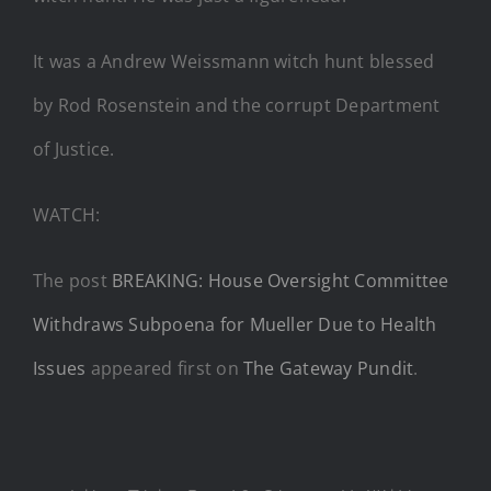
It was a Andrew Weissmann witch hunt blessed
by Rod Rosenstein and the corrupt Department
of Justice.
WATCH:
The post
BREAKING: House Oversight Committee
Withdraws Subpoena for Mueller Due to Health
Issues
appeared first on
The Gateway Pundit
.