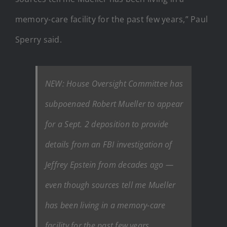
memory-care facility for the past few years,” Paul
Sperry said.
NEW: House Oversight Committee has
subpoenaed Robert Mueller to appear
for a Sept. 2 deposition to provide
details from an FBI investigation of
Jeffrey Epstein from decades ago —
even though sources tell me Mueller
has been living in a memory-care
facility for the past few years