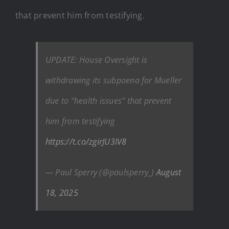
that prevent him from testifying.
UPDATE: House Oversight is
withdrawing its subpoena for Mueller
due to “health issues” that prevent
him from testifying
https://t.co/zgirJU3IV8
— Paul Sperry (@paulsperry_)
August
18, 2025