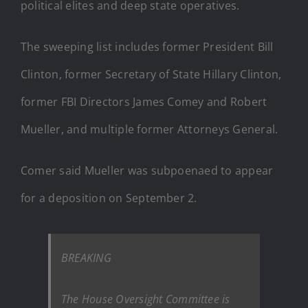
political elites and deep state operatives.
The sweeping list includes former President Bill
Clinton, former Secretary of State Hillary Clinton,
former FBI Directors James Comey and Robert
Mueller, and multiple former Attorneys General.
Comer said Mueller was subpoenaed to appear
for a deposition on September 2.
BREAKING
The House Oversight Committee is