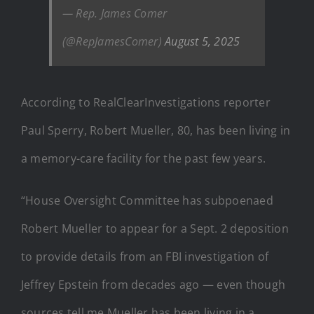
— Rep. James Comer
(@RepJamesComer)
August 5, 2025
According to RealClearInvestigations reporter
Paul Sperry, Robert Mueller, 80, has been living in
a memory-care facility for the past few years.
“House Oversight Committee has subpoenaed
Robert Mueller to appear for a Sept. 2 deposition
to provide details from an FBI investigation of
Jeffrey Epstein from decades ago — even though
sources tell me Mueller has been living in a