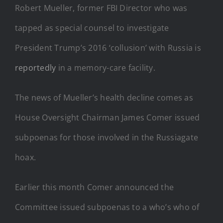
Robert Mueller, former FBI Director who was
tapped as special counsel to investigate
President Trump’s 2016 ‘collusion’ with Russia is
reportedly
in a memory-care facility.
The news of Mueller’s health decline comes as
House Oversight Chairman James Comer issued
subpoenas for those involved in the Russiagate
hoax.
Earlier this month Comer announced the
Committee issued subpoenas to a who’s who of