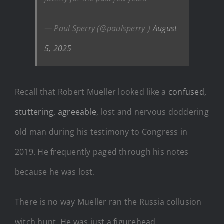
— Paul Sperry (@paulsperry_)
August
5, 2025
Recall that Robert Mueller looked like a
confused,
stuttering, agreeable
, lost and nervous doddering
old man during his testimony to Congress in
2019. He frequently paged through his notes
because he was lost.
There is no way Mueller ran the Russia collusion
witch hunt. He was just a figurehead.