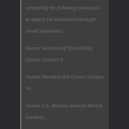
compelling the following individuals
to appear for depositions through
issued subpoenas:
Former Secretary of State Hillary
Clinton: October 9
Former President Bill Clinton: October
14
Former U.S. Attorney General Merrick
Garland:…