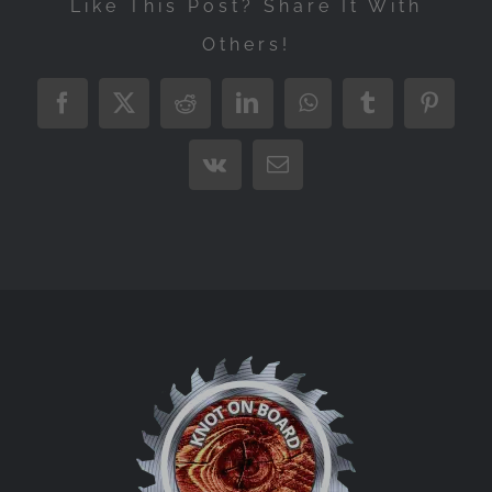
Like This Post? Share It With
Others!
Facebook
X
Reddit
LinkedIn
WhatsApp
Tumblr
Pintere
Vk
Email