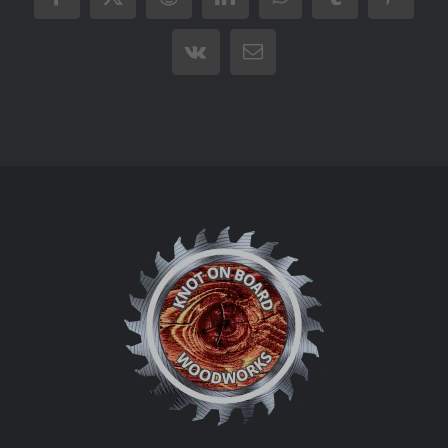
Facebook
X
Reddit
LinkedIn
WhatsApp
Tumblr
Pintere
Vk
Email