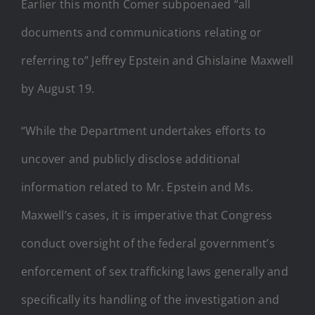
Earlier this month Comer subpoenaed “all
documents and communications relating or
referring to” Jeffrey Epstein and Ghislaine Maxwell
by August 19.
“While the Department undertakes efforts to
uncover and publicly disclose additional
information related to Mr. Epstein and Ms.
Maxwell’s cases, it is imperative that Congress
conduct oversight of the federal government’s
enforcement of sex trafficking laws generally and
specifically its handling of the investigation and