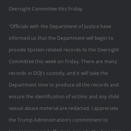
Oversight Committee this Friday.
“Officials with the Department of Justice have
informed us that the Department will begin to
provide Epstein-related records to the Oversight
Committee this week on Friday. There are many
records in DOJ’s custody, and it will take the
Department time to produce all the records and
ensure the identification of victims and any child
sexual abuse material are redacted. I appreciate
the Trump Administration’s commitment to