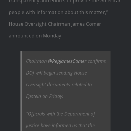
transparency and efforts to provide the American
people with information about this matter,”
House Oversight Chairman James Comer
announced on Monday.
Chairman
@RepJamesComer
confirms
DOJ will begin sending House
Oversight documents related to
Epstein on Friday:
“Officials with the Department of
Justice have informed us that the