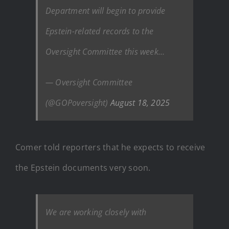
Department will begin to provide
Epstein-related records to the
Oversight Committee this week…
— Oversight Committee
(@GOPoversight)
August 18, 2025
Comer told reporters that he expects to receive
the Epstein documents very soon.
We are working closely with