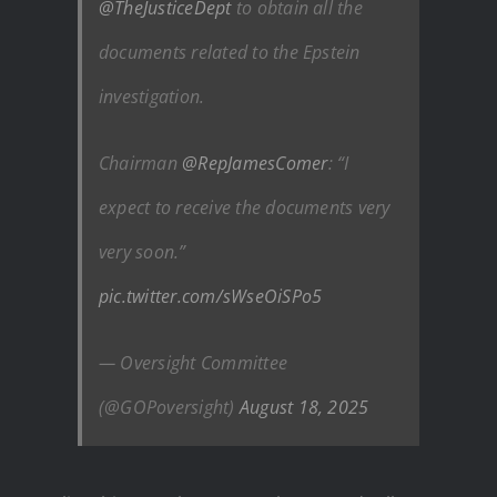
@TheJusticeDept
to obtain all the
documents related to the Epstein
investigation.
Chairman
@RepJamesComer
: “I
expect to receive the documents very
very soon.”
pic.twitter.com/sWseOiSPo5
— Oversight Committee
(@GOPoversight)
August 18, 2025