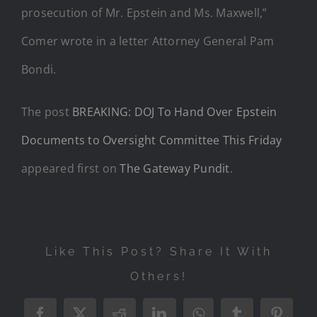
prosecution of Mr. Epstein and Ms. Maxwell,”
Comer wrote in a letter Attorney General Pam
Bondi.
The post
BREAKING: DOJ To Hand Over Epstein
Documents to Oversight Committee This Friday
appeared first on
The Gateway Pundit
.
Like This Post? Share It With
Others!