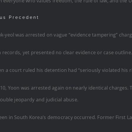
rm everyone who values freedom, the rule of law, and the U.
ous Precedent
uk-yeol was arrested on vague “evidence tampering” charg
n records, yet presented no clear evidence or case outline
 a court ruled his detention had “seriously violated his r
y 10, Yoon was arrested again on nearly identical charges.
ouble jeopardy and judicial abuse.
een in South Korea’s democracy occurred. Former First L
.