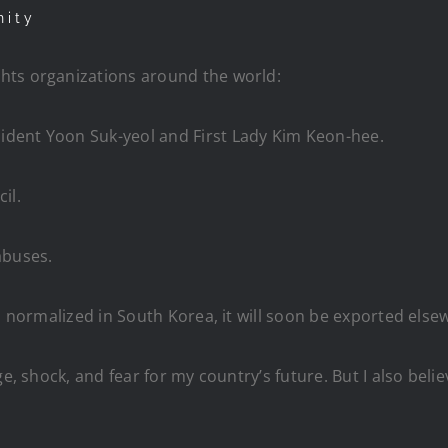
nity
hts organizations around the world:
dent Yoon Suk-yeol and First Lady Kim Keon-hee.
il.
abuses.
es normalized in South Korea, it will soon be exported else
e, shock, and fear for my country’s future. But I also beli