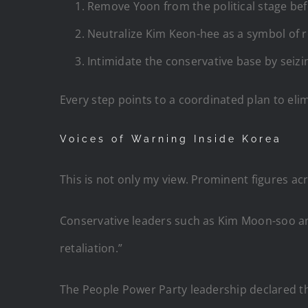
Remove Yoon from the political stage befo
Neutralize Kim Keon-hee as a symbol of r
Intimidate the conservative base by seizi
Every step points to a coordinated plan to eli
Voices of Warning Inside Korea
This is not only my view. Prominent figures a
Conservative leaders such as Kim Moon-soo an
retaliation.”
The People Power Party leadership declared the