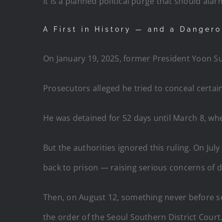
It is a planned political purge that should ala
A First in History — and a Danger
On January 19, 2025, former President Yoon S
Prosecutors alleged he tried to conceal certai
He was detained for 52 days until March 8, when
But the authorities ignored this ruling. On Jul
back to prison — raising serious concerns of d
Then, on August 12, something never before s
the order of the Seoul Southern District Court