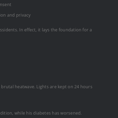
onsent
tion and privacy
sidents. In effect, it lays the foundation for a
 a brutal heatwave. Lights are kept on 24 hours
dition, while his diabetes has worsened.