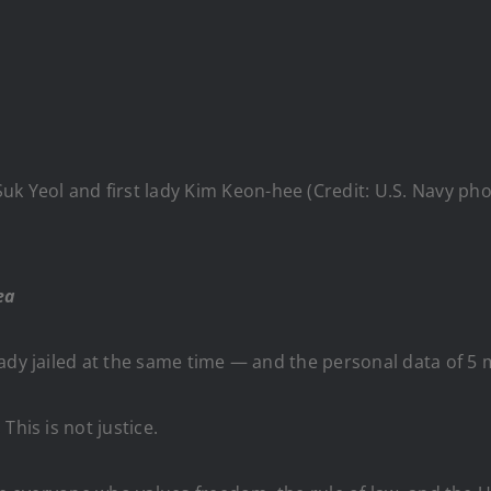
Suk Yeol and first lady Kim Keon-hee (Credit: U.S. Navy p
ea
ady jailed at the same time — and the personal data of 5 m
This is not justice.