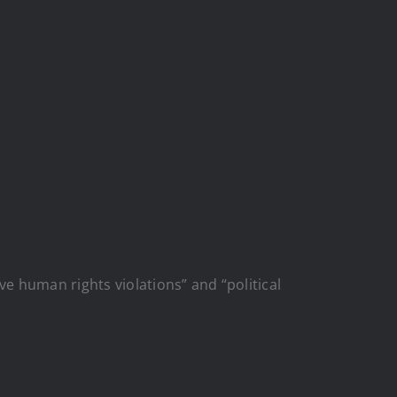
human rights violations” and “political