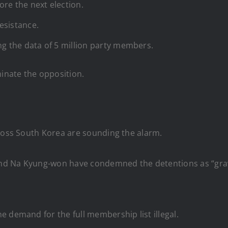
re the next election.
esistance.
ng the data of 5 million party members.
minate the opposition.
cross South Korea are sounding the alarm.
d Na Kyung-won have condemned the detentions as “grave 
 demand for the full membership list illegal.