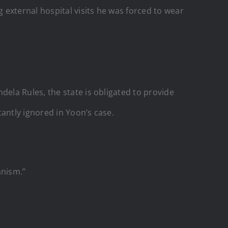
external hospital visits he was forced to wear
ela Rules, the state is obligated to provide
antly ignored in Yoon’s case.
anism.”