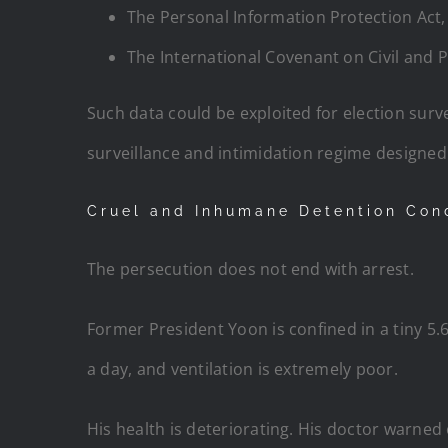
The Personal Information Protection Act, 
The International Covenant on Civil and P
Such data could be exploited for election survei
surveillance and intimidation regime designed t
Cruel and Inhumane Detention Con
The persecution does not end with arrest.
Former President Yoon is confined in a tiny 5.6
a day, and ventilation is extremely poor.
His health is deteriorating. His doctor warned