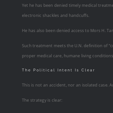
Yet he has been denied timely medical treatme
electronic shackles and handcuffs.
He has also been denied access to Mors H. Ta
Such treatment meets the U.N. definition of “
proper medical care, humane living conditions,
The Political Intent Is Clear
This is not an accident, nor an isolated case. 
The strategy is clear: