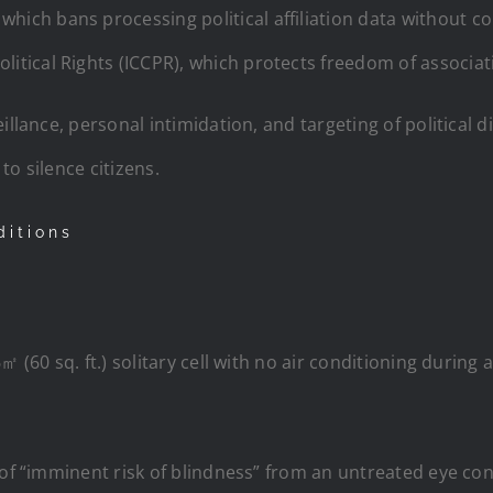
which bans processing political affiliation data without c
olitical Rights (ICCPR), which protects freedom of associa
llance, personal intimidation, and targeting of political dis
o silence citizens.
ditions
㎡ (60 sq. ft.) solitary cell with no air conditioning during
 of “imminent risk of blindness” from an untreated eye con