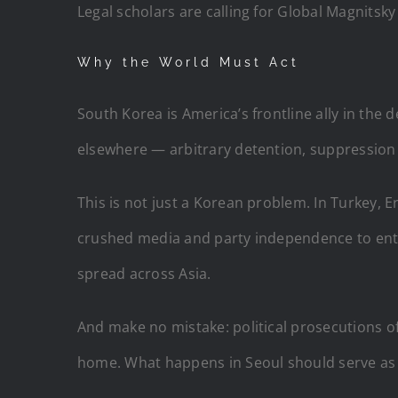
Legal scholars are calling for Global Magnitsk
Why the World Must Act
South Korea is America’s frontline ally in the
elsewhere — arbitrary detention, suppression o
This is not just a Korean problem. In Turkey, E
crushed media and party independence to entren
spread across Asia.
And make no mistake: political prosecutions o
home. What happens in Seoul should serve as