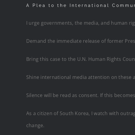
A Plea to the International Commu
I urge governments, the media, and human rig
Demand the immediate release of former Presi
Bring this case to the U.N. Human Rights Counc
Shine international media attention on these 
Silence will be read as consent. If this becom
As a citizen of South Korea, I watch with outrag
change.