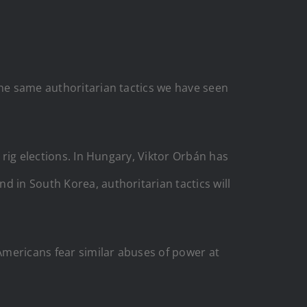
the same authoritarian tactics we have seen
 rig elections. In Hungary, Viktor Orbán has
d in South Korea, authoritarian tactics will
Americans fear similar abuses of power at