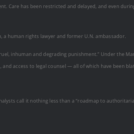
nt. Care has been restricted and delayed, and even during 
n, a human rights lawyer and former U.N. ambassador.
cruel, inhuman and degrading punishment.” Under the Mand
 and access to legal counsel — all of which have been blat
Analysts call it nothing less than a “roadmap to authoritari