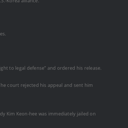
S.-Korea alliance.
es.
.
ight to legal defense” and ordered his release.
 The court rejected his appeal and sent him
ady Kim Keon-hee was immediately jailed on