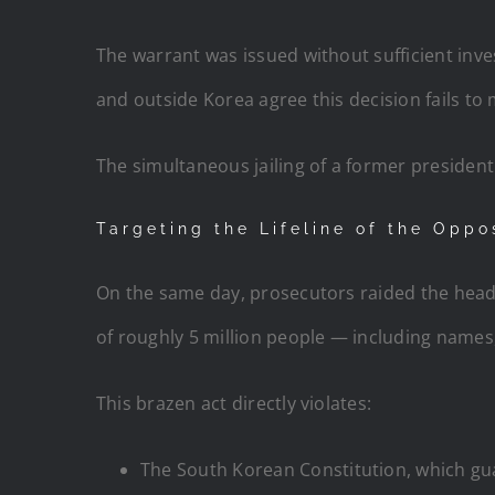
The warrant was issued without sufficient inve
and outside Korea agree this decision fails to
The simultaneous jailing of a former president a
Targeting the Lifeline of the Oppo
On the same day, prosecutors raided the head
of roughly 5 million people — including names, p
This brazen act directly violates:
The South Korean Constitution, which g