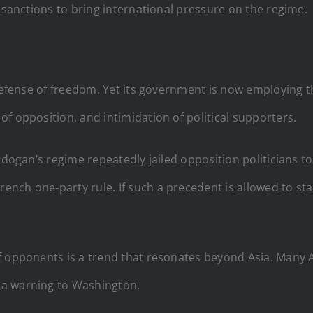
y sanctions to bring international pressure on the regime.
 defense of freedom. Yet its government is now employing 
f opposition, and intimidation of political supporters.
rdogan’s regime repeatedly jailed opposition politicians to
ch one-party rule. If such a precedent is allowed to stan
f opponents is a trend that resonates beyond Asia. Many 
 a warning to Washington.