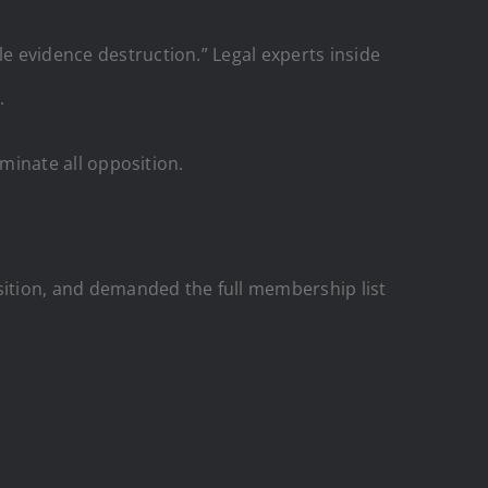
le evidence destruction.” Legal experts inside
.
iminate all opposition.
ition, and demanded the full membership list