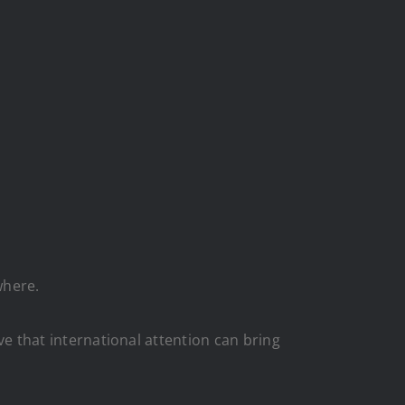
where.
eve that international attention can bring