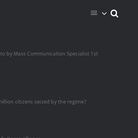
hoto by Mass Communication Specialist 1st
illion citizens seized by the regime?