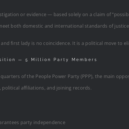
stigation or evidence — based solely on a claim of “possib
 meet both domestic and international standards of justice
nd first lady is no coincidence. It is a political move to el
sition — 5 Million Party Members
quarters of the People Power Party (PPP), the main oppos
olitical affiliations, and joining records.
uarantees party independence