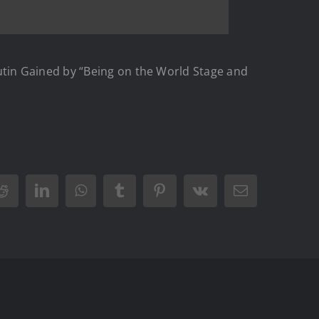
tin Gained by “Being on the World Stage and
Reddit
LinkedIn
WhatsApp
Tumblr
Pinterest
Vk
Email