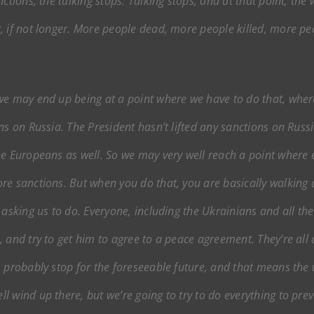
ctions, the talking stops. Talking stops, and at that point, the 
, if not longer. More people dead, more people killed, more p
we may end up being at a point where we have to do that, where 
ns on Russia. The President hasn’t lifted any sanctions on Russi
he Europeans as well. So we may very well reach a point where 
re sanctions. But when you do that, you are basically walking
 asking us to do. Everyone, including the Ukrainians and all th
 and try to get him to agree to a peace agreement. They’re all a
 probably stop for the foreseeable future, and that means the w
 wind up there, but we’re going to try to do everything to pre