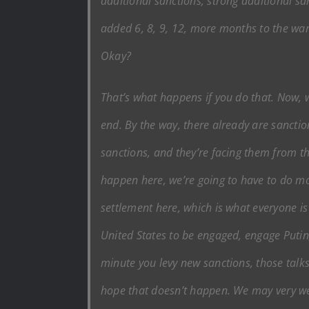
additional sanctions, strong additional san
added 6, 8, 9, 12, more months to the war
Okay?
That’s what happens if you do that. Now, 
end. By the way, there already are sanctio
sanctions, and they’re facing them from t
happen here, we’re going to have to do mo
settlement here, which is what everyone is
United States to be engaged, engage Putin,
minute you levy new sanctions, those talks
hope that doesn’t happen. We may very well