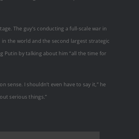
tage. The guy’s conducting a full-scale war in
l in the world and the second largest strategic
g Putin by talking about him “all the time for
 sense. I shouldn’t even have to say it,” he
out serious things.”