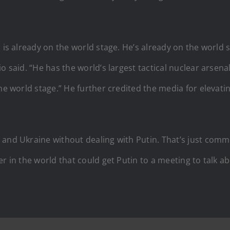
 is already on the world stage. He’s already on the world s
o said. “He has the world’s largest tactical nuclear arsena
he world stage.” He further credited the media for elevatin
and Ukraine without dealing with Putin. That’s just common
r in the world that could get Putin to a meeting to talk ab