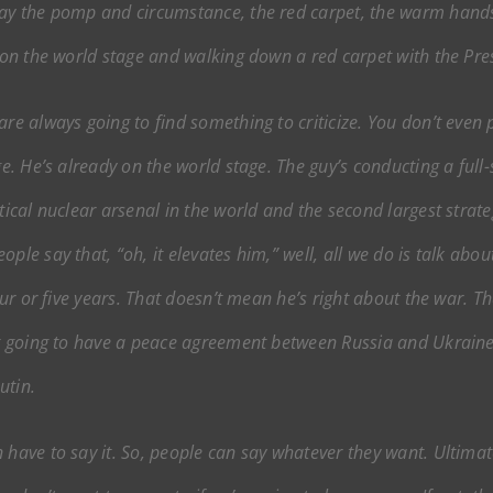
 say the pomp and circumstance, the red carpet, the warm hand
g on the world stage and walking down a red carpet with the Pres
re always going to find something to criticize. You don’t even pa
ge. He’s already on the world stage. The guy’s conducting a full
tical nuclear arsenal in the world and the second largest strate
le say that, “oh, it elevates him,” well, all we do is talk about
four or five years. That doesn’t mean he’s right about the war. T
not going to have a peace agreement between Russia and Ukrain
utin.
 have to say it. So, people can say whatever they want. Ultimate