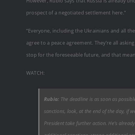
However, Rubio says that Russia is already un
prospect of a negotiated settlement here.”
“Everyone, including the Ukrainians and all th
agree to a peace agreement. They’re all asking 
stop for the foreseeable future, and that mean
WATCH:
Rubio:
The deadline is as soon as possible
sanctions, look, at the end of the day, if 
President take further action. He’s alread