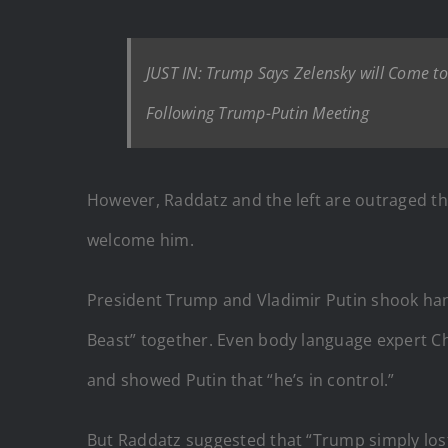
JUST IN: Trump Says Zelensky will Come t
Following Trump-Putin Meeting
However, Raddatz and the left are outraged th
welcome him.
President Trump and Vladimir Putin shook han
Beast” together. Even body language expert C
and showed Putin that “he’s in control.”
But Raddatz suggested that “Trump simply lost,