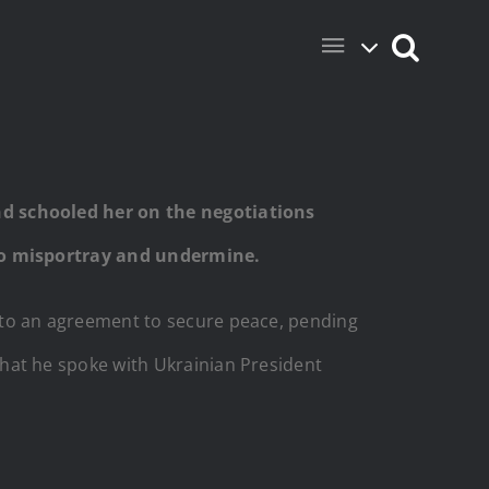
d schooled her on the negotiations
 to misportray and undermine.
to an agreement to secure peace, pending
at he spoke with Ukrainian President