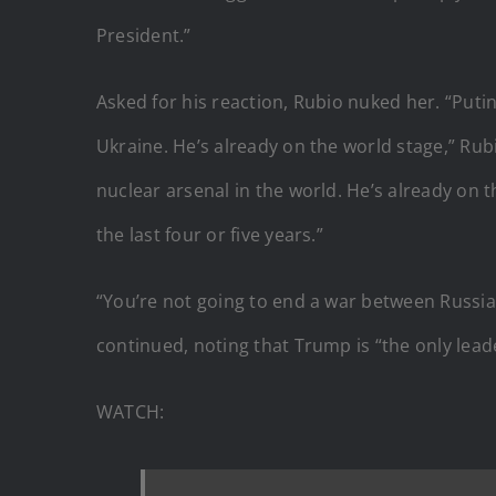
President.”
Asked for his reaction, Rubio nuked her. “Putin
Ukraine. He’s already on the world stage,” Rubi
nuclear arsenal in the world. He’s already on t
the last four or five years.”
“You’re not going to end a war between Russia 
continued, noting that Trump is “the only leade
WATCH: