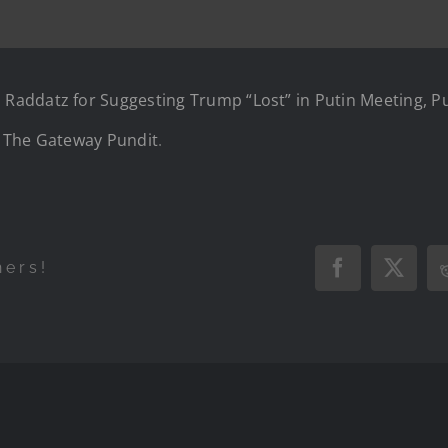
addatz for Suggesting Trump “Lost” in Putin Meeting, Pu
n
The Gateway Pundit
.
hers!
Facebook
X