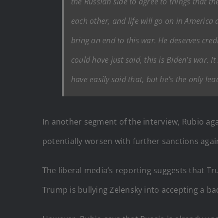
the Russian side to agree to things that the
each other, and life will go on in America a
bring an end to this war. He deserves credi
could have just said, this is Biden’s war. 
have easily said that, but he’s the only le
In another segment of the interview, Rubio ag
potentially worsen with further sanctions agai
The liberal media’s reporting suggests that Tr
Trump is bullying Zelensky into accepting a ba