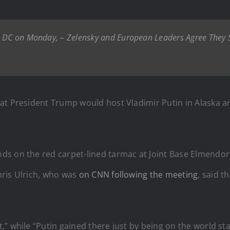
o DC on Monday, – Zelensky and European Leaders Agree They S
at President Trump would host Vladimir Putin in Alaska an
ds on the red carpet-lined tarmac at Joint Base Elmendo
hris Ulrich, who was
on CNN following the meeting
, said 
” while “Putin gained there just by being on the world st