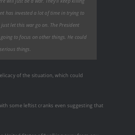
e will just be a war. They’ll keep killing
nt has invested a lot of time in trying to
 just let this war go on. The President
e going to focus on other things. He could
serious things.
licacy of the situation, which could
with some leftist cranks even suggesting that