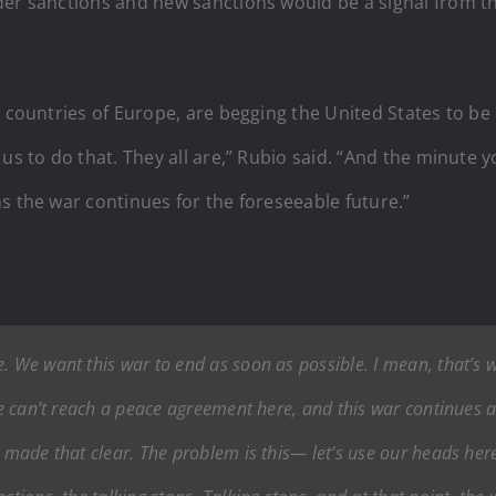
der sanctions and new sanctions would be a signal from t
e countries of Europe, are begging the United States to be
us to do that. They all are,” Rubio said. “And the minute 
s the war continues for the foreseeable future.”
. We want this war to end as soon as possible. I mean, that’s w
we can’t reach a peace agreement here, and this war continues an
y made that clear. The problem is this— let’s use our heads here