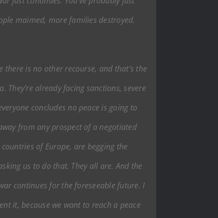
war just continues. You’ve probably just
eople maimed, more families destroyed.
there is no other recourse, and that’s the
a. They’re already facing sanctions, severe
everyone concludes no peace is going to
 away from any prospect of a negotiated
e countries of Europe, are begging the
sking us to do that. They all are. And the
ar continues for the foreseeable future. I
vent it, because we want to reach a peace