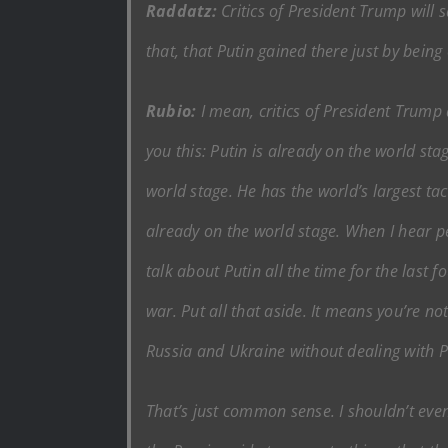
Raddatz:
Critics of President Trump will
that, that Putin gained there just by bein
Rubio:
I mean, critics of President Trump a
you this: Putin is already on the world sta
world stage. He has the world’s largest tac
already on the world stage. When I hear peop
talk about Putin all the time for the last 
war. Put all that aside. It means you’re 
Russia and Ukraine without dealing with P
That’s just common sense. I shouldn’t even