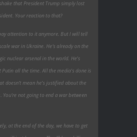
shake that President Trump simply lost
ident. Your reaction to that?
y attention to it anymore. But I will tell
-scale war in Ukraine. He’s already on the
gic nuclear arsenal in the world. He’s
 Putin all the time. All the media’s done is
hat doesn’t mean he’s justified about the
e. You’re not going to end a war between
ly, at the end of the day, we have to get