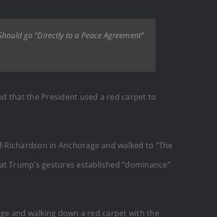
hould go “Directly to a Peace Agreement”
d that the President used a red carpet to
rf-Richardson in Anchorage and walked to “The
that Trump’s gestures established “dominance”
age and walking down a red carpet with the