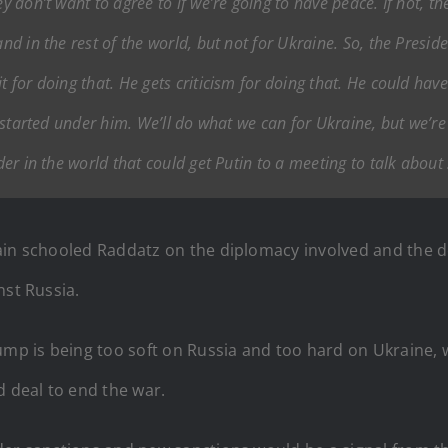
y don’t want to agree to if we’re going to have peace. If not, ther
nd in the rest of the world, but not for Ukraine. So, the Preside
t for doing that. He gets criticism for doing that. He could have
It started under him. We’ll do what we can for Ukraine, but we’r
ader in the world that could get Putin to a meeting to talk about 
ain schooled Raddatz on the diplomacy involved and the de
nst Russia.
ump is being too soft on Russia and too hard on Ukraine, 
d deal to end the war.