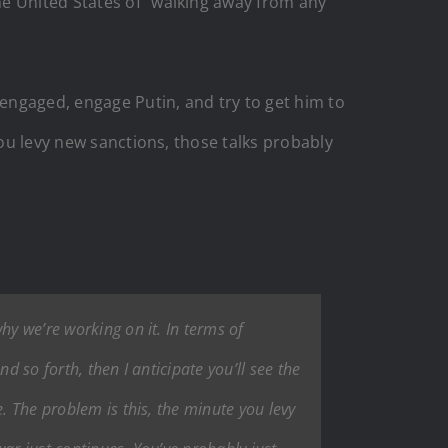
he United States of “walking away from any
 engaged, engage Putin, and try to get him to
you levy new sanctions, those talks probably
hy we’re working on it. In terms of
d so forth, then I anticipate you’ll see the
. The problem is this, the minute you levy