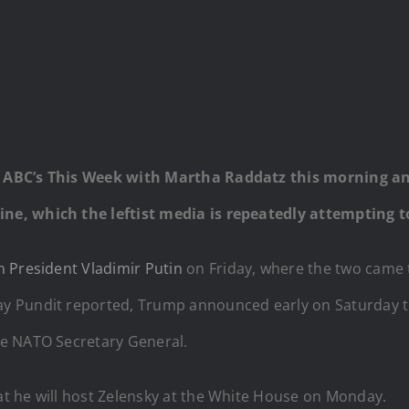
 ABC’s This Week with Martha Raddatz this morning an
ne, which the leftist media is repeatedly attempting
 President Vladimir Putin
on Friday, where the two came 
y Pundit reported, Trump announced early on Saturday th
he NATO Secretary General.
t he will host Zelensky at the White House on Monday.