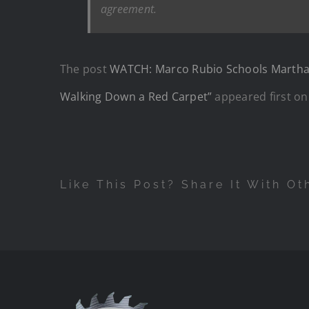
agreement.
The post
WATCH: Marco Rubio Schools Martha R
Walking Down a Red Carpet”
appeared first o
Like This Post? Share It With Ot