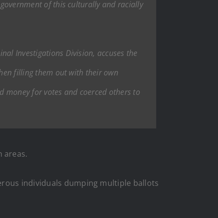
government of this culturally and racially
nal Investigations Division, accuses the
hen filling them out with their own
aid money for votes and coerced others to
 areas.
erous individuals dumping multiple ballots