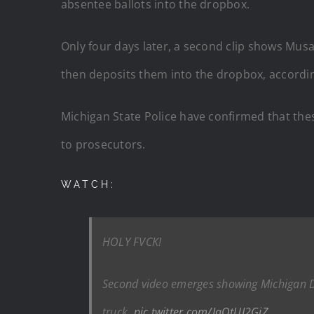
absentee ballots into the dropbox.
Only four days later, a second clip shows Musa 
then deposits them into the dropbox, according
Michigan State Police have confirmed that these
to prosecutors.
WATCH:
HOLY FVCK!
Second video emerges showing Michigan De
truck.
pic.twitter.com/JqOtUJ2GjZ