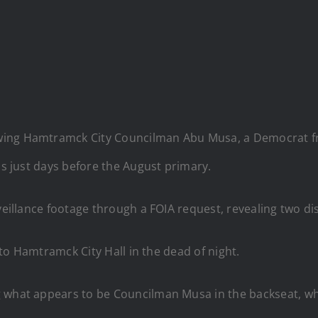
wing Hamtramck City Councilman Abu Musa, a Democrat fr
ns just days before the August primary.
illance footage through a FOIA request, revealing two dis
p to Hamtramck City Hall in the dead of night.
 what appears to be Councilman Musa in the backseat, whil