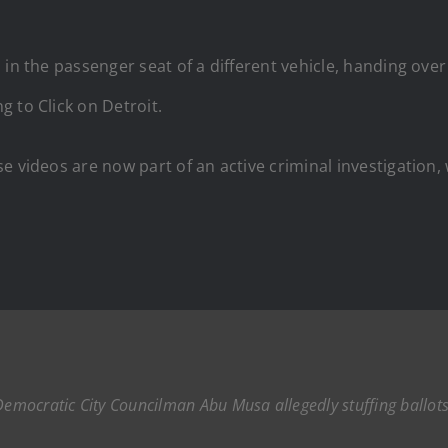
in the passenger seat of a different vehicle, handing over 
 to Click on Detroit.
 videos are now part of an active criminal investigation, 
mocratic City Councilman Abu Musa allegedly stuffing ballots 