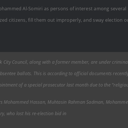
ohammed Al‑Somiri as persons of interest among several
ed citizens, fill them out improperly, and sway election 
City Council, along with a former member, are under criminal 
 absentee ballots. This is according to official documents recent
intment of a special prosecutor last month due to the “religious
bers Mohammed Hassan, Muhtasin Rahman Sadman, Mohammed A
who lost his re-election bid in