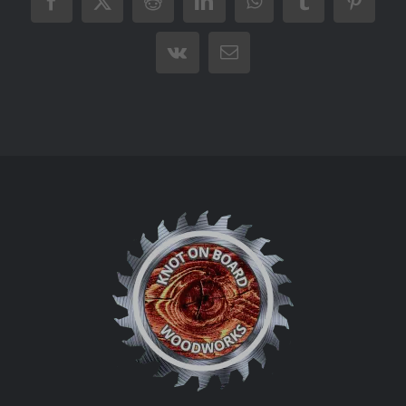
Facebook
X
Reddit
LinkedIn
WhatsApp
Tumblr
Pintere
Vk
Email