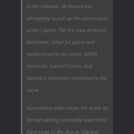
to the sidewalk, Mohamed was
attempting to pull up the unconscious
victim’s pants. The fire crew detained
Mohamed, called for police and
rendered aid to the victim. MNPD
Homicide, Special Victims, and
Narcotics detectives responded to the
scene.
Surveillance video shows the victim by
herself walking unsteadily toward the
front steps of the church. She was