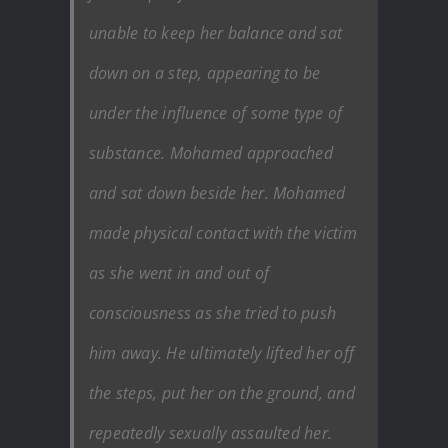
unable to keep her balance and sat
down on a step, appearing to be
under the influence of some type of
substance. Mohamed approached
and sat down beside her. Mohamed
made physical contact with the victim
as she went in and out of
consciousness as she tried to push
him away. He ultimately lifted her off
the steps, put her on the ground, and
repeatedly sexually assaulted her.