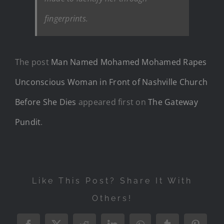
fingerprints.
The post
Man Named Mohamed Mohamed Rapes
Unconscious Woman in Front of Nashville Church
Before She Dies
appeared first on
The Gateway
Pundit
.
Like This Post? Share It With
Others!