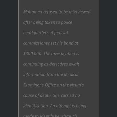
Mohamed refused to be interviewed
after being taken to police
headquarters. A judicial
commissioner set his bond at
$300,000. The investigation is
continuing as detectives await
information from the Medical
Examiner’s Office on the victim’s
cause of death. She carried no
identification. An attempt is being
made to identify her through