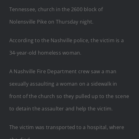
Tennessee, church in the 2600 block of
Nolensville Pike on Thursday night.
According to the Nashville police, the victim is a
34-year-old homeless woman.
A Nashville Fire Department crew saw a man
sexually assaulting a woman on a sidewalk in
front of the church so they pulled up to the scene
to detain the assaulter and help the victim.
The victim was transported to a hospital, where