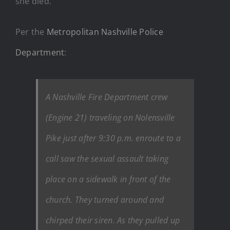
she died.
Per the
Metropolitan Nashville Police
Department
:
A Nashville Fire Department crew
(Engine 21) traveling on Nolensville
Pike just after 9:30 p.m. enroute to a
call saw the sexual assault taking
place on a sidewalk in front of the
church. They turned around and
chirped their siren. As they pulled up