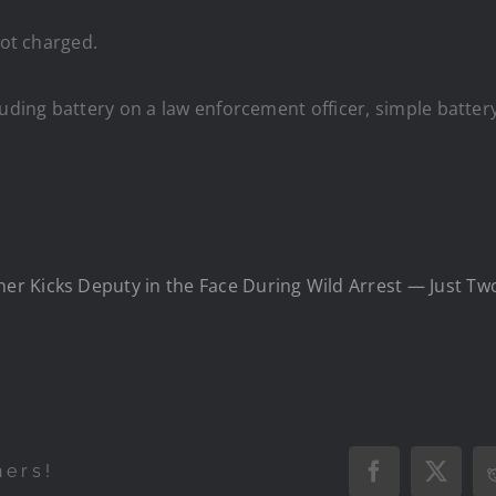
not charged.
uding battery on a law enforcement officer, simple battery
 Kicks Deputy in the Face During Wild Arrest — Just Two 
hers!
Facebook
X