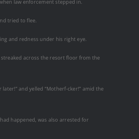
ed when law enforcement stepped in.
d tried to flee.
lling and redness under his right eye.
d streaked across the resort floor from the
 later!” and yelled “Motherf-cker!” amid the
” had happened, was also arrested for