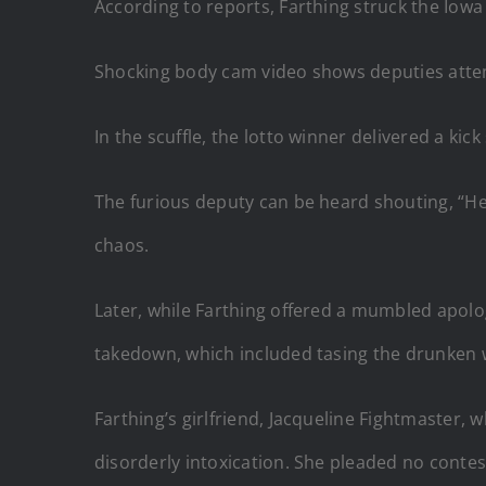
According to reports, Farthing struck the Iowa
Shocking body cam video shows deputies attempt
In the scuffle, the lotto winner delivered a kic
The furious deputy can be heard shouting, “He f
chaos.
Later, while Farthing offered a mumbled apolog
takedown, which included tasing the drunken 
Farthing’s girlfriend, Jacqueline Fightmaster,
disorderly intoxication. She pleaded no contes