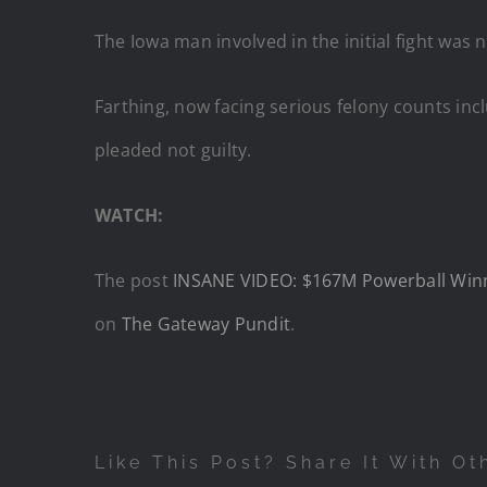
The Iowa man involved in the initial fight was 
Farthing, now facing serious felony counts incl
pleaded not guilty.
WATCH:
The post
INSANE VIDEO: $167M Powerball Winner
on
The Gateway Pundit
.
Like This Post? Share It With Ot