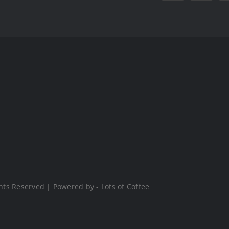
hts Reserved | Powered by - Lots of Coffee