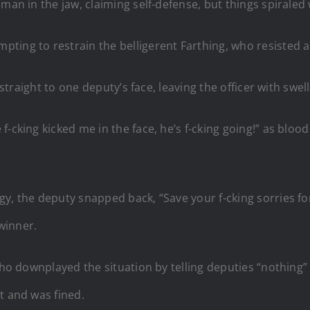
 man in the jaw, claiming self-defense, but things spiral
ing to restrain the belligerent Farthing, who resisted an
k straight to one deputy’s face, leaving the officer with swe
-cking kicked me in the face, he’s f-cking going!” as bloo
y, the deputy snapped back, “Save your f-cking sorries for
winner.
 who downplayed the situation by telling deputies “nothing
t and was fined.