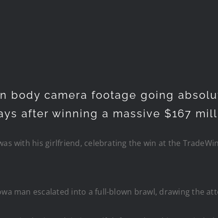
n body camera footage going absolut
days after winning a massive $167 mil
as with his girlfriend, celebrating the win at the TradeWin
owa man escalated into a full-blown brawl, drawing the att