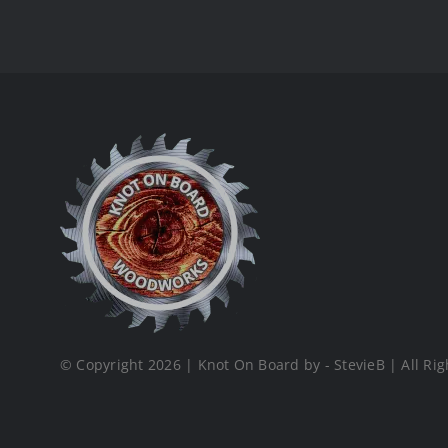
© Copyright 2026 | Knot On Board by - StevieB | All Rig