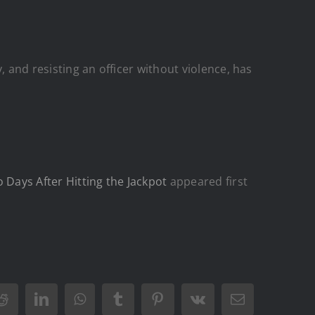
, and resisting an officer without violence, has
Days After Hitting the Jackpot
appeared first
Reddit
LinkedIn
WhatsApp
Tumblr
Pinterest
Vk
Email