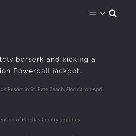
ely berserk and kicking a
lion Powerball jackpot.
ds Resort in St. Pete Beach, Florida, on April
ention of Pinellas County deputies.