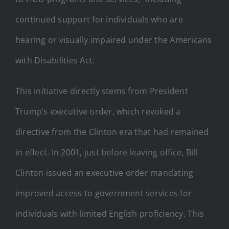
continued support for individuals who are
hearing or visually impaired under the Americans
with Disabilities Act.
This initiative directly stems from President
Trump’s executive order, which revoked a
directive from the Clinton era that had remained
in effect. In 2001, just before leaving office, Bill
Clinton issued an executive order mandating
improved access to government services for
individuals with limited English proficiency. This