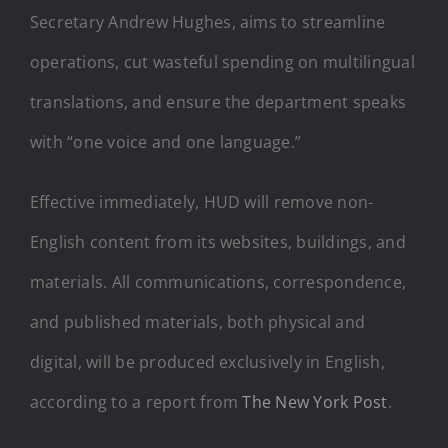
Secretary Andrew Hughes, aims to streamline
operations, cut wasteful spending on multilingual
translations, and ensure the department speaks
with “one voice and one language.”
Effective immediately, HUD will remove non-
English content from its websites, buildings, and
materials. All communications, correspondence,
and published materials, both physical and
digital, will be produced exclusively in English,
according to a report from
The New York Post
.