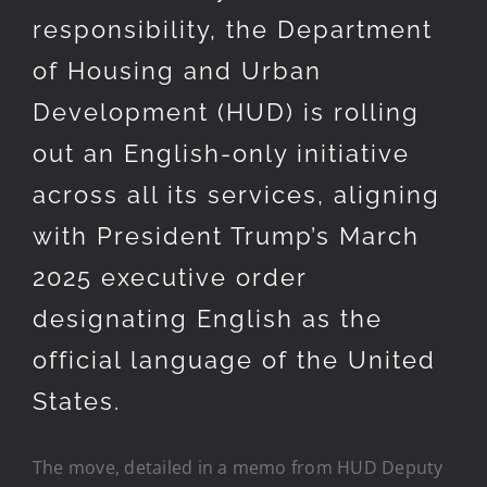
responsibility, the Department
of Housing and Urban
Development (HUD) is rolling
out an English-only initiative
across all its services, aligning
with President Trump’s March
2025 executive order
designating English as the
official language of the United
States.
The move, detailed in a memo from HUD Deputy