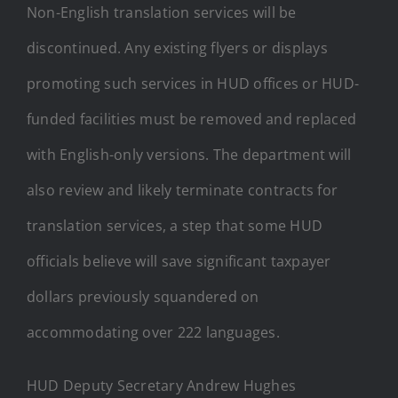
Non-English translation services will be
discontinued. Any existing flyers or displays
promoting such services in HUD offices or HUD-
funded facilities must be removed and replaced
with English-only versions. The department will
also review and likely terminate contracts for
translation services, a step that some HUD
officials believe will save significant taxpayer
dollars previously squandered on
accommodating over 222 languages.
HUD Deputy Secretary Andrew Hughes