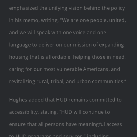
emphasized the unifying vision behind the policy
in his memo, writing, “We are one people, united,
and we will speak with one voice and one
language to deliver on our mission of expanding
housing that is affordable, helping those in need,
caring for our most vulnerable Americans, and
revitalizing rural, tribal, and urban communities.”
Hughes added that HUD remains committed to
accessibility, stating, “HUD will continue to
ensure that all persons have meaningful access
to HUD programs and services,” including