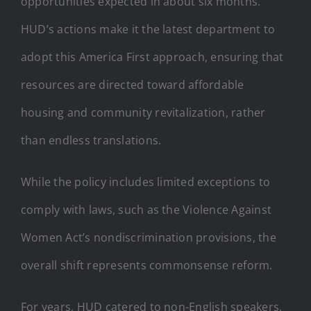
opportunities expected in about six months.
HUD’s actions make it the latest department to
adopt this America First approach, ensuring that
resources are directed toward affordable
housing and community revitalization, rather
than endless translations.
While the policy includes limited exceptions to
comply with laws, such as the Violence Against
Women Act’s nondiscrimination provisions, the
overall shift represents commonsense reform.
For years, HUD catered to non-English speakers,