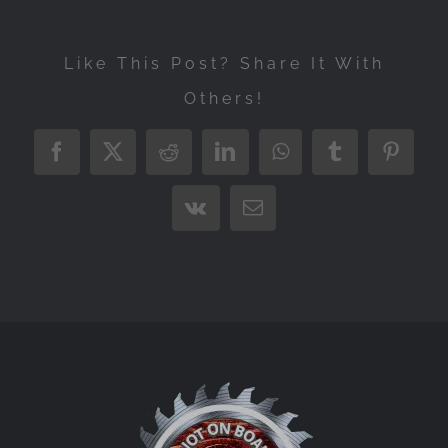
Like This Post? Share It With
Others!
Facebook
X
Reddit
LinkedIn
WhatsApp
Tumblr
Pintere
Vk
Email