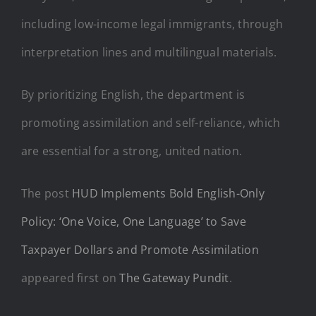
including low-income legal immigrants, through
interpretation lines and multilingual materials.
By prioritizing English, the department is
promoting assimilation and self-reliance, which
are essential for a strong, united nation.
The post
HUD Implements Bold English-Only
Policy: ‘One Voice, One Language’ to Save
Taxpayer Dollars and Promote Assimilation
appeared first on
The Gateway Pundit
.