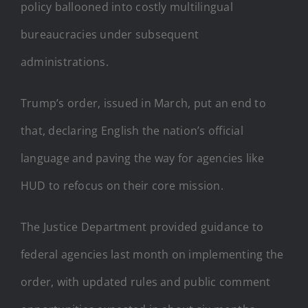
policy ballooned into costly multilingual
bureaucracies under subsequent
administrations.
Trump’s order, issued in March, put an end to
that, declaring English the nation’s official
language and paving the way for agencies like
HUD to refocus on their core mission.
The Justice Department provided guidance to
federal agencies last month on implementing the
order, with updated rules and public comment