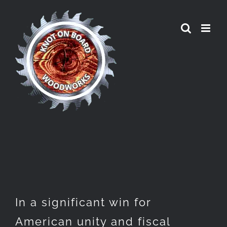
Skip
to
content
In a significant win for
American unity and fiscal