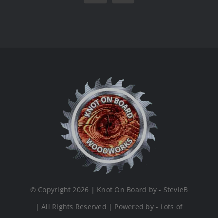
© Copyright 2026 | Knot On Board by - StevieB
| All Rights Reserved | Powered by - Lots of