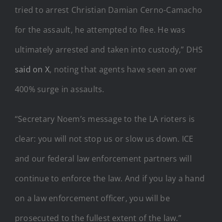
tried to arrest Christian Damian Cerno-Camacho
for the assault, he attempted to flee. He was
ultimately arrested and taken into custody,” DHS
said on X
, noting that agents have seen an over
400% surge in assaults.
“Secretary Noem’s message to the LA rioters is
clear: you will not stop us or slow us down. ICE
and our federal law enforcement partners will
continue to enforce the law. And if you lay a hand
on a law enforcement officer, you will be
prosecuted to the fullest extent of the law.”