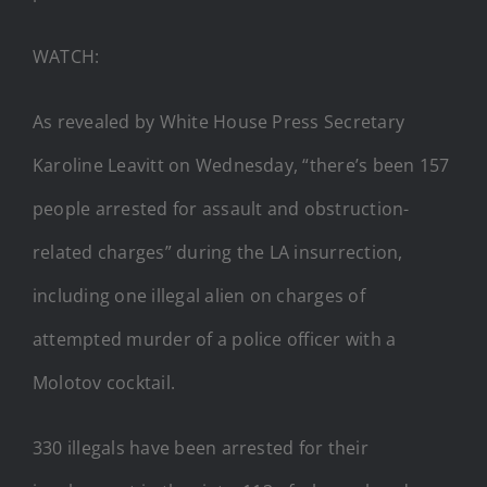
WATCH:
As revealed by White House Press Secretary
Karoline Leavitt on Wednesday, “there’s been 157
people arrested for assault and obstruction-
related charges” during the LA insurrection,
including one illegal alien on charges of
attempted murder of a police officer with a
Molotov cocktail.
330 illegals have been arrested for their