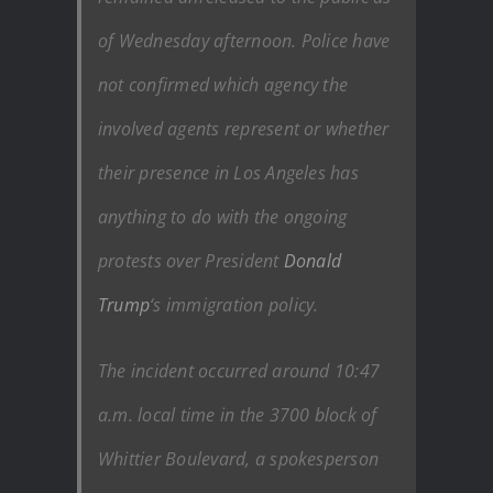
of Wednesday afternoon. Police have
not confirmed which agency the
involved agents represent or whether
their presence in Los Angeles has
anything to do with the ongoing
protests over President
Donald
Trump
‘s immigration policy.
The incident occurred around 10:47
a.m. local time in the 3700 block of
Whittier Boulevard, a spokesperson