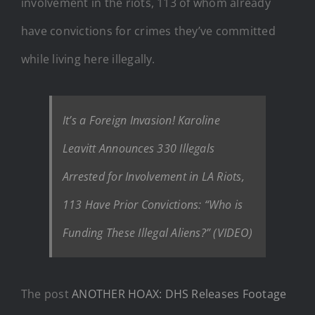
involvement in the riots, 113 of whom already
have convictions for crimes they’ve committed
while living here illegally.
It’s a Foreign Invasion! Karoline
Leavitt Announces 330 Illegals
Arrested for Involvement in LA Riots,
113 Have Prior Convictions: “Who is
Funding These Illegal Aliens?” (VIDEO)
The post
ANOTHER HOAX: DHS Releases Footage