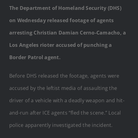
The Department of Homeland Security (DHS)
on Wednesday released footage of agents
arresting Christian Damian Cerno-Camacho, a
Los Angeles rioter accused of punching a
Border Patrol agent.
Before DHS released the footage, agents were
accused by the leftist media of assaulting the
driver of a vehicle with a deadly weapon and hit-
and-run after ICE agents “fled the scene.” Local
police apparently investigated the incident.