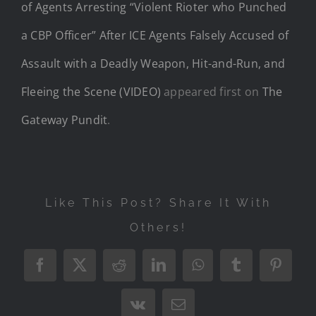
of Agents Arresting “Violent Rioter who Punched
a CBP Officer” After ICE Agents Falsely Accused of
Assault with a Deadly Weapon, Hit-and-Run, and
Fleeing the Scene (VIDEO)
appeared first on
The
Gateway Pundit
.
Like This Post? Share It With
Others!
Facebook
X
Reddit
LinkedIn
WhatsApp
Tumblr
Pintere
Vk
Email