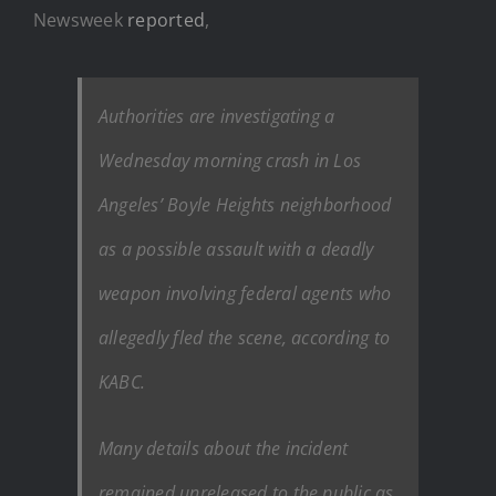
Newsweek
reported
,
Authorities are investigating a
Wednesday morning crash in Los
Angeles’ Boyle Heights neighborhood
as a possible assault with a deadly
weapon involving federal agents who
allegedly fled the scene, according to
KABC.
Many details about the incident
remained unreleased to the public as