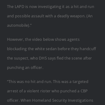
The LAPD is now investigating it as a hit and run
and possible assault with a deadly weapon. (An
automobile).”
However, the video below shows agents
blockading the white sedan before they handcuff
the suspect, who DHS says fled the scene after
punching an officer.
“This was no hit and run. This was a targeted
arrest of a violent rioter who punched a CBP
officer. When Homeland Security Investigations