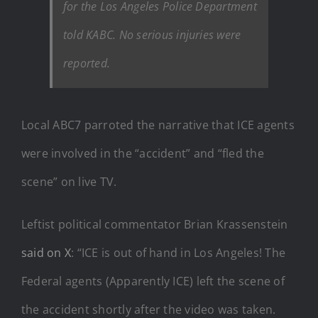
for the Los Angeles Police Department
told KABC. No serious injuries were
reported.
Local ABC7 parroted the narrative that ICE agents
were involved in the “accident” and “fled the
scene” on live TV.
Leftist political commentator Brian Krassenstein
said on X
: “ICE is out of hand in Los Angeles! The
Federal agents (Apparently ICE) left the scene of
the accident shortly after the video was taken.