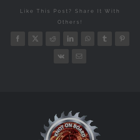
Like This Post? Share It With
Others!
Facebook
X
Reddit
LinkedIn
WhatsApp
Tumblr
Pintere
Vk
Email