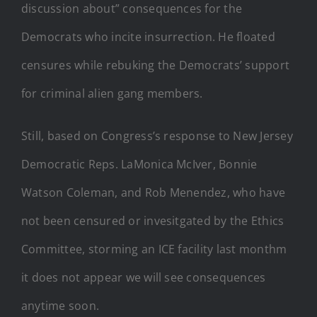
discussion about” consequences for the
Democrats who incite insurrection. He floated
censures while rebuking the Democrats’ support
for criminal alien gang members.
Still, based on Congress’s response to New Jersey
Democratic Reps. LaMonica McIver, Bonnie
Watson Coleman, and Rob Menendez, who have
not been censured or invesitgated by the Ethics
Committee, storming an ICE facility last monthm
it does not appear we will see consequences
anytime soon.