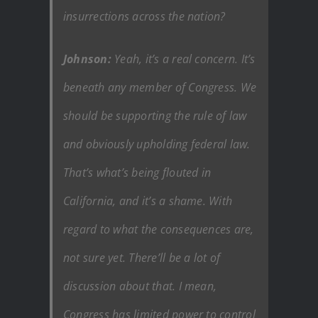
insurrections across the nation?
Johnson:
Yeah, it’s a real concern. It’s
beneath any member of Congress. We
should be supporting the rule of law
and obviously upholding federal law.
That’s what’s being flouted in
California, and it’s a shame. With
regard to what the consequences are,
not sure yet. There’ll be a lot of
discussion about that. I mean,
Congress has limited power to control