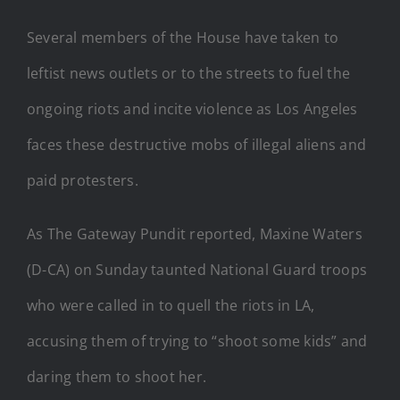
Several members of the House have taken to
leftist news outlets or to the streets to fuel the
ongoing riots and incite violence as Los Angeles
faces these destructive mobs of illegal aliens and
paid protesters.
As The Gateway Pundit reported, Maxine Waters
(D-CA) on Sunday taunted National Guard troops
who were called in to quell the riots in LA,
accusing them of trying to “shoot some kids” and
daring them to shoot her.