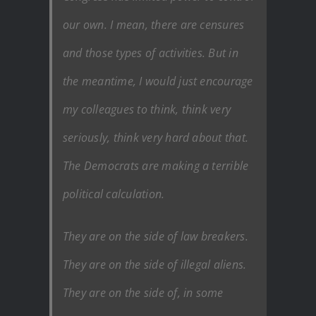
our own. I mean, there are censures
and those types of activities. But in
the meantime, I would just encourage
my colleagues to think, think very
seriously, think very hard about that.
The Democrats are making a terrible
political calculation.
They are on the side of law breakers.
They are on the side of illegal aliens.
They are on the side of, in some