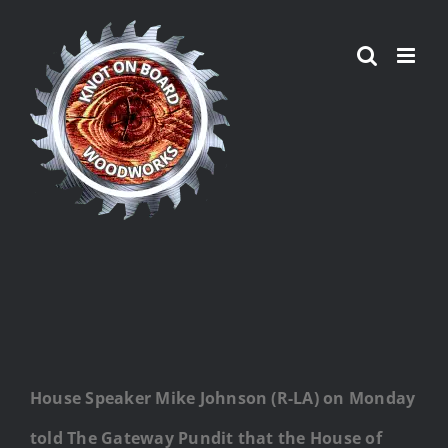
Skip
to
content
House Speaker Mike Johnson (R-LA) on Monday
told The Gateway Pundit that the House of