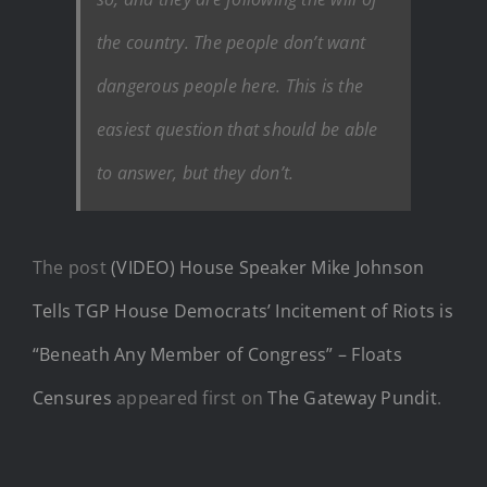
the country. The people don’t want
dangerous people here. This is the
easiest question that should be able
to answer, but they don’t.
The post
(VIDEO) House Speaker Mike Johnson
Tells TGP House Democrats’ Incitement of Riots is
“Beneath Any Member of Congress” – Floats
Censures
appeared first on
The Gateway Pundit
.