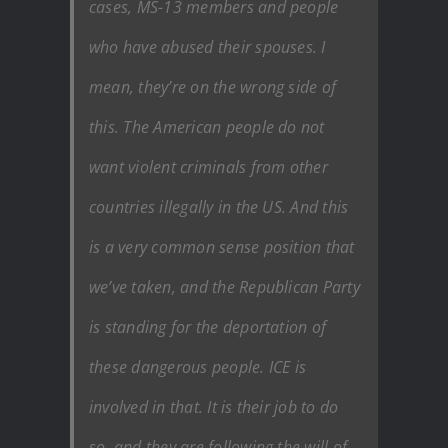
cases, MS-13 members and people
who have abused their spouses. I
mean, they’re on the wrong side of
this. The American people do not
want violent criminals from other
countries illegally in the US. And this
is a very common sense position that
we’ve taken, and the Republican Party
is standing for the deportation of
these dangerous people. ICE is
involved in that. It is their job to do
so, and they are following the will of