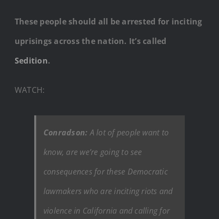
These people should all be arrested for inciting
uprisings across the nation. It’s called
Sedition
.
WATCH:
Conradson:
A lot of people want to
know, are we’re going to see
consequences for these Democratic
lawmakers who are inciting riots and
violence in California and calling for