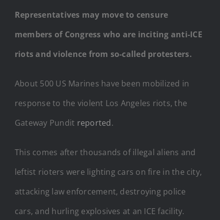
Representatives may move to censure
members of Congress who are inciting anti-ICE
riots and violence from so-called protesters.
About 500 US Marines have been mobilized in
response to the violent Los Angeles riots, the
Gateway Pundit
reported
.
This comes after thousands of illegal aliens and
leftist rioters were lighting cars on fire in the city,
attacking law enforcement, destroying police
cars, and hurling explosives at an ICE facility.