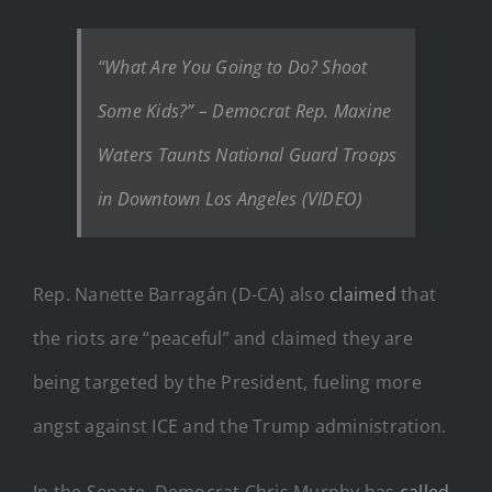
“What Are You Going to Do? Shoot
Some Kids?” – Democrat Rep. Maxine
Waters Taunts National Guard Troops
in Downtown Los Angeles (VIDEO)
Rep. Nanette Barragán (D-CA) also
claimed
that
the riots are “peaceful” and claimed they are
being targeted by the President, fueling more
angst against ICE and the Trump administration.
In the Senate, Democrat Chris Murphy has
called