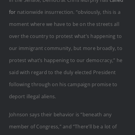
for
nationwide insurrection. “obviously, this is a
moment where we have to be on the streets all
over the country to protest what’s happening to
our immigrant community, but more broadly, to
protest what’s happening to our democracy,” he
said with regard to the duly elected President
following through on his campaign promise to
deport illegal aliens.
Johnson says their behavior is “beneath any
member of Congress,” and “There’ll be a lot of