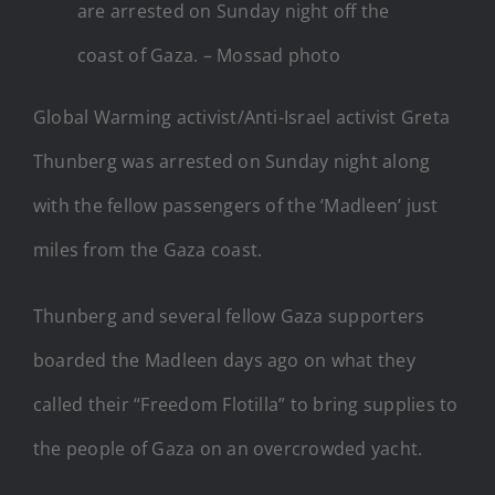
are arrested on Sunday night off the
coast of Gaza. – Mossad photo
Global Warming activist/Anti-Israel activist Greta
Thunberg was arrested on Sunday night along
with the fellow passengers of the ‘Madleen’ just
miles from the Gaza coast.
Thunberg and several fellow Gaza supporters
boarded the Madleen days ago on what they
called their “Freedom Flotilla” to bring supplies to
the people of Gaza on an overcrowded yacht.