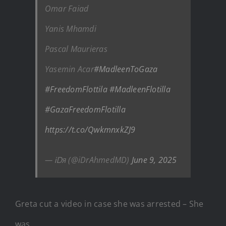
Omar Faiad
Yanis Mhamdi
Pascal Maurieras
Yasemin Acar
#MadleenToGaza
#FreedomFlottila
#MadleenFlotilla
#GazaFreedomFlotilla
https://t.co/QwkmnxkZJ9
— ᎥᎠя (@iDrAhmedMD)
June 9, 2025
Greta cut a video in case she was arrested – She
was.