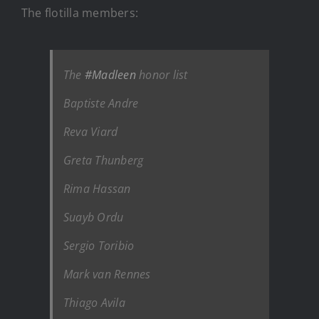
The flotilla members:
The
#Madleen
honor list
Baptiste Andre
Reva Viard
Greta Thunberg
Rima Hassan
Suayb Ordu
Sergio Toribio
Mark van Rennes
Thiago Avila