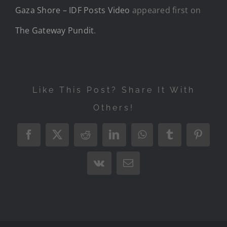
Gaza Shore – IDF Posts Video
appeared first on
The Gateway Pundit
.
Like This Post? Share It With
Others!
Facebook
X
Reddit
LinkedIn
WhatsApp
Tumblr
Pintere
Vk
Email