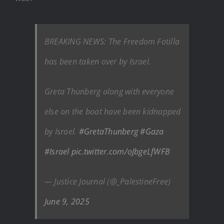
BREAKING NEWS: The Freedom Fotilla
has been taken over by Israel.
Greta Thunberg along with everyone
else on the boat have been kidnapped
by Israel.
#GretaThunberg
#Gaza
#Israel
pic.twitter.com/oJbgeLfWFB
— Justice Journal (@_PalestineFree)
June 9, 2025