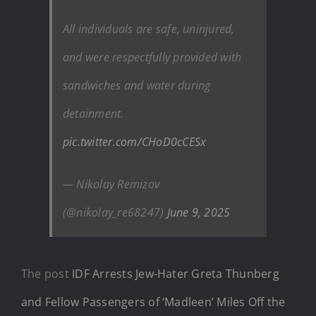
All individuals are safe, uninjured,
and were respectfully provided with
sandwiches and water during
detainment.
pic.twitter.com/CHoD0cCESx
— Nikolay Remizov
(@nikolay_re68247)
June 9, 2025
The post
IDF Arrests Jew-Hater Greta Thunberg
and Fellow Passengers of ‘Madleen’ Miles Off the