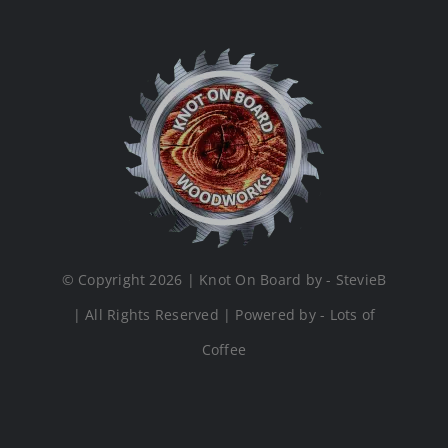
© Copyright 2026 | Knot On Board by - StevieB
| All Rights Reserved | Powered by - Lots of
Coffee