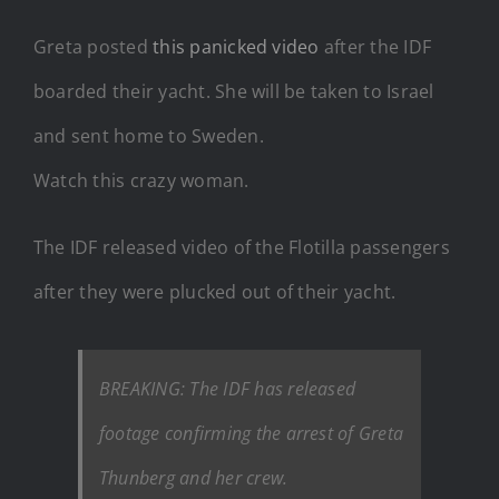
Greta posted
this panicked video
after the IDF
boarded their yacht. She will be taken to Israel
and sent home to Sweden.
Watch this crazy woman.
The IDF released video of the Flotilla passengers
after they were plucked out of their yacht.
BREAKING: The IDF has released
footage confirming the arrest of Greta
Thunberg and her crew.