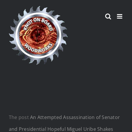
Skip
to
content
The post
An Attempted Assassination of Senator
and Presidential Hopeful Miguel Uribe Shakes