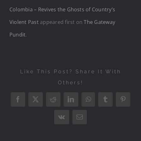
Colombia – Revives the Ghosts of Country’s
Violent Past
appeared first on
The Gateway
Pundit
.
Like This Post? Share It With
Others!
Facebook
X
Reddit
LinkedIn
WhatsApp
Tumblr
Pintere
Vk
Email