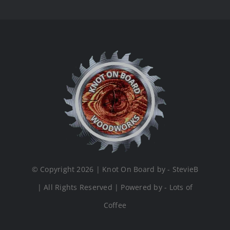
© Copyright 2026 | Knot On Board by - StevieB
| All Rights Reserved | Powered by - Lots of
Coffee