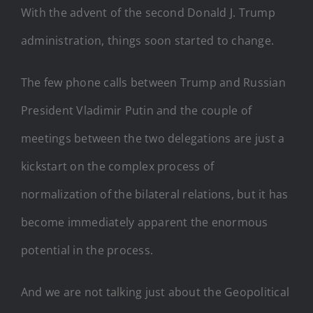
With the advent of the second Donald J. Trump
administration, things soon started to change.
The few phone calls between Trump and Russian
President Vladimir Putin and the couple of
meetings between the two delegations are just a
kickstart on the complex process of
normalization of the bilateral relations, but it has
become immediately apparent the enormous
potential in the process.
And we are not talking just about the Geopolitical