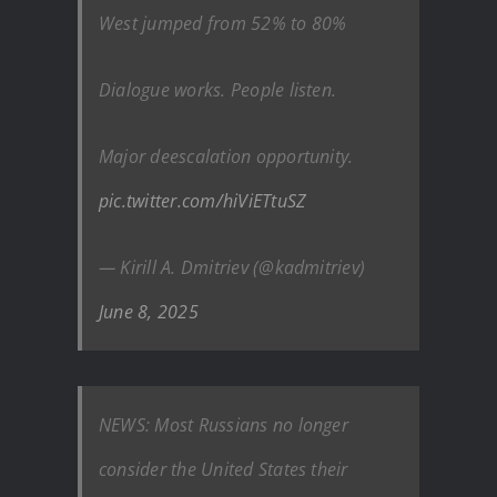
West jumped from 52% to 80%
Dialogue works. People listen.
Major deescalation opportunity. ️
pic.twitter.com/hiViETtuSZ
— Kirill A. Dmitriev (@kadmitriev)
June 8, 2025
NEWS: Most Russians no longer
consider the United States their