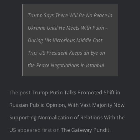
Trump Says There Will Be No Peace in
Ukraine Until He Meets With Putin –
During His Victorious Middle East
Trip, US President Keeps an Eye on
the Peace Negotiations in Istanbul
The post
Trump-Putin Talks Promoted Shift in
Russian Public Opinion, With Vast Majority Now
Supporting Normalization of Relations With the
US
appeared first on
The Gateway Pundit
.