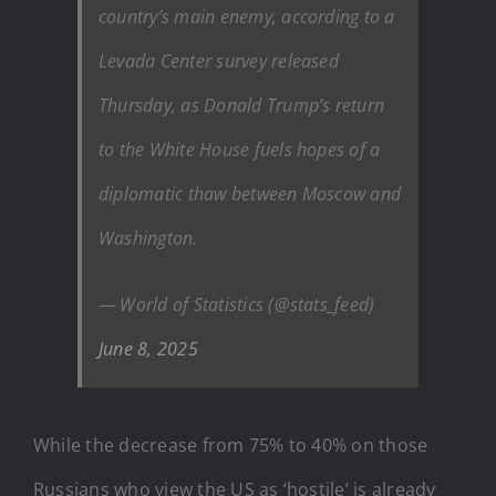
country’s main enemy, according to a
Levada Center survey released
Thursday, as Donald Trump’s return
to the White House fuels hopes of a
diplomatic thaw between Moscow and
Washington.
— World of Statistics (@stats_feed)
June 8, 2025
While the decrease from 75% to 40% on those
Russians who view the US as ‘hostile’ is already