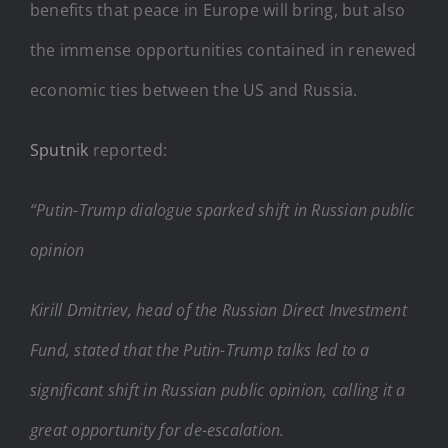
benefits that peace in Europe will bring, but also
the immense opportunities contained in renewed
economic ties between the US and Russia.
Sputnik
reported:
“Putin-Trump dialogue sparked shift in Russian public
opinion
Kirill Dmitriev, head of the Russian Direct Investment
Fund, stated that the Putin-Trump talks led to a
significant shift in Russian public opinion, calling it a
great opportunity for de-escalation.