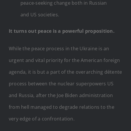
peace-seeking change both in Russian
and US societies.
It turns out peace is a powerful proposition.
While the peace process in the Ukraine is an
urgent and vital priority for the American foreign
agenda, it is but a part of the overarching détente
process between the nuclear superpowers US
and Russia, after the Joe Biden administration
from hell managed to degrade relations to the
very edge of a confrontation.