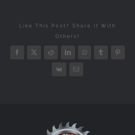
Like This Post? Share It With
Others!
Facebook
X
Reddit
LinkedIn
WhatsApp
Tumblr
Pintere
Vk
Email