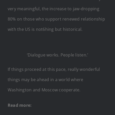
very meaningful, the increase to jaw-dropping
80% on those who support renewed relationship
with the US is not6hing but historical.
‘Dialogue works. People listen.’
If things proceed at this pace, really wonderful
things may be ahead in a world where
Washington and Moscow cooperate.
Read more: