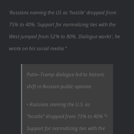
‘Russians naming the US as ‘hostile’ dropped from
75% to 40%. Support for normalizing ties with the
West jumped from 52% to 80%. Dialogue works’, he
wrote on his social media.”
Putin–Trump dialogue led to historic
shift in Russian public opinion.
• Russians naming the U.S. as
“hostile” dropped from 75% to 40% ⁰•
Support for normalizing ties with the