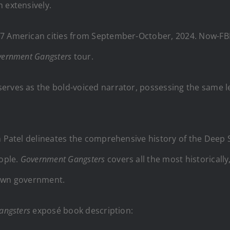
m
extensively.
7 American cities from September-October, 2024. Now-FBI 
ernment Gangsters
tour.
 serves as the bold-voiced narrator, possessing the same l
h Patel delineates the comprehensive history of the Deep S
ople.
Government Gangsters
covers all the most historical
 own government.
angsters
exposé book description: