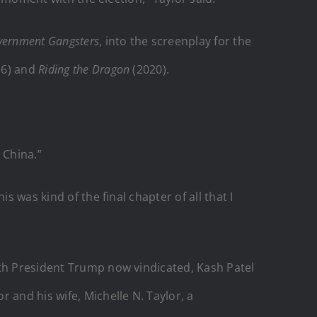
vernment
Gangsters
, into the screenplay for the
16) and
Riding the Dragon
(2020).
 China.”
 was kind of the final chapter of all that I
ith President Trump now vindicated, Kash Patel
 and his wife, Michelle N. Taylor, a