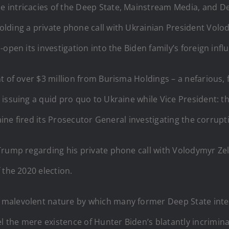
the intricacies of the Deep State, Mainstream Media, and
lding a private phone call with Ukrainian President Volod
open its investigation into the Biden family’s foreign inf
nt of over $3 million from Burisma Holdings – a nefarious
issuing a quid pro quo to Ukraine while Vice President: t
raine fired its Prosecutor General investigating the corrup
Trump regarding his private phone call with Volodymyr Zel
 the 2020 election.
he malevolent nature by which many former Deep State inte
the mere existence of Hunter Biden’s blatantly incriminat