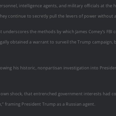
rsonnel, intelligence agents, and military officials at the
they continue to secretly pull the levers of power without
irst underscores the methods by which James Comey’s FBI c
gally obtained a warrant to surveil the Trump campaign, b
lowing his historic, nonpartisan investigation into Presi
s own shock, that entrenched government interests had co
,” framing President Trump as a Russian agent.