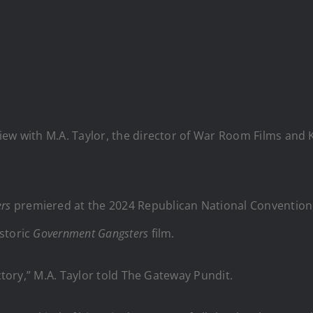
iew with M.A. Taylor, the director of War Room Films and 
rs
premiered at the 2024 Republican National Convention, 
storic
Government Gangsters
film.
ictory,” M.A. Taylor told The Gateway Pundit.