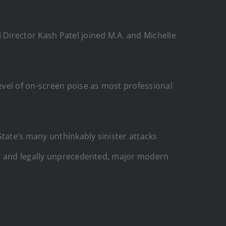
Director Kash Patel joined M.A. and Michelle
evel of on-screen poise as most professional
tate’s many unthinkably sinister attacks
ly, and legally unprecedented, major modern