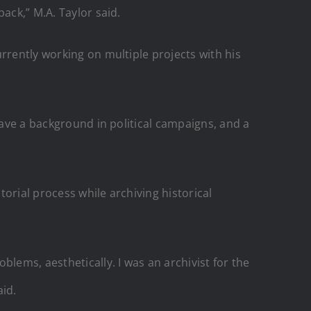
ack,” M.A. Taylor said.
rrently working on multiple projects with his
have a background in political campaigns, and a
orial process while archiving historical
lems, aesthetically. I was an archivist for the
aid.