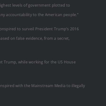
 highest levels of government plotted to
 any accountability to the American people.”
onspired to surveil President Trump’s 2016
ased on false evidence, from a secret,
dent Trump, while working for the US House
nspired with the Mainstream Media to illegally