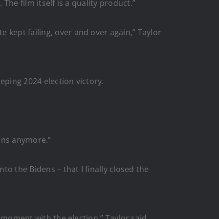
The film itself is a quality product.”
 kept failing, over and over again,” Taylor
eping 2024 election victory.
ntons anymore.”
to the Bidens – that I finally closed the
 moment with the election,” Taylor said.