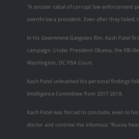
“A sinister cabal of corrupt law enforcement pe
overthrow a president. Even after they failed, 
In his
Government
Gangsters
film, Kash Patel f
campaign. Under President Obama, the FBI ille
Washington, DC FISA Court.
Kash Patel unleashed his personal findings fol
Intelligence Committee from 2017-2018.
Kash Patel was forced to conclude, even to hi
doctor and contrive the infamous “Russia hoax