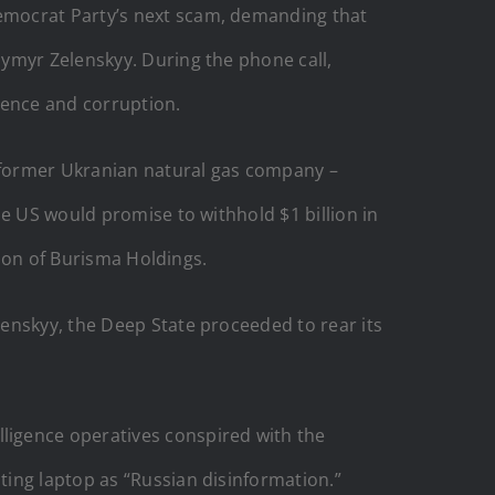
 Democrat Party’s next scam, demanding that
ymyr Zelenskyy. During the phone call,
luence and corruption.
, former Ukranian natural gas company –
he US would promise to withhold $1 billion in
tion of Burisma Holdings.
enskyy, the Deep State proceeded to rear its
lligence operatives conspired with the
ing laptop as “Russian disinformation.”