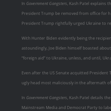
In
Government
Gangsters
, Kash Patel explains 
President Trump be removed from office for ho
President Trump rightfully urged Ukraine to re-
With Hunter Biden evidently being the recipie
a
stoundingly, Joe Biden himself boasted about 
“foreign aid” to Ukraine, unless, and until, Uk
Even after the US Senate acquitted President 
ugly head most maliciously in the aftermath of
In
Government Gangsters
, Kash Patel details t
Mainstream Media and Democrat Party to label 