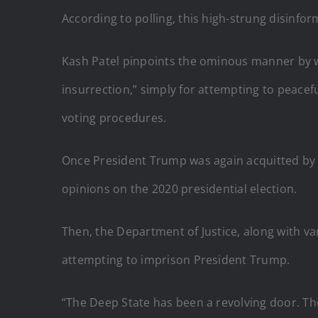
According to polling, this high-strung disinf
Kash Patel pinpoints the ominous manner by w
insurrection,” simply for attempting to peace
voting procedures.
Once President Trump was again acquitted by t
opinions on the 2020 presidential election.
Then, the Department of Justice, along with v
attempting to imprison President Trump.
“The Deep State has been a revolving door. T