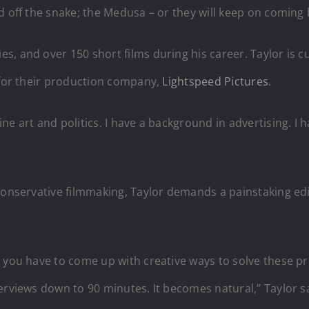
 off the snake; the Medusa – or they will keep on coming b
, and over 150 short films during his career. Taylor is cu
, for their production company,
Lightspeed Pictures
.
ne art and politics. I have a background in advertising. I 
conservative filmmaking, Taylor demands a painstaking edit
 you have to come up with creative ways to solve these prob
erviews down to 90 minutes. It becomes natural,” Taylor s