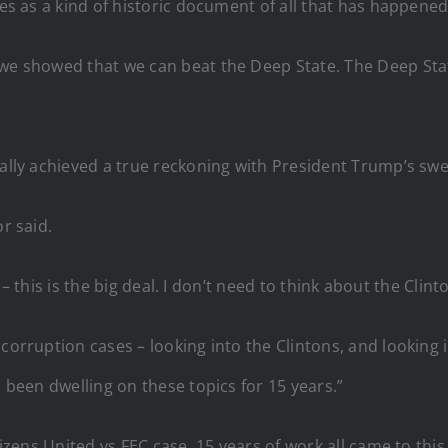
ves as a kind of historic document of all that has happened. 
we showed that we can beat the Deep State. The Deep State
nally achieved a true reckoning with President Trump’s swe
r said.
it – this is the big deal. I don’t need to think about the Cli
corruption cases – looking into the Clintons, and looking in
d been dwelling on these topics for 15 years.”
izens United vs FEC case. 15 years of work all came to this