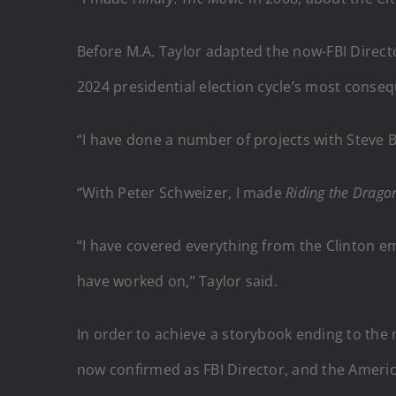
Before M.A. Taylor adapted the now-FBI Directo
2024 presidential election cycle’s most conseq
“I have done a number of projects with Steve
“With Peter Schweizer, I made
Riding the Drag
“I have covered everything from the Clinton emai
have worked on,” Taylor said.
In order to achieve a storybook ending to the
now confirmed as FBI Director, and the America