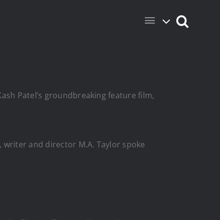
Kash Patel’s groundbreaking feature film,
writer and director M.A. Taylor spoke