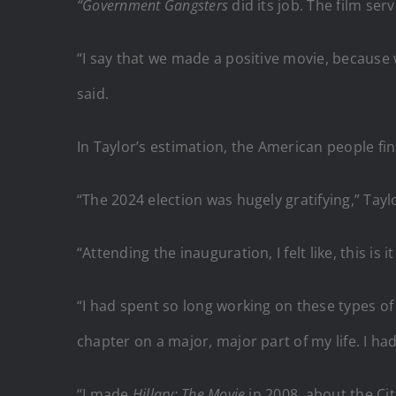
“Government Gangsters
did its job. The film ser
“I say that we made a positive movie, because 
said.
In Taylor’s estimation, the American people fi
“The 2024 election was hugely gratifying,” Taylo
“Attending the inauguration, I felt like, this is 
“I had spent so long working on these types of 
chapter on a major, major part of my life. I ha
“I made
Hillary: The Movie
in 2008, about the Cit