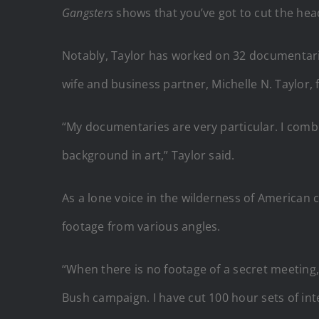
Gangsters
shows that you’ve got to cut the head
Notably, Taylor has worked on 32 documentaries
wife and business partner, Michelle N. Taylor
“My documentaries are very particular. I combi
background in art,” Taylor said.
As a lone voice in the wilderness of American 
footage from various angles.
“When there is no footage of a secret meeting,
Bush campaign. I have cut 100 hour sets of int