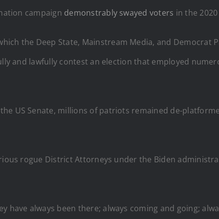
ormation campaign
demonstrably swayed voters
in the 2020 
hich the Deep State, Mainstream Media, and Democrat Pa
fully and lawfully contest an election that employed nume
he US Senate, millions of patriots remained de-platformed
arious rogue District Attorneys under the Biden administr
hey have always been there; always coming and going; alw