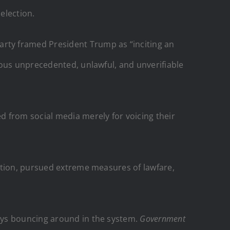
election.
rty framed President Trump as “inciting an
rous unprecedented, unlawful, and unverifiable
 from social media merely for voicing their
ation, pursued extreme measures of lawfare,
ays bouncing around in the system.
Government