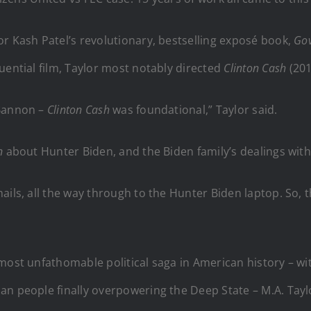
r Kash Patel’s revolutionary, bestselling exposé book,
Go
uential film, Taylor most notably directed
Clinton Cash
(20
 Bannon –
Clinton Cash
was foundational,” Taylor said.
on
about Hunter Biden, and the Biden family’s dealings with
ls, all the way through to the Hunter Biden laptop. So, this
 most unfathomable political saga in American history – w
n people finally overpowering the Deep State – M.A. Taylor