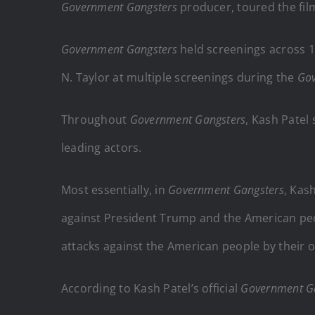
Government Gangsters
producer, toured the fil
Government Gangsters
held screenings across 1
N. Taylor at multiple screenings during the
Gov
Throughout
Government Gangsters
, Kash Patel
leading actors.
Most essentially, in
Government Gangsters
, Kas
against President Trump and the American pe
attacks against the American people by their
According to Kash Patel’s official
Government G