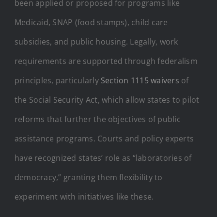
been applied or proposed for programs like
Medicaid, SNAP (food stamps), child care
subsidies, and public housing. Legally, work
requirements are supported through federalism
principles, particularly
Section 1115 waivers
of
the Social Security Act, which allow states to pilot
reforms that further the objectives of public
assistance programs. Courts and policy experts
have recognized states’ role as “laboratories of
democracy,” granting them flexibility to
experiment with initiatives like these.