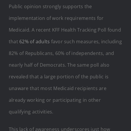
Public opinion strongly supports the
implementation of work requirements for
Medicaid. A recent KFF Health Tracking Poll found
that
62% of adults
favor such measures, including
82% of Republicans, 60% of independents, and
nearly half of Democrats. The same poll also
revealed that a large portion of the public is
unaware that most Medicaid recipients are
already working or participating in other
qualifying activities.
This lack of awareness underscores just how