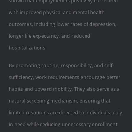
shown that employment is positively correlated
with improved physical and mental health
outcomes, including lower rates of depression,
longer life expectancy, and reduced
hospitalizations.
By promoting routine, responsibility, and self-
sufficiency, work requirements encourage better
habits and upward mobility. They also serve as a
natural screening mechanism, ensuring that
limited resources are directed to individuals truly
in need while reducing unnecessary enrollment