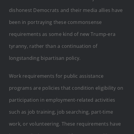
dishonest Democrats and their media allies have
been in portraying these commonsense
requirements as some kind of new Trump-era
tyranny, rather than a continuation of
longstanding bipartisan policy.
Work requirements for public assistance
programs are policies that condition eligibility on
participation in employment-related activities
such as job training, job searching, part-time
work, or volunteering. These requirements have