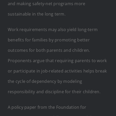
and making safety-net programs more
sustainable in the long term.
Work requirements may also yield long-term
benefits for families by promoting better
outcomes for both parents and children.
Proponents argue that requiring parents to work
or participate in job-related activities helps break
the cycle of dependency by modeling
responsibility and discipline for their children.
A policy paper from the Foundation for