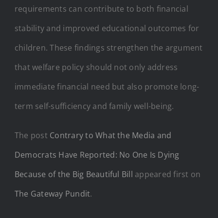
requirements can contribute to both financial
stability and improved educational outcomes for
children. These findings strengthen the argument
that welfare policy should not only address
immediate financial need but also promote long-
term self-sufficiency and family well-being.
The post
Contrary to What the Media and
Democrats Have Reported: No One Is Dying
Because of the Big Beautiful Bill
appeared first on
The Gateway Pundit
.