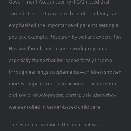
Government Accountability (FGA) noted that
“work is the best way to reduce dependency” and
emphasized the importance of parents setting a
positive example. Research by welfare expert Ron
Haskins found that in some work programs—
especially those that increased family income
through earnings supplements—children showed
modest improvements in academic achievement
and social development, particularly when they
were enrolled in center-based child care.
The evidence supports the idea that work