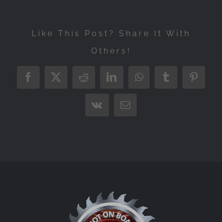
Like This Post? Share It With
Others!
Facebook
X
Reddit
LinkedIn
WhatsApp
Tumblr
Pintere
Vk
Email