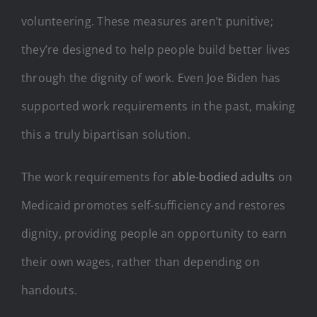
volunteering. These measures aren’t punitive;
they’re designed to help people build better lives
through the dignity of work. Even Joe Biden has
supported work requirements in the past, making
this a truly bipartisan solution.
The work requirements for
able-bodied adults
on
Medicaid promotes self-sufficiency and restores
dignity, providing people an opportunity to earn
their own wages, rather than depending on
handouts.