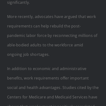
significantly.
More recently, advocates have argued that work
requirements can help rebuild the post-
pandemic labor force by reconnecting millions of
able-bodied adults to the workforce amid
ongoing job shortages.
In addition to economic and administrative
benefits, work requirements offer important
social and health advantages. Studies cited by the
Centers for Medicare and Medicaid Services have