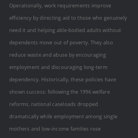
Operationally, work requirements improve
efficiency by directing aid to those who genuinely
need it and helping able-bodied adults without
dependents move out of poverty. They also
reduce waste and abuse by encouraging
employment and discouraging long-term
dependency. Historically, these policies have
shown success: following the 1996 welfare
reforms, national caseloads dropped
dramatically while employment among single
mothers and low-income families rose