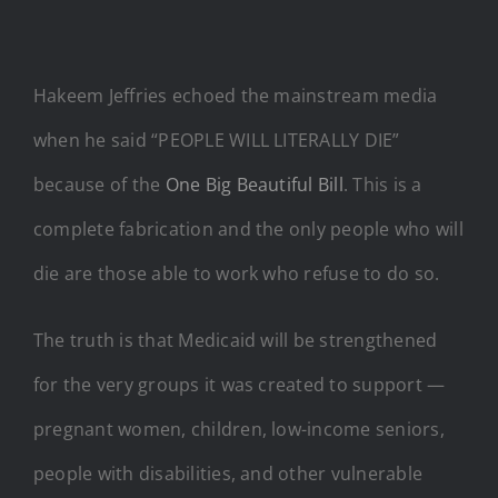
Hakeem Jeffries echoed the mainstream media
when he said “PEOPLE WILL LITERALLY DIE”
because of the
One Big Beautiful Bill
. This is a
complete fabrication and the only people who will
die are those able to work who refuse to do so.
The truth is that Medicaid will be strengthened
for the very groups it was created to support —
pregnant women, children, low-income seniors,
people with disabilities, and other vulnerable