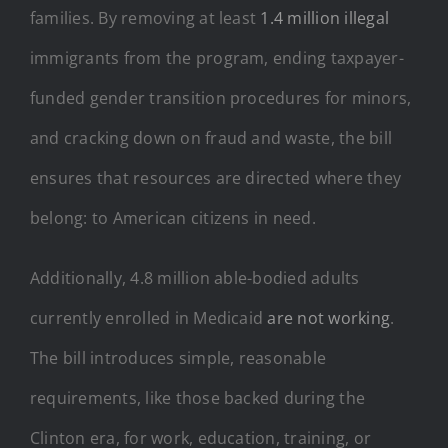
families. By removing at least
1.4 million illegal
immigrants from the program, ending taxpayer-
funded gender transition procedures for minors,
and cracking down on fraud and waste, the bill
ensures that resources are directed where they
belong: to American citizens in need.
Additionally, 4.8 million able-bodied adults
currently enrolled in Medicaid
are not working
.
The bill introduces simple, reasonable
requirements, like those backed during the
Clinton era, for work, education, training, or