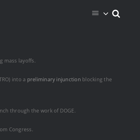
g mass layoffs.
(TRO) into a
preliminary injunction
blocking the
anch through the work of DOGE.
from Congress.