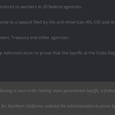
notices to workers in 20 federal agencies.
ponse to a lawsuit filed by the anti-American AFL-CIO an
ment, Treasury and other agencies.
Administration to prove that the layoffs at the State De
outing a court order halting mass government layoffs, a fede
t for Northern California ordered the administration to prove b