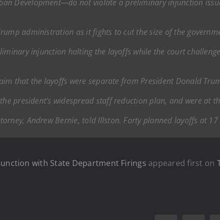
an Development—do not violate a preliminary injunction issue
ump administration as it fights to cut the size of the governmen
iminary injunction halting the layoffs while the court challen
claim that the layoffs were separate from President Donald Tru
the president’s widespread staff reduction plan, and were at the
rney, Andrew Bernie, told Illston. Forty planned layoffs at 17
junction with State Department Firings
appeared first on