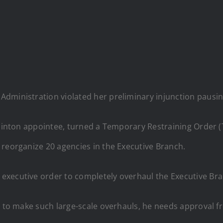
dministration violated her preliminary injunction pausin
 Clinton appointee, turned a Temporary Restraining Order 
 reorganize 20 agencies in the Executive Branch.
executive order to completely overhaul the Executive Br
mp to make such large-scale overhauls, he needs approval 