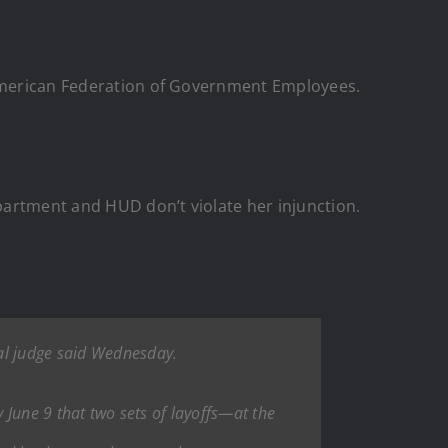
d American Federation of Government Employees.
partment and HUD don’t violate her injunction.
ral judge said Wednesday.
y June 9 that two sets of layoffs—at the