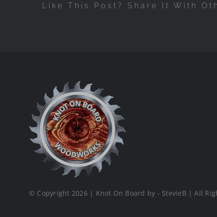
Like This Post? Share It With Ot
© Copyright 2026 | Knot On Board by - StevieB | All Rig