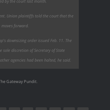
d by the court last month.
t. Union plaintiffs told the court that the
ge moves forward.
mp’s downsizing order issued Feb. 11. The
 sole discretion of Secretary of State
 other agencies had been halted, he said.
The Gateway Pundit
.