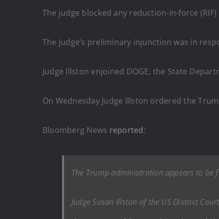
The judge blocked any reduction-in-force (RIF) 
The judge’s preliminary injunction was in res
Judge Illston enjoined DOGE, the State Depart
On Wednesday Judge Illston ordered the Trump 
Bloomberg News
reported
:
The Trump administration appears to be fl
Judge Susan Illston of the US District Cour