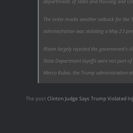
departments of State and Housing and Urb
The order marks another setback for the Tr
administration was violating a May 23 prel
Illston largely rejected the government’s 
State Department layoffs were not part of 
Marco Rubio, the Trump administration atto
The post
Clinton Judge Says Trump Violated In