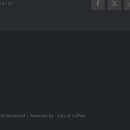
hers!
Facebook
X
hts Reserved | Powered by - Lots of Coffee