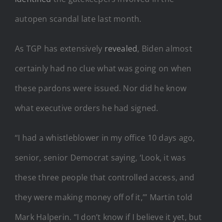
autopen scandal late last month.
As TGP has extensively
revealed
, Biden almost
certainly had no clue what was going on when
these pardons were issued. Nor did he know
what executive orders he had signed.
“I had a whistleblower in my office 10 days ago,
senior, senior Democrat saying, ‘Look, it was
these three people that controlled access, and
they were making money off of it,’” Martin told
Mark Halperin. “I don’t know if I believe it yet, but