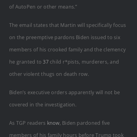
of AutoPen or other means.”
The email states that Martin will specifically focus
on the preemptive pardons Biden issued to six
members of his crooked family and the clemency
he granted to
37
child r*pists, murderers, and
other violent thugs on death row.
Biden’s executive orders apparently will not be
covered in the investigation.
As TGP readers
know
, Biden pardoned five
members of his family hours before Trump took