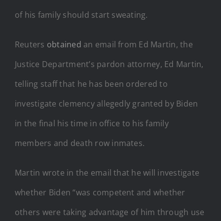
of his family should start sweating.
Reuters
obtained
an email from Ed Martin, the
Justice Department’s pardon attorney, Ed Martin,
telling staff that he has been ordered to
investigate clemency allegedly granted by Biden
in the final his time in office to his family
members and death row inmates.
Martin wrote in the email that he will investigate
whether Biden “was competent and whether
others were taking advantage of him through use