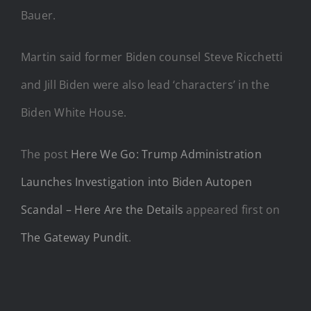
Bauer.
Martin said former Biden counsel Steve Ricchetti
and Jill Biden were also lead ‘characters’ in the
Biden White House.
The post
Here We Go: Trump Administration
Launches Investigation into Biden Autopen
Scandal – Here Are the Details
appeared first on
The Gateway Pundit
.