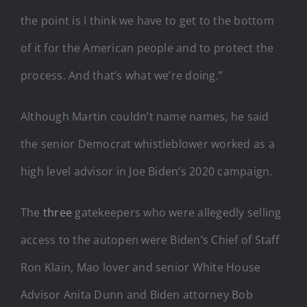
the point is I think we have to get to the bottom
of it for the American people and to protect the
process. And that’s what we’re doing.”
Although Martin couldn’t name names, he said
the senior Democrat whistleblower worked as a
high level advisor in Joe Biden’s 2020 campaign.
The
three
gatekeepers who were allegedly selling
access to the autopen were Biden’s Chief of Staff
Ron Klain, Mao lover and senior White House
Advisor Anita Dunn and Biden attorney Bob