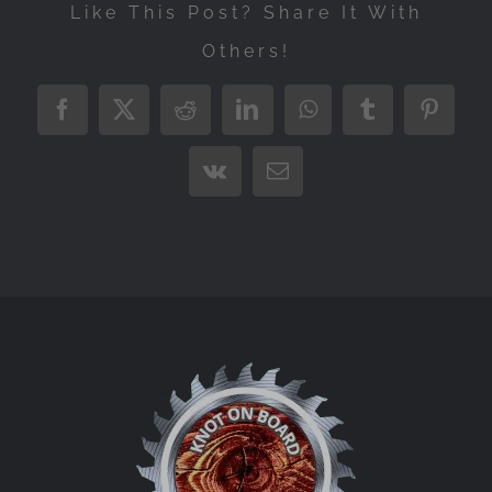
Like This Post? Share It With
Others!
Facebook
X
Reddit
LinkedIn
WhatsApp
Tumblr
Pintere
Vk
Email