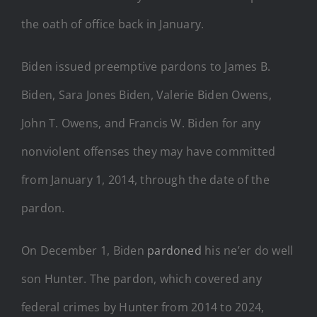
the oath of office back in January.
Biden issued preemptive pardons to James B.
Biden, Sara Jones Biden, Valerie Biden Owens,
John T. Owens, and Francis W. Biden for any
nonviolent offenses they may have committed
from January 1, 2014, through the date of the
pardon.
On December 1, Biden
pardoned
his ne’er do well
son Hunter. The pardon, which covered any
federal crimes by Hunter from 2014 to 2024,