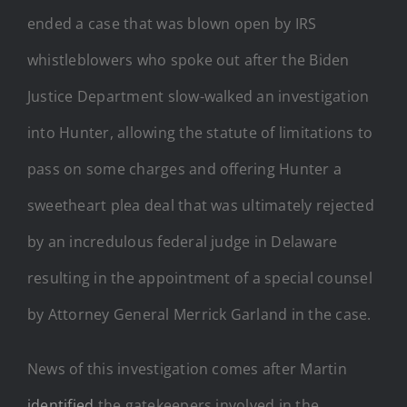
ended a case that was blown open by IRS
whistleblowers who spoke out after the Biden
Justice Department slow-walked an investigation
into Hunter, allowing the statute of limitations to
pass on some charges and offering Hunter a
sweetheart plea deal that was ultimately rejected
by an incredulous federal judge in Delaware
resulting in the appointment of a special counsel
by Attorney General Merrick Garland in the case.
News of this investigation comes after Martin
identified
the gatekeepers involved in the