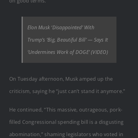
on good terms.
Elon Musk ‘Disappointed’ With
Trump’s ‘Big, Beautiful Bill’ — Says It
‘Undermines Work of DOGE’ (VIDEO)
On Tuesday afternoon, Musk amped up the
criticism, saying he “just can’t stand it anymore.”
He continued, “This massive, outrageous, pork-
filled Congressional spending bill is a disgusting
abomination,” shaming legislators who voted in