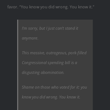
favor. “You know you did wrong. You know it.”
I’m sorry, but I just can’t stand it
anymore.
This massive, outrageous, pork-filled
Congressional spending bill is a
disgusting abomination.
Shame on those who voted for it: you
know you did wrong. You know it.