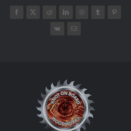
Facebook
X
Reddit
LinkedIn
WhatsApp
Tumblr
Pintere
Vk
Email