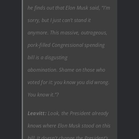
he finds out that Elon Musk said, “I’m
sorry, but I just can’t stand it
anymore. This massive, outrageous,
pork-filled Congressional spending
bill is a disgusting
abomination. Shame on those who
voted for it: you know you did wrong.
You know it.”?
Leavitt:
Look, the President already
knows where Elon Musk stood on this
bill. It doesn’t change the President’s