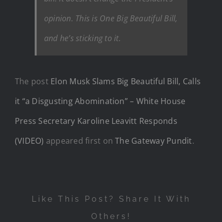
opinion. This is One Big Beautiful Bill,
and he’s sticking to it.
The post
Elon Musk Slams Big Beautiful Bill, Calls
it “a Disgusting Abomination” – White House
Press Secretary Karoline Leavitt Responds
(VIDEO)
appeared first on
The Gateway Pundit
.
Like This Post? Share It With
Others!