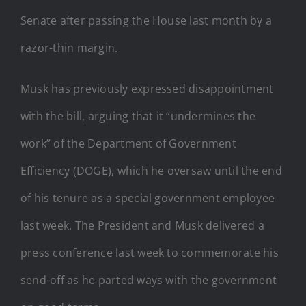
Senate after passing the House last month by a
razor-thin margin.
Musk has previously expressed disappointment
with the bill, arguing that it “undermines the
work” of the Department of Government
Efficiency (DOGE), which he oversaw until the end
of his tenure as a special government employee
last week. The President and Musk delivered a
press conference last week to commemorate his
send-off as he parted ways with the government