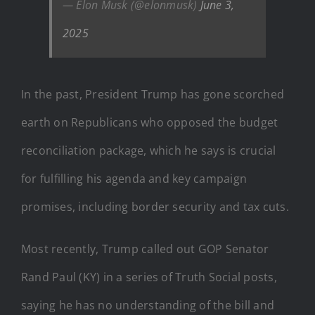
— Elon Musk (@elonmusk)
June 3,
2025
In the past, President Trump has gone scorched
earth on Republicans who opposed the budget
reconciliation package, which he says is crucial
for fulfilling his agenda and key campaign
promises, including border security and tax cuts.
Most recently, Trump called out GOP Senator
Rand Paul (KY) in a series of Truth Social posts,
saying he has no understanding of the bill and