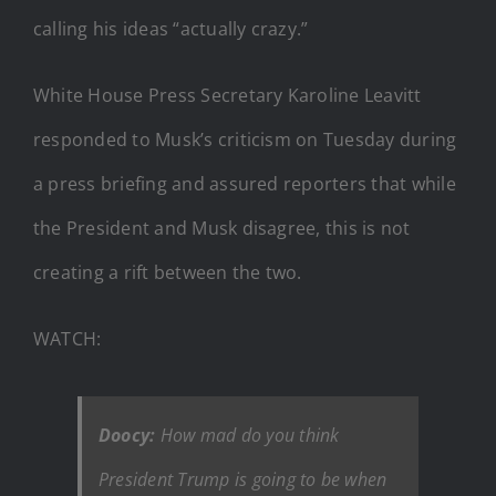
calling his ideas “actually crazy.”
White House Press Secretary Karoline Leavitt
responded to Musk’s criticism on Tuesday during
a press briefing and assured reporters that while
the President and Musk disagree, this is not
creating a rift between the two.
WATCH:
Doocy:
How mad do you think
President Trump is going to be when