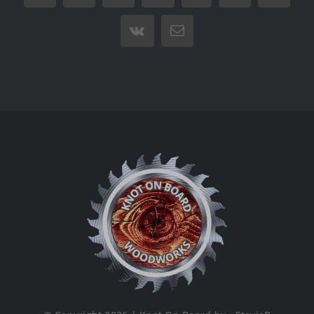
Vk
Email