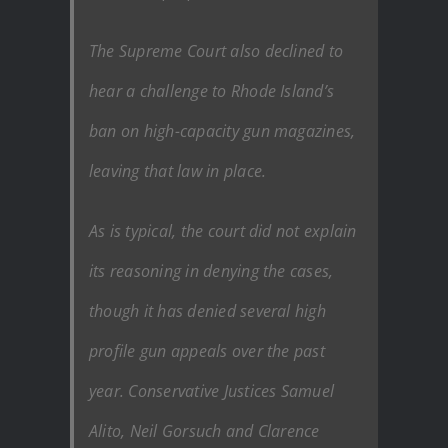
The Supreme Court also declined to
hear a challenge to Rhode Island’s
ban on high-capacity gun magazines,
leaving that law in place.
As is typical, the court did not explain
its reasoning in denying the cases,
though it has denied several high
profile gun appeals over the past
year. Conservative Justices Samuel
Alito, Neil Gorsuch and Clarence