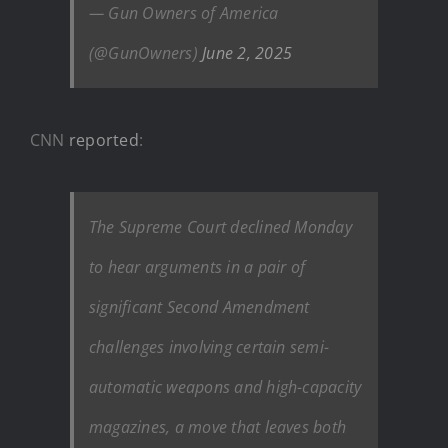
— Gun Owners of America
(@GunOwners)
June 2, 2025
CNN
reported
:
The Supreme Court declined Monday
to hear arguments in a pair of
significant Second Amendment
challenges involving certain semi-
automatic weapons and high-capacity
magazines, a move that leaves both