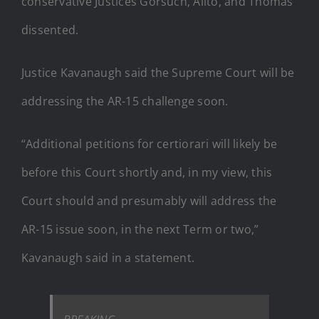
conservative Justices Gorsuch, Alito, and Thomas
dissented.
Justice Kavanaugh said the Supreme Court will be
addressing the AR-15 challenge soon.
“Additional petitions for certiorari will likely be
before this Court shortly and, in my view, this
Court should and presumably will address the
AR-15 issue soon, in the next Term or two,”
Kavanaugh said in a statement.