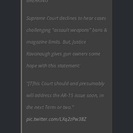
BREAKING
Supreme Court declines to hear cases
challenging “assault weapons” bans &
magazine limits. But, Justice
Kavanaugh gives gun owners some
hope with this statement:
“[T]his Court should and presumably
will address the AR-15 issue soon, in
the next Term or two.”
pic.twitter.com/LXq2zPw38Z