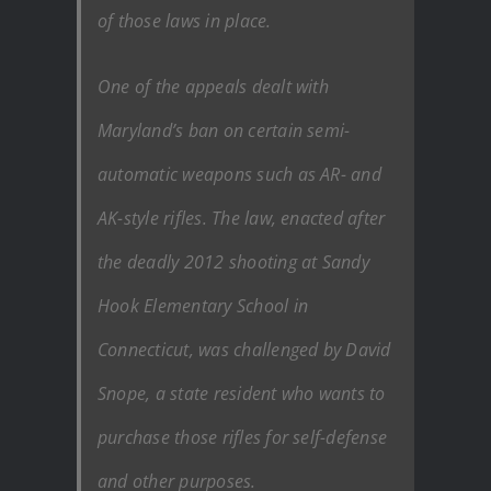
of those laws in place.
One of the appeals dealt with
Maryland’s ban on certain semi-
automatic weapons such as AR- and
AK-style rifles. The law, enacted after
the deadly 2012 shooting at Sandy
Hook Elementary School in
Connecticut, was challenged by David
Snope, a state resident who wants to
purchase those rifles for self-defense
and other purposes.