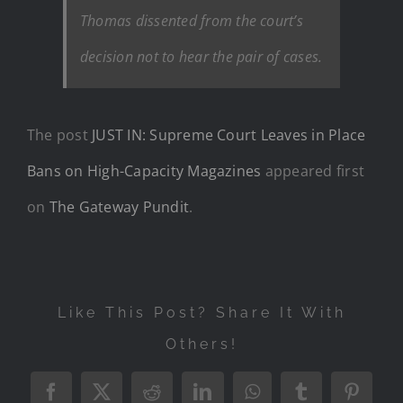
Thomas dissented from the court’s
decision not to hear the pair of cases.
The post
JUST IN: Supreme Court Leaves in Place
Bans on High-Capacity Magazines
appeared first
on
The Gateway Pundit
.
Like This Post? Share It With
Others!
Facebook
X
Reddit
LinkedIn
WhatsApp
Tumblr
Pintere