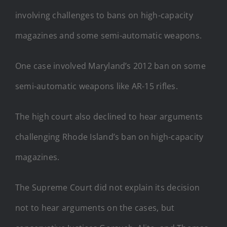
involving challenges to bans on high-capacity
magazines and some semi-automatic weapons.
One case involved Maryland’s 2012 ban on some
semi-automatic weapons like AR-15 rifles.
The high court also declined to hear arguments
challenging Rhode Island’s ban on high-capacity
magazines.
The Supreme Court did not explain its decision
not to hear arguments on the cases, but