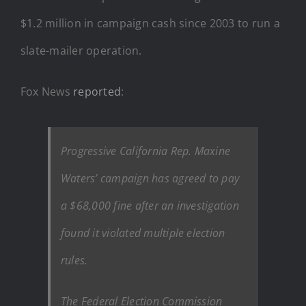
$1.2 million in campaign cash since 2003 to run a
slate-mailer operation.
Fox News
reported
:
Progressive California Rep. Maxine
Waters’ campaign has agreed to pay
a $68,000 fine after an investigation
found it violated multiple election
rules.
The Federal Election Commission