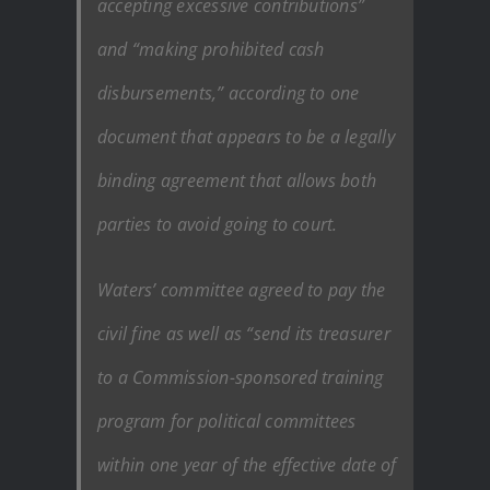
accepting excessive contributions”
and “making prohibited cash
disbursements,” according to one
document that appears to be a legally
binding agreement that allows both
parties to avoid going to court.
Waters’ committee agreed to pay the
civil fine as well as “send its treasurer
to a Commission-sponsored training
program for political committees
within one year of the effective date of