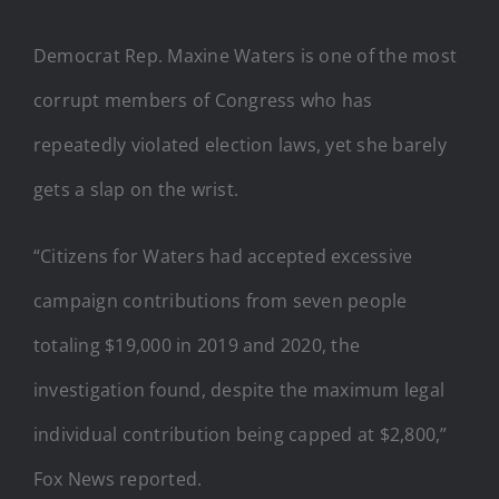
Democrat Rep. Maxine Waters is one of the most
corrupt members of Congress who has
repeatedly violated election laws, yet she barely
gets a slap on the wrist.
“Citizens for Waters had accepted excessive
campaign contributions from seven people
totaling $19,000 in 2019 and 2020, the
investigation found, despite the maximum legal
individual contribution being capped at $2,800,”
Fox News reported.