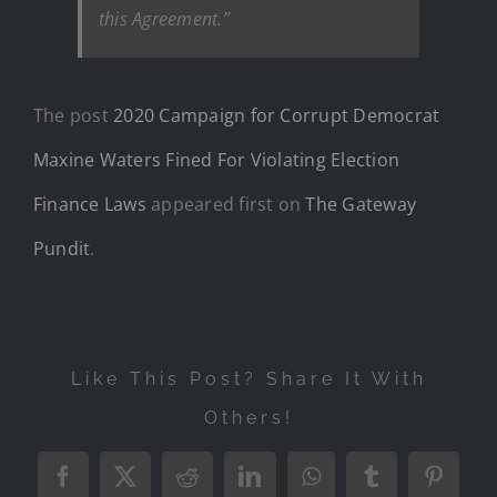
this Agreement.”
The post
2020 Campaign for Corrupt Democrat
Maxine Waters Fined For Violating Election
Finance Laws
appeared first on
The Gateway
Pundit
.
Like This Post? Share It With
Others!
Facebook
X
Reddit
LinkedIn
WhatsApp
Tumblr
Pintere