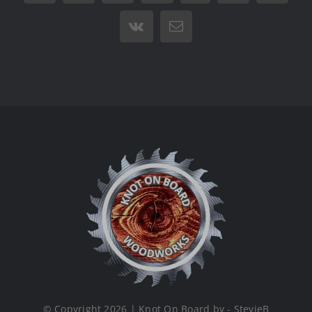
Vk
Email
© Copyright 2026 | Knot On Board by - StevieB