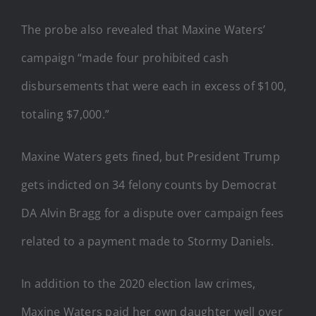
The probe also revealed that Maxine Waters’
campaign “made four prohibited cash
disbursements that were each in excess of $100,
totaling $7,000.”
Maxine Waters gets fined, but President Trump
gets indicted on 34 felony counts by Democrat
DA Alvin Bragg for a dispute over campaign fees
related to a payment made to Stormy Daniels.
In addition to the 2020 election law crimes,
Maxine Waters paid her own daughter well over