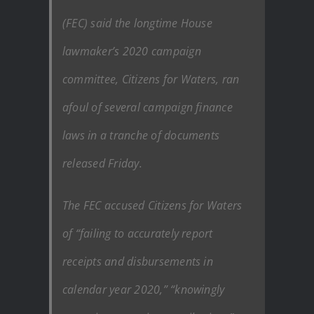
(FEC) said the longtime House
lawmaker’s 2020 campaign
committee, Citizens for Waters, ran
afoul of several campaign finance
laws in a tranche of documents
released Friday.
The FEC accused Citizens for Waters
of “failing to accurately report
receipts and disbursements in
calendar year 2020,” “knowingly