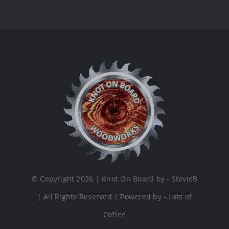
© Copyright 2026 | Knot On Board by - StevieB
| All Rights Reserved | Powered by - Lots of
Coffee