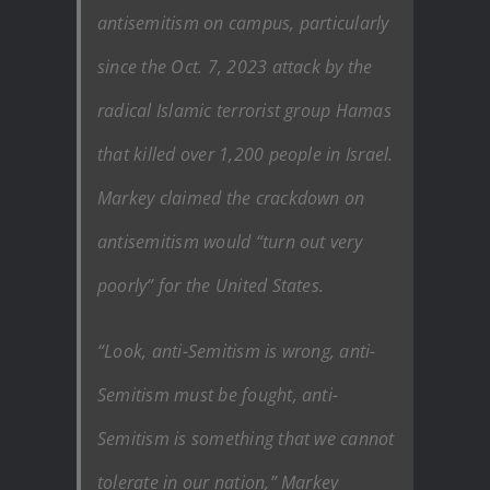
antisemitism on campus, particularly
since the Oct. 7, 2023 attack by the
radical Islamic terrorist group Hamas
that killed over 1,200 people in Israel.
Markey claimed the crackdown on
antisemitism would “turn out very
poorly” for the United States.
“Look, anti-Semitism is wrong, anti-
Semitism must be fought, anti-
Semitism is something that we cannot
tolerate in our nation,” Markey