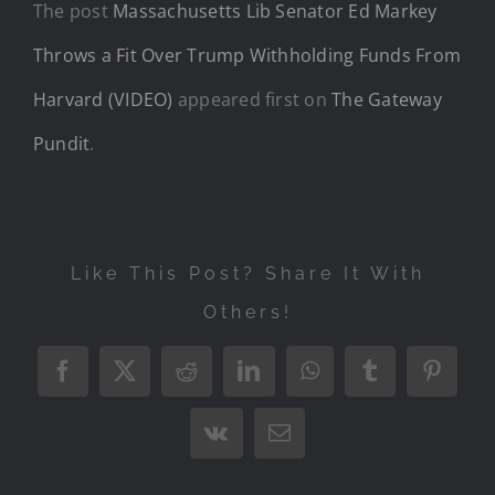
The post
Massachusetts Lib Senator Ed Markey
Throws a Fit Over Trump Withholding Funds From
Harvard (VIDEO)
appeared first on
The Gateway
Pundit
.
Like This Post? Share It With
Others!
Facebook
X
Reddit
LinkedIn
WhatsApp
Tumblr
Pintere
Vk
Email