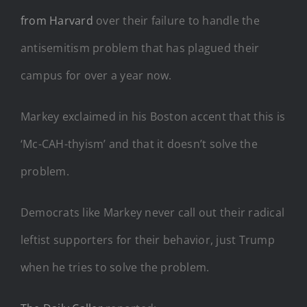
from Harvard
over their failure to handle the
antisemitism problem that has plagued their
campus for over a year now.
Markey exclaimed in his Boston accent that this is
‘Mc-CAH-thyism’ and that it doesn’t solve the
problem.
Democrats like Markey never call out their radical
leftist supporters for their behavior, just Trump
when he tries to solve the problem.