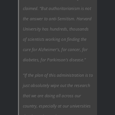
claimed. “But authoritarianism is not
the answer to anti-Semitism. Harvard
University has hundreds, thousands
of scientists working on finding the
cure for Alzheimer‘s, for cancer, for
diabetes, for Parkinson‘s disease.”
“If the plan of this administration is to
just absolutely wipe out the research
that we are doing all across our
country, especially at our universities