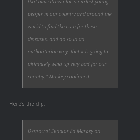
that have drawn the smartest young
people in our country and around the
world to find the cure for these
diseases, and do so in an
authoritarian way, that it is going to
ultimately wind up very bad for our
country,” Markey continued.
Here’s the clip:
Democrat Senator Ed Markey on