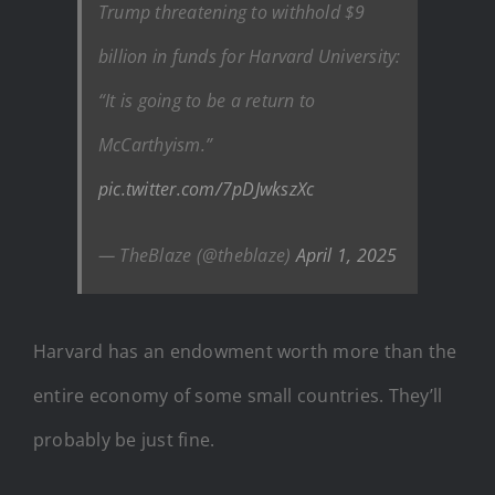
Trump threatening to withhold $9
billion in funds for Harvard University:
“It is going to be a return to
McCarthyism.”
pic.twitter.com/7pDJwkszXc
— TheBlaze (@theblaze)
April 1, 2025
Harvard has an endowment worth more than the
entire economy of some small countries. They’ll
probably be just fine.