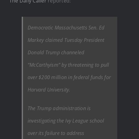
The Daily Caller
reported:
Democratic Massachusetts Sen. Ed
Markey claimed Tuesday President
Donald Trump channeled
“McCarthyism” by threatening to pull
over $200 million in federal funds for
Harvard University.
The Trump administration is
investigating the Ivy League school
over its failure to address