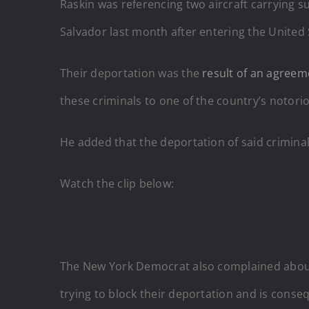
Raskin was referencing two aircraft carrying 
Salvador last month after entering the United St
Their deportation was the
result of an agreem
these criminals to one of the country’s notor
He added that the deportation of said criminal
Watch the clip below:
The New York Democrat also complained about t
trying to block their deportation and is conse