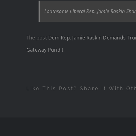
Loathsome Liberal Rep. Jamie Raskin Sham
The post
Dem Rep. Jamie Raskin Demands Trum
Gateway Pundit
.
Like This Post? Share It With Ot