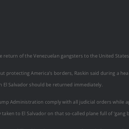
 return of the Venezuelan gangsters to the United States
out protecting America’s borders, Raskin said during a he
in El Salvador should be returned immediately.
ump Administration comply with all judicial orders while 
aken to El Salvador on that so-called plane full of ‘gang 