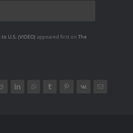
to U.S. (VIDEO)
appeared first on
The
Reddit
LinkedIn
WhatsApp
Tumblr
Pinterest
Vk
Email