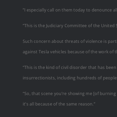
”I especially call on them today to denounce all
”This is the Judiciary Committee of the United S
Such concern about threats of violence is part
against Tesla vehicles because of the work of
“This is the kind of civil disorder that has 
insurrectionists, including hundreds of people
“So, that scene you’re showing me [of burning T
it’s all because of the same reason.”