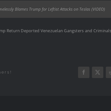
elessly Blames Trump for Leftist Attacks on Teslas (VIDEO)
p Return Deported Venezuelan Gangsters and Criminals 
hers!
Facebook
X