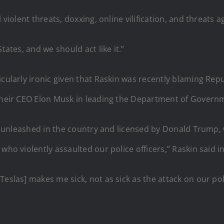
 violent threats, doxxing, online vilification, and threats 
tates, and we should act like it.”
icularly ironic given that Raskin was recently blaming Rep
 their CEO Elon Musk in leading the Department of Governm
been unleashed in the country and licensed by Donald Trum
 who violently assaulted our police officers,” Raskin said
eslas] makes me sick, not as sick as the attack on our poli