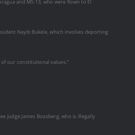
 Aragua and MS-13, who were flown to El
sident Nayib Bukele, which involves deporting
of our constitutional values.”
e Judge James Boasberg, who is illegally