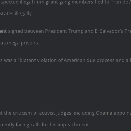
suspected illegal immigrant gang members tied to Tren de
ates illegally.
ent
signed between President Trump and El Salvador’s Pre
ious mega prisons.
s was a “blatant violation of American due process and all 
he criticism of activist judges, including Obama appointe
quently facing calls for his impeachment.