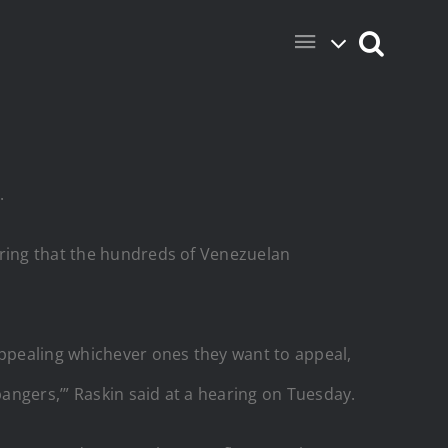
.
aring that the hundreds of Venezuelan
appealing whichever ones they want to appeal,
bangers,’” Raskin said at a hearing on Tuesday.