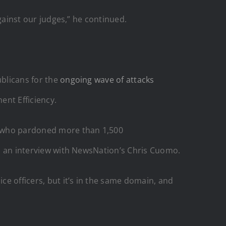
against our judges,” he continued.
ublicans for the
ongoing wave of attacks
ent Efficiency.
p, who pardoned more than 1,500
 in an interview with NewsNation’s Chris Cuomo.
ce officers, but it’s in the same domain, and