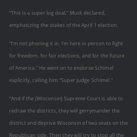
“This is a super big deal,” Musk declared,
emphasizing the stakes of the April 1 election.
“I’m not phoning it in. I’m here in person to fight
for freedom, for fair elections, and for the future
of America.” He went on to endorse Schimel
explicitly, calling him “Super Judge Schimel.”
“And if the (Wisconsin) Supreme Court is able to
redraw the districts, they will gerrymander the
district and deprive Wisconsin of two seats on the
Republican side. Then they will try to stop all the