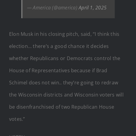
— America (@america)
April 1, 2025
Elon Musk in his closing pitch, said, “I think this
election… there’s a good chance it decides
whether Republicans or Democrats control the
House of Representatives because if Brad
Schimel does not win.. they’re going to redraw
the Wisconsin districts and Wisconsin voters will
be disenfranchised of two Republican House
votes.”