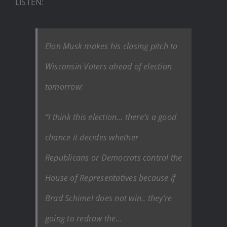
LISTEN:
Elon Musk makes his closing pitch to
Wisconsin Voters ahead of election
tomorrow:
“I think this election… there’s a good
chance it decides whether
Republicans or Democrats control the
House of Representatives because if
Brad Schimel does not win.. they’re
going to redraw the…