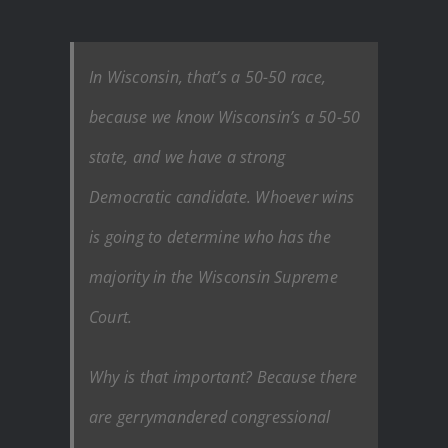
In Wisconsin, that’s a 50-50 race,
because we know Wisconsin’s a 50-50
state, and we have a strong
Democratic candidate. Whoever wins
is going to determine who has the
majority in the Wisconsin Supreme
Court.
Why is that important? Because there
are gerrymandered congressional