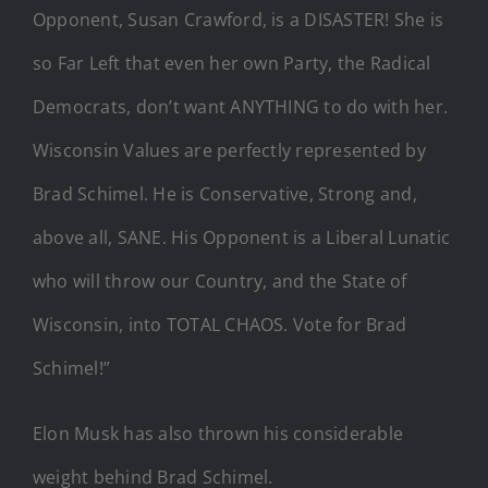
Opponent, Susan Crawford, is a DISASTER! She is
so Far Left that even her own Party, the Radical
Democrats, don’t want ANYTHING to do with her.
Wisconsin Values are perfectly represented by
Brad Schimel. He is Conservative, Strong and,
above all, SANE. His Opponent is a Liberal Lunatic
who will throw our Country, and the State of
Wisconsin, into TOTAL CHAOS. Vote for Brad
Schimel!”
Elon Musk has also thrown his considerable
weight behind Brad Schimel.