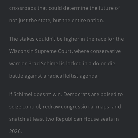
crossroads that could determine the future of
not just the state, but the entire nation.
The stakes couldn’t be higher in the race for the
Wisconsin Supreme Court, where conservative
warrior Brad Schimel is locked in a do-or-die
battle against a radical leftist agenda.
If Schimel doesn’t win, Democrats are poised to
seize control, redraw congressional maps, and
snatch at least two Republican House seats in
2026.