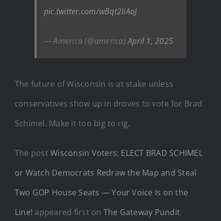
pic.twitter.com/wBqt2IiAoJ
— America (@america)
April 1, 2025
The future of Wisconsin is at stake unless
conservatives show up in droves to vote for Brad
Schimel. Make it too big to rig.
The post
Wisconsin Voters: ELECT BRAD SCHIMEL
or Watch Democrats Redraw the Map and Steal
Two GOP House Seats — Your Voice Is on the
Line!
appeared first on
The Gateway Pundit
.