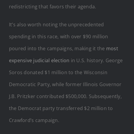
redistricting that favors their agenda.
It’s also worth noting the unprecedented
spending in this race, with over $90 million
poured into the campaigns, making it the
most
expensive judicial election
in U.S. history. George
Soros donated $1 million to the Wisconsin
Democratic Party, while former Illinois Governor
J.B. Pritzker contributed $500,000. Subsequently,
the Democrat party transferred $2 million to
Crawford’s campaign.