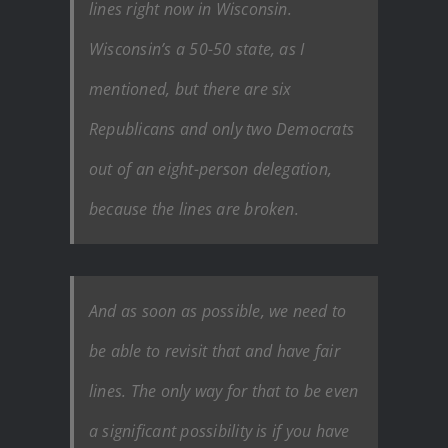
lines right now in Wisconsin.
Wisconsin’s a 50-50 state, as I
mentioned, but there are six
Republicans and only two Democrats
out of an eight-person delegation,
because the lines are broken.
And as soon as possible, we need to
be able to revisit that and have fair
lines. The only way for that to be even
a significant possibility is if you have