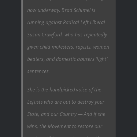
now underway. Brad Schimel is
running against Radical Left Liberal
Susan Crawford, who has repeatedly
given child molesters, rapists, women
beaters, and domestic abusers ‘light’
sentences.
She is the handpicked voice of the
Leftists who are out to destroy your
State, and our Country — And if she
wins, the Movement to restore our