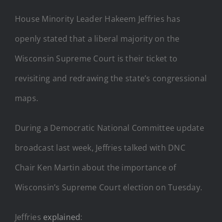
House Minority Leader Hakeem Jeffries has
openly stated that a liberal majority on the
Wisconsin Supreme Court is their ticket to
revisiting and redrawing the state’s congressional
maps.
During a Democratic National Committee update
broadcast last week, Jeffries talked with DNC
Chair Ken Martin about the importance of
Wisconsin’s Supreme Court election on Tuesday.
Jeffries
explained
: