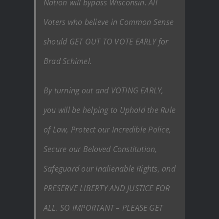
Nation will bypass Wisconsin. All
Voters who believe in Common Sense
should GET OUT TO VOTE EARLY for
Brad Schimel.
By turning out and VOTING EARLY,
you will be helping to Uphold the Rule
of Law, Protect our Incredible Police,
Secure our Beloved Constitution,
Safeguard our Inalienable Rights, and
PRESERVE LIBERTY AND JUSTICE FOR
ALL. SO IMPORTANT – PLEASE GET