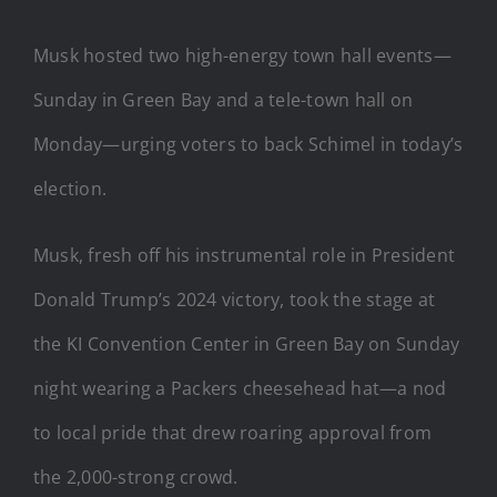
Musk hosted two high-energy town hall events—
Sunday in Green Bay and a tele-town hall on
Monday—urging voters to back Schimel in today’s
election.
Musk, fresh off his instrumental role in President
Donald Trump’s 2024 victory, took the stage at
the KI Convention Center in Green Bay on Sunday
night wearing a Packers cheesehead hat—a nod
to local pride that drew roaring approval from
the 2,000-strong crowd.