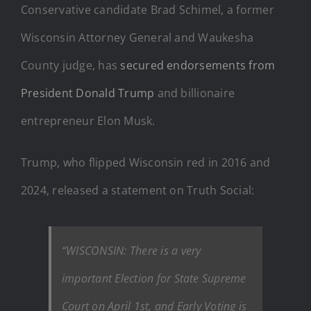
Conservative candidate Brad Schimel, a former
Wisconsin Attorney General and Waukesha
County judge, has
secured endorsements from
President Donald Trump
and billionaire
entrepreneur Elon Musk.
Trump, who flipped Wisconsin red in 2016 and
2024, released a statement on Truth Social:
“WISCONSIN: There is a very
important Election for State Supreme
Court on April 1st, and Early Voting is