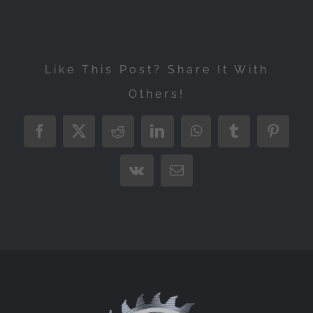
Like This Post? Share It With
Others!
Facebook
X
Reddit
LinkedIn
WhatsApp
Tumblr
Pintere
Vk
Email