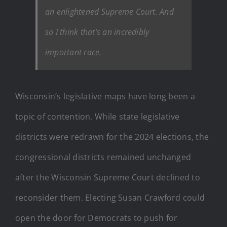
an enlightened Supreme Court. And
so I think that’s an incredibly
important race.
Wisconsin’s legislative maps have long been a
topic of contention.
While state legislative
districts were redrawn for the 2024 elections, the
congressional districts remained unchanged
after the Wisconsin Supreme Court declined to
reconsider them.
Electing Susan Crawford could
open the door for Democrats to push for