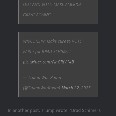
OUT AND VOTE. MAKE AMERICA
GREAT AGAIN!”
WISCONSIN: Make sure to VOTE
EARLY for BRAD SCHIMEL!
pic.twitter.com/FIhGRtV14B
— Trump War Room
(@TrumpWarRoom)
March 22, 2025
In another post, Trump wrote, “Brad Schimel’s