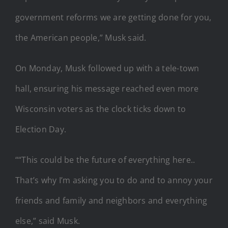
government reforms we are getting done for you,
the American people,” Musk said.
On Monday, Musk followed up with a tele-town
hall, ensuring his message reached even more
Wisconsin voters as the clock ticks down to
Election Day.
““This could be the future of everything here..
That’s why I’m asking you to do and to annoy your
friends and family and neighbors and everything
else,” said Musk.