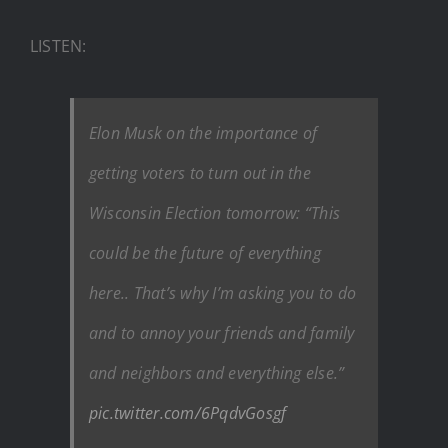
LISTEN:
Elon Musk on the importance of
getting voters to turn out in the
Wisconsin Election tomorrow: “This
could be the future of everything
here.. That’s why I’m asking you to do
and to annoy your friends and family
and neighbors and everything else.”
pic.twitter.com/6PqdvGosgf