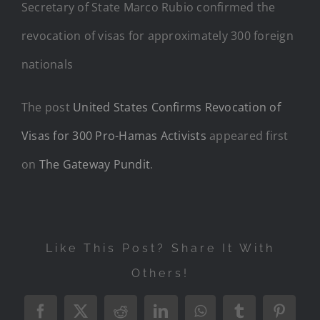
Secretary of State Marco Rubio confirmed the
revocation of visas for approximately 300 foreign
nationals
The post
United States Confirms Revocation of
Visas for 300 Pro-Hamas Activists
appeared first
on
The Gateway Pundit
.
Like This Post? Share It With
Others!
Facebook
X
Reddit
LinkedIn
WhatsApp
Tumblr
Pintere