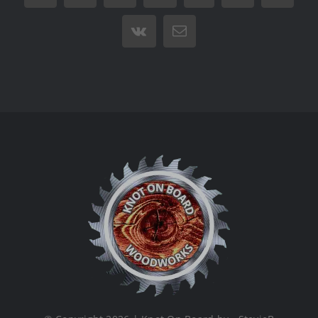
Vk
Email