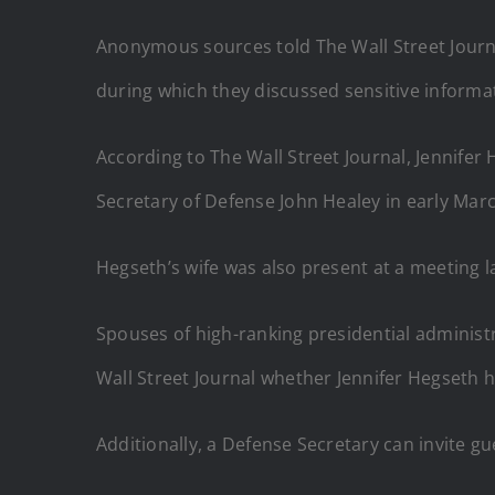
Anonymous sources told The Wall Street Journal
during which they discussed sensitive informa
According to The Wall Street Journal, Jennifer
Secretary of Defense John Healey in early Marc
Hegseth’s wife was also present at a meeting 
Spouses of high-ranking presidential administr
Wall Street Journal whether Jennifer Hegseth h
Additionally, a Defense Secretary can invite g