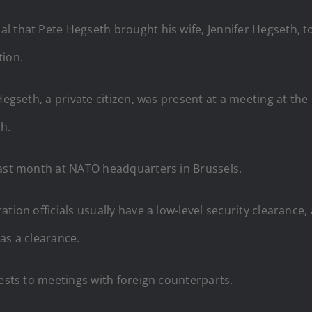
 that Pete Hegseth brought his wife, Jennifer Hegseth, to 
tion.
 Hegseth, a private citizen, was present at a meeting at 
h.
last month at NATO headquarters in Brussels.
ation officials usually have a low-level security clearance
as a clearance.
uests to meetings with foreign counterparts.