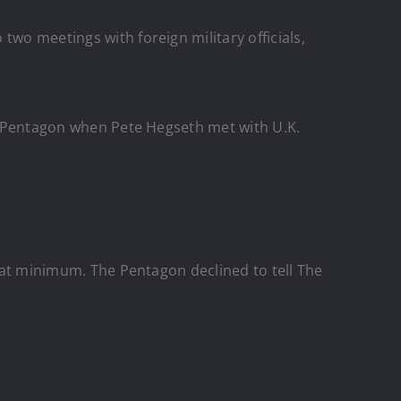
two meetings with foreign military officials,
the Pentagon when Pete Hegseth met with U.K.
, at minimum. The Pentagon declined to tell The