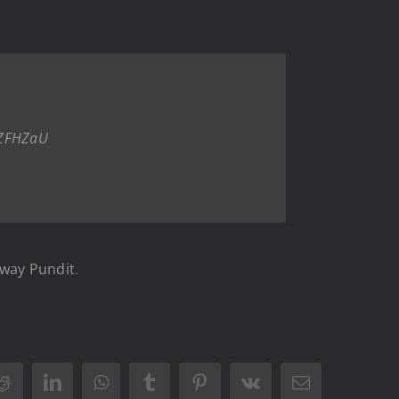
nZFHZaU
way Pundit
.
Reddit
LinkedIn
WhatsApp
Tumblr
Pinterest
Vk
Email