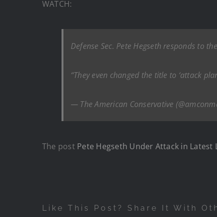
WATCH:
Defense Sec. Pete Hegseth responds to the 
“They even changed the title to ‘attack pla
— The American Conservative (@amconm
The post
Pete Hegseth Under Attack in Latest L
Like This Post? Share It With Ot