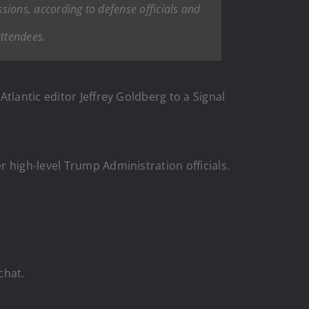
ssions, according to defense officials and
attendees.
tlantic editor Jeffrey Goldberg to a Signal
 high-level Trump Administration officials.
chat.