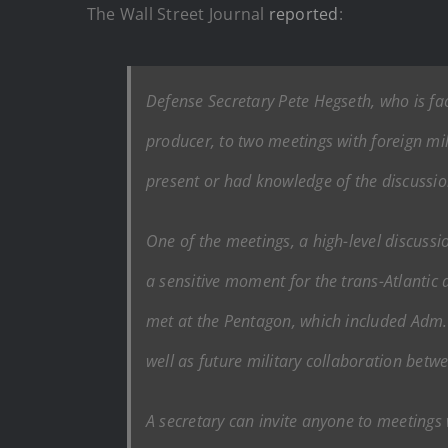
The Wall Street Journal
reported
:
Defense Secretary Pete Hegseth, who is faci
producer, to two meetings with foreign mi
present or had knowledge of the discussio
One of the meetings, a high-level discuss
a sensitive moment for the trans-Atlantic a
met at the Pentagon, which included Adm. 
well as future military collaboration betwe
A secretary can invite anyone to meetings w