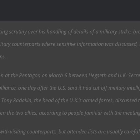
ng scrutiny over his handling of details of a military strike, b
litary counterparts where sensitive information was discussed,
ns.
ion at the Pentagon on March 6 between Hegseth and U.K. Secre
lliance, one day after the U.S. said it had cut off military inte
Tony Radakin, the head of the U.K.’s armed forces, discussed th
en the two allies, according to people familiar with the meeting
ith visiting counterparts, but attendee lists are usually carefu