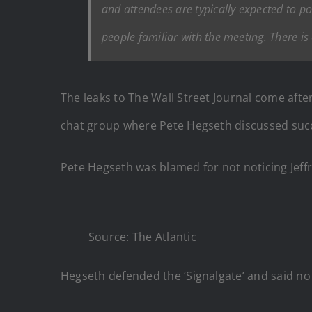
and attendees are typically expected to po
people familiar with the meeting. There is
The leaks to The Wall Street Journal come afte
chat group where Pete Hegseth discussed succe
Pete Hegseth was blamed for not noticing Jeffr
Source: The Atlantic
Hegseth defended the ‘Signalgate’ and said no