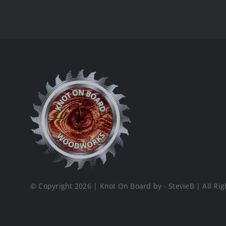
© Copyright 2026 | Knot On Board by - StevieB | All Rig