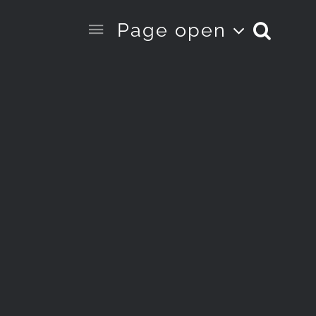
Page open