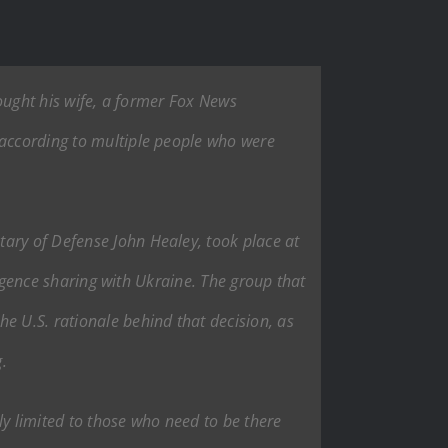
rought his wife, a former Fox News
 according to multiple people who were
tary of Defense John Healey, took place at
lligence sharing with Ukraine. The group that
e U.S. rationale behind that decision, as
.
lly limited to those who need to be there