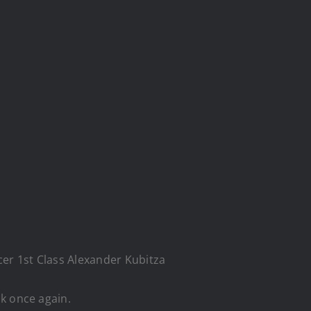
cer 1st Class Alexander Kubitza
k once again.