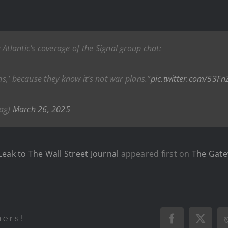
Atlantic’s coverage of the Signal group chat:
ns,’ because they know it’s not war plans.”
pic.twitter.com/53F
ag)
March 26, 2025
eak to The Wall Street Journal
appeared first on
The Gate
hers!
Facebook
X