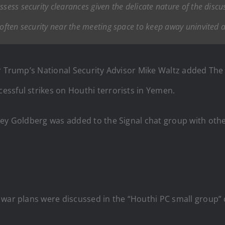
ssess security clearances given the delicate nature of the discu
 often security near the meeting space to keep away uninvited 
r Trump’s National Security Advisor Mike Waltz added The A
ssful strikes on Houthi terrorists in Yemen.
ey Goldberg was added to the Signal chat group with other
 war plans were discussed in the “Houthi PC small group” 