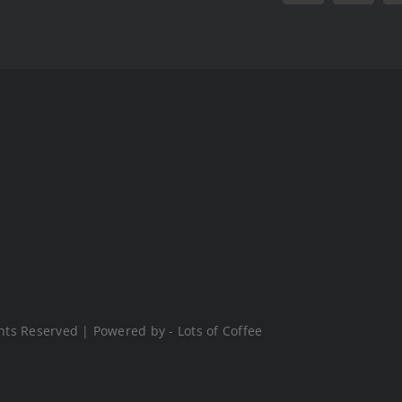
hts Reserved | Powered by - Lots of Coffee