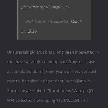
pic.twitter.com/l9ungv73RQ
— Nick Sortor (@nicksortor)
March
31, 2025
Unsurprisingly, Musk has long been interested in
the massive wealth members of Congress have
accumulated during their years of ‘service.’ Last
month, he asked independent journalist Nick
Sortor how Elizabeth “Pocahontas” Warren (D-
MA) collected a whopping $12 MILLION on a