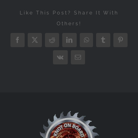
Like This Post? Share It With
Others!
Facebook
X
Reddit
LinkedIn
WhatsApp
Tumblr
Pintere
Vk
Email