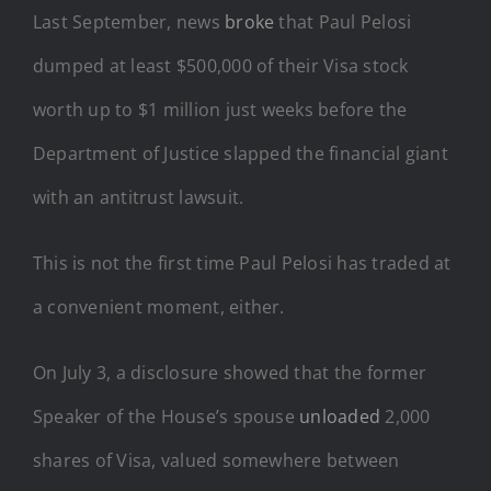
Last September, news
broke
that Paul Pelosi
dumped at least $500,000 of their Visa stock
worth up to $1 million just weeks before the
Department of Justice slapped the financial giant
with an antitrust lawsuit.
This is not the first time Paul Pelosi has traded at
a convenient moment, either.
On July 3, a disclosure showed that the former
Speaker of the House’s spouse
unloaded
2,000
shares of Visa, valued somewhere between