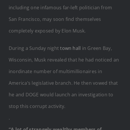
including one infamous far-left politician from
San Francisco, may soon find themselves
completely exposed by Elon Musk.
During a Sunday night
town hall
in Green Bay,
Wisconsin, Musk revealed that he had noticed an
inordinate number of multimillionaires in
America’s legislative branch. He then vowed that
he and DOGE would launch an investigation to
stop this corrupt activity.
.
“A lot of strangely wealthy members of