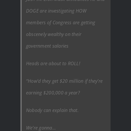
DOGE are investigating HOW
members of Congress are getting
obscenely wealthy on their
government salaries
Heads are about to ROLL!
“How’d they get $20 million if they’re
earning $200,000 a year?
Nobody can explain that.
We’re gonna…