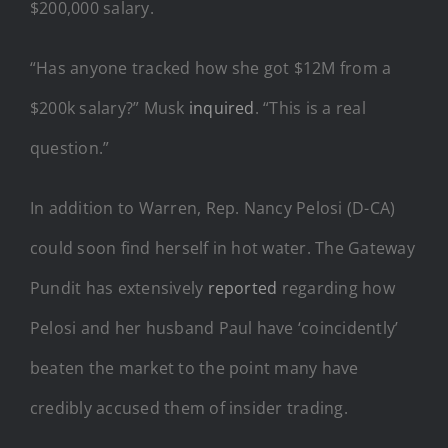
$200,000 salary.
“Has anyone tracked how she got $12M from a
$200k salary?” Musk
inquired
. “This is a real
question.”
In addition to Warren, Rep. Nancy Pelosi (D-CA)
could soon find herself in hot water. The Gateway
Pundit has extensively
reported
regarding how
Pelosi and her husband Paul have ‘coincidently’
beaten the market to the point many have
credibly accused them of insider trading.