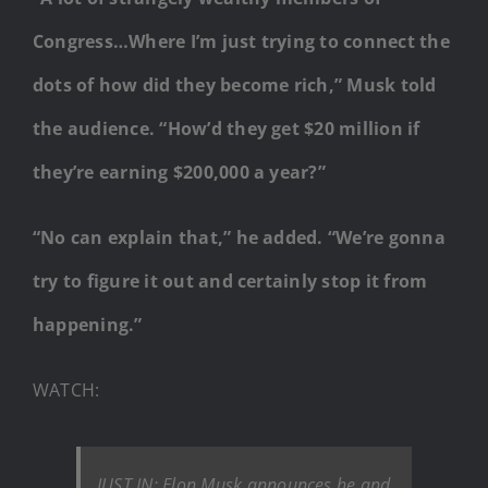
Congress…Where I’m just trying to connect the
dots of how did they become rich,” Musk told
the audience. “How’d they get $20 million if
they’re earning $200,000 a year?”
“No can explain that,” he added. “We’re gonna
try to figure it out and certainly stop it from
happening.”
WATCH:
JUST IN: Elon Musk announces he and