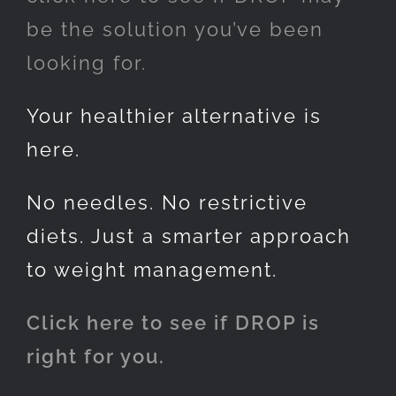
be the solution you’ve been
looking for.
Your healthier alternative is
here.
No needles. No restrictive
diets. Just a smarter approach
to weight management.
Click here to see if DROP is
right for you.