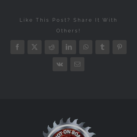
Like This Post? Share It With
Others!
Facebook
X
Reddit
LinkedIn
WhatsApp
Tumblr
Pintere
Vk
Email