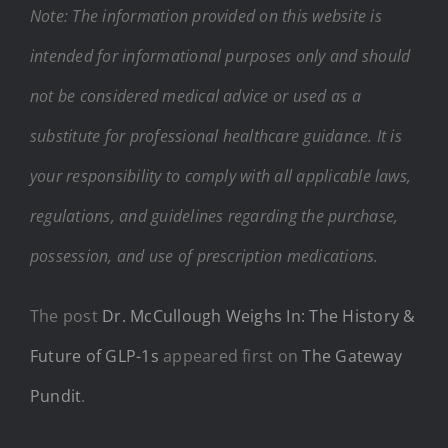
Note: The information provided on this website is
intended for informational purposes only and should
not be considered medical advice or used as a
substitute for professional healthcare guidance. It is
your responsibility to comply with all applicable laws,
regulations, and guidelines regarding the purchase,
possession, and use of prescription medications.
The post
Dr. McCullough Weighs In: The History &
Future of GLP-1s
appeared first on
The Gateway
Pundit
.