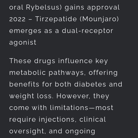
oral Rybelsus) gains approval
2022 – Tirzepatide (Mounjaro)
emerges as a dual-receptor
agonist
These drugs influence key
metabolic pathways, offering
benefits for both diabetes and
weight loss. However, they
come with limitations—most
require injections, clinical
oversight, and ongoing