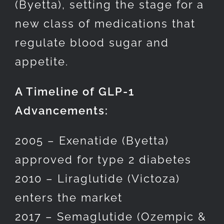
(Byetta), setting the stage for a
new class of medications that
regulate blood sugar and
appetite.
A Timeline of GLP-1
Advancements:
2005 – Exenatide (Byetta)
approved for type 2 diabetes
2010 – Liraglutide (Victoza)
enters the market
2017 – Semaglutide (Ozempic &