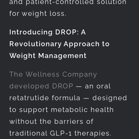
and patient-controlled solution
for weight loss.
Introducing DROP: A
Revolutionary Approach to
Weight Management
The Wellness Company
developed DROP
— an oral
retatrutide formula — designed
to support metabolic health
without the barriers of
traditional GLP-1 therapies.