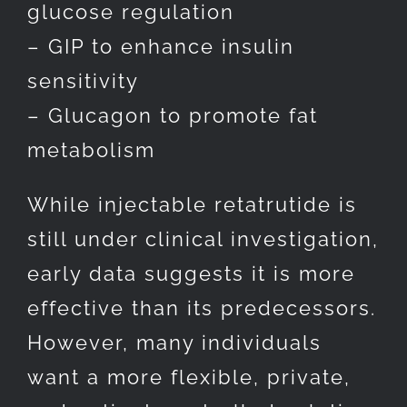
glucose regulation
– GIP to enhance insulin
sensitivity
– Glucagon to promote fat
metabolism
While injectable retatrutide is
still under clinical investigation,
early data suggests it is more
effective than its predecessors.
However, many individuals
want a more flexible, private,