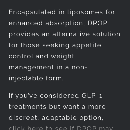
Encapsulated in liposomes for
enhanced absorption, DROP
provides an alternative solution
for those seeking appetite
control and weight
management in a non-
injectable form.
If you’ve considered GLP-1
treatments but want a more
discreet, adaptable option,
click here to see if DROP may