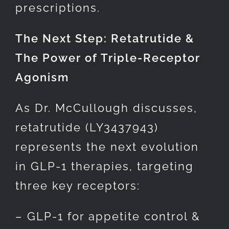
prescriptions.
The Next Step: Retatrutide &
The Power of Triple-Receptor
Agonism
As Dr. McCullough discusses,
retatrutide (LY3437943)
represents the next evolution
in GLP-1 therapies, targeting
three key receptors:
– GLP-1 for appetite control &