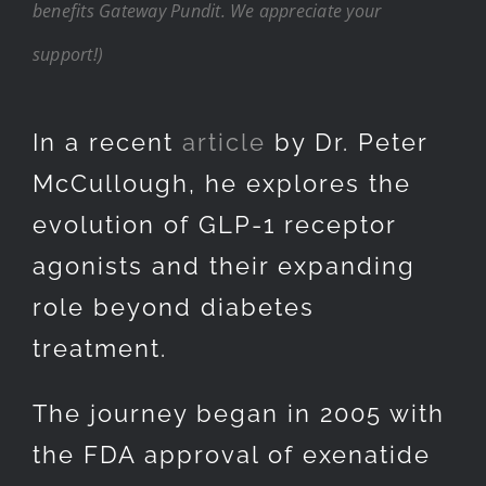
benefits Gateway Pundit. We appreciate your
support!)
In a recent
article
by Dr. Peter
McCullough, he explores the
evolution of GLP-1 receptor
agonists and their expanding
role beyond diabetes
treatment.
The journey began in 2005 with
the FDA approval of exenatide