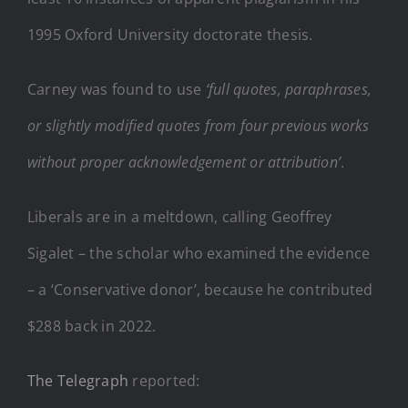
1995 Oxford University doctorate thesis.
Carney was found to use
‘full quotes, paraphrases,
or slightly modified quotes from four previous works
without proper acknowledgement or attribution’
.
Liberals are in a meltdown, calling Geoffrey
Sigalet – the scholar who examined the evidence
– a ‘Conservative donor’, because he contributed
$288 back in 2022.
The Telegraph
reported: