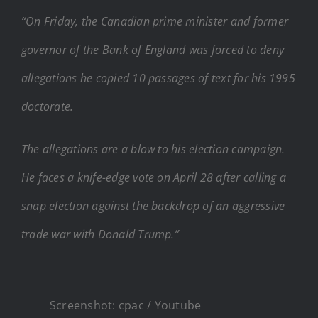
“On Friday, the Canadian prime minister and former
governor of the Bank of England was forced to deny
allegations he copied 10 passages of text for his 1995
doctorate.
The allegations are a blow to his election campaign.
He faces a knife-edge vote on April 28 after calling a
snap election against the backdrop of an aggressive
trade war with Donald Trump.”
Screenshot: cpac / Youtube