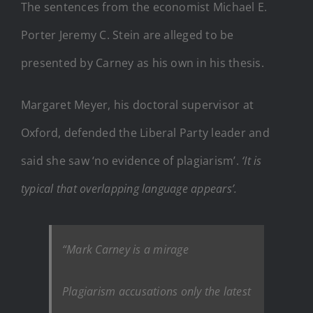
The sentences from the economist Michael E.
Porter Jeremy C. Stein are alleged to be
presented by Carney as his own in his thesis.
Margaret Meyer, his doctoral supervisor at
Oxford, defended the Liberal Party leader and
said she saw ‘no evidence of plagiarism’.
‘It is
typical that overlapping language appears’.
“Mark Carney is a mirage
Plagiarism accusations only the latest