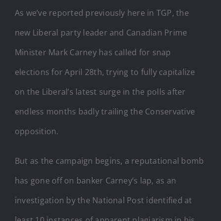
As we’ve reported previously here in TGP, the
new Liberal party leader and Canadian Prime
Minister Mark Carney has called for snap
elections for April 28th, trying to fully capitalize
on the Liberal’s latest surge in the polls after
endless months badly trailing the Conservative
opposition.
But as the campaign begins, a reputational bomb
has gone off on banker Carney’s lap, as an
investigation by the National Post identified at
least 10 instances of apparent plagiarism in his