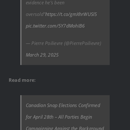
evidence he’s been
oversold”
https://t.co/gmXhrWUSl5
pic.twitter.com/5Y7dMohIB6
— Pierre Poilievre (@PierrePoilievre)
March 29, 2025
Read more:
Canadian Snap Elections Confirmed
for April 28th – All Parties Begin
Campaigning Against the Background