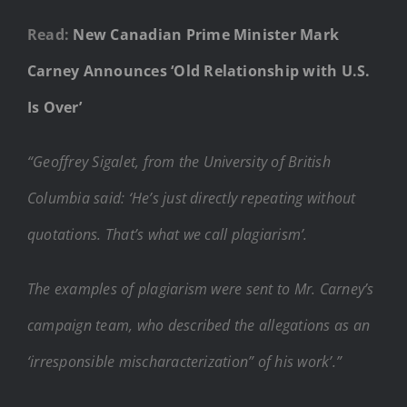
Read:
New Canadian Prime Minister Mark
Carney Announces ‘Old Relationship with U.S.
Is Over’
“Geoffrey Sigalet, from the University of British
Columbia said: ‘He’s just directly repeating without
quotations. That’s what we call plagiarism’.
The examples of plagiarism were sent to Mr. Carney’s
campaign team, who described the allegations as an
‘irresponsible mischaracterization” of his work’.”