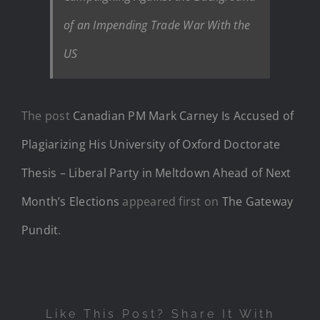
of an Impending Trade War With the
US
The post
Canadian PM Mark Carney Is Accused of
Plagiarizing His University of Oxford Doctorate
Thesis – Liberal Party in Meltdown Ahead of Next
Month’s Elections
appeared first on
The Gateway
Pundit
.
Like This Post? Share It With