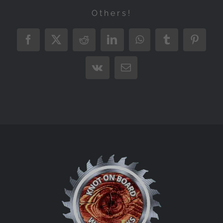
Others!
Facebook
X
Reddit
LinkedIn
WhatsApp
Tumblr
Pintere
Vk
Email