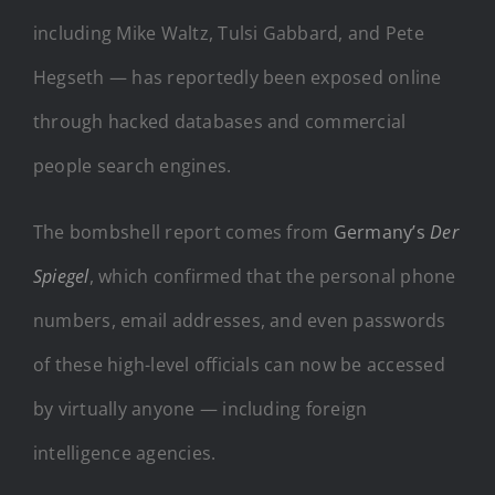
including Mike Waltz, Tulsi Gabbard, and Pete
Hegseth — has reportedly been exposed online
through hacked databases and commercial
people search engines.
The bombshell report comes from
Germany’s
Der
Spiegel
, which confirmed that the personal phone
numbers, email addresses, and even passwords
of these high-level officials can now be accessed
by virtually anyone — including foreign
intelligence agencies.