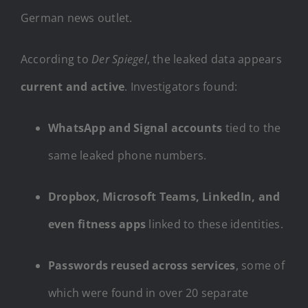
German news outlet.
According to
Der Spiegel
, the leaked data appears
current and active
. Investigators found:
WhatsApp and Signal accounts
tied to the
same leaked phone numbers.
Dropbox, Microsoft Teams, LinkedIn, and
even fitness apps
linked to these identities.
Passwords reused across services
, some of
which were found in over 20 separate