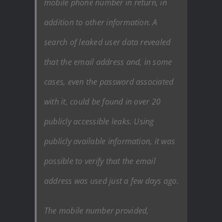
mobile phone number in return, in
addition to other information. A
search of leaked user data revealed
that the email address and, in some
cases, even the password associated
with it, could be found in over 20
publicly accessible leaks. Using
publicly available information, it was
possible to verify that the email
address was used just a few days ago.
The mobile number provided,