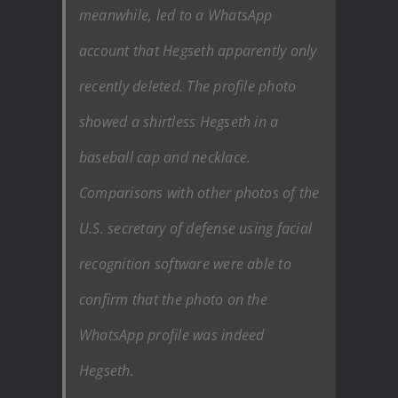
meanwhile, led to a WhatsApp
account that Hegseth apparently only
recently deleted. The profile photo
showed a shirtless Hegseth in a
baseball cap and necklace.
Comparisons with other photos of the
U.S. secretary of defense using facial
recognition software were able to
confirm that the photo on the
WhatsApp profile was indeed
Hegseth.