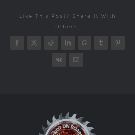
Like This Post? Share It With
Others!
Facebook
X
Reddit
LinkedIn
WhatsApp
Tumblr
Pintere
Vk
Email