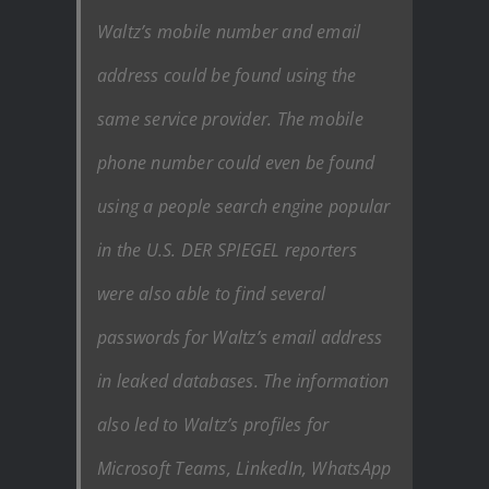
Waltz’s mobile number and email
address could be found using the
same service provider. The mobile
phone number could even be found
using a people search engine popular
in the U.S. DER SPIEGEL reporters
were also able to find several
passwords for Waltz’s email address
in leaked databases. The information
also led to Waltz’s profiles for
Microsoft Teams, LinkedIn, WhatsApp