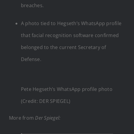
breaches.
A photo tied to Hegseth’s WhatsApp profile
that facial recognition software confirmed
belonged to the current Secretary of
Defense.
Pete Hegseth’s WhatsApp profile photo
(Credit: DER SPIEGEL)
More from
Der Spiegel
: