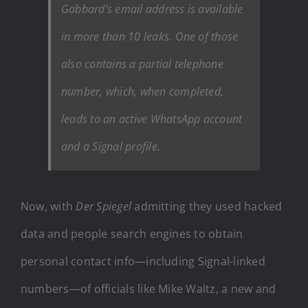
Gabbard’s email address is available
in more than 10 leaks. One of those
also contains a partial telephone
number, which, when completed,
leads to an active WhatsApp account
and a Signal profile.
Now, with
Der Spiegel
admitting they used hacked
data and people search engines to obtain
personal contact info—including Signal-linked
numbers—of officials like Mike Waltz, a new and