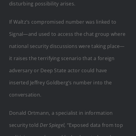
disturbing possibility arises.
If Waltz’s compromised number was linked to
Signal—and used to access the chat group where
national security discussions were taking place—
it raises the terrifying scenario that a foreign
adversary or Deep State actor could have
inserted Jeffrey Goldberg’s number into the
conversation.
Donald Ortmann, a specialist in information
security told
Der Spiegel,
“Exposed data from top