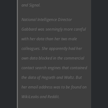
and Signal.
National Intelligence Director
Gabbard was seemingly more careful
with her data than her two male
colleagues. She apparently had her
own data blocked in the commercial
contact search engines that contained
the data of Hegseth and Waltz. But
her email address was to be found on
WikiLeaks and Reddit.