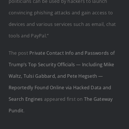
politicians can be used by hackers to launch
convincing phishing attacks and gain access to
devices and various services such as email, chat
tools and PayPal.”
The post
Private Contact Info and Passwords of
Trump’s Top Security Officials — Including Mike
Waltz, Tulsi Gabbard, and Pete Hegseth —
Reportedly Found Online via Hacked Data and
Search Engines
appeared first on
The Gateway
Pundit
.