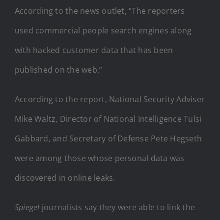
According to the news outlet, “The reporters
used commercial people search engines along
with hacked customer data that has been
published on the web.”
According to the report, National Security Adviser
Mike Waltz, Director of National Intelligence Tulsi
Gabbard, and Secretary of Defense Pete Hegseth
were among those whose personal data was
discovered in online leaks.
Spiegel
journalists say they were able to link the