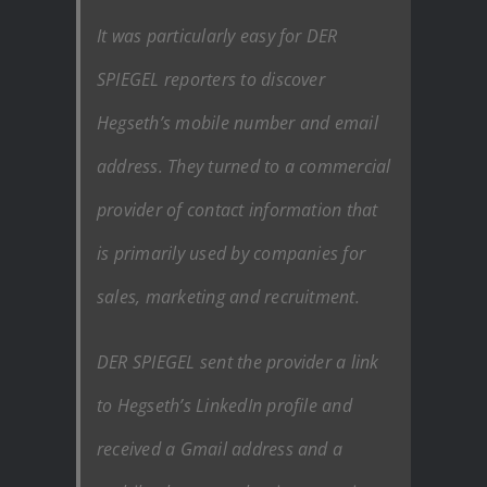
It was particularly easy for DER
SPIEGEL reporters to discover
Hegseth’s mobile number and email
address. They turned to a commercial
provider of contact information that
is primarily used by companies for
sales, marketing and recruitment.
DER SPIEGEL sent the provider a link
to Hegseth’s LinkedIn profile and
received a Gmail address and a