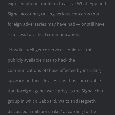
exposed phone numbers to active WhatsApp and
Signal accounts, raising serious concerns that
foreign adversaries may have had — or still have
— access to critical communications.
“Hostile intelligence services could use this
publicly available data to hack the
communications of those affected by installing
spyware on their devices. It is thus conceivable
that foreign agents were privy to the Signal chat
group in which Gabbard, Waltz and Hegseth
discussed a military strike,” according to the