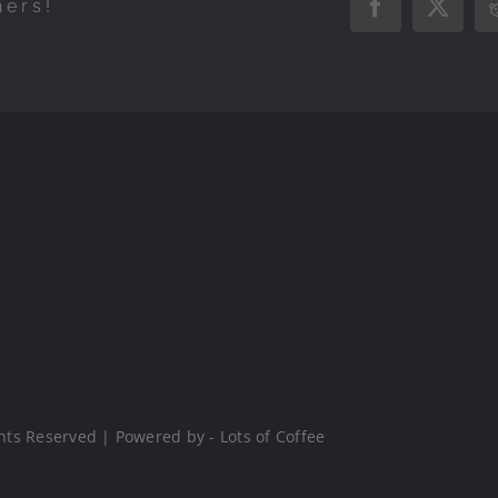
hers!
Facebook
X
hts Reserved | Powered by - Lots of Coffee