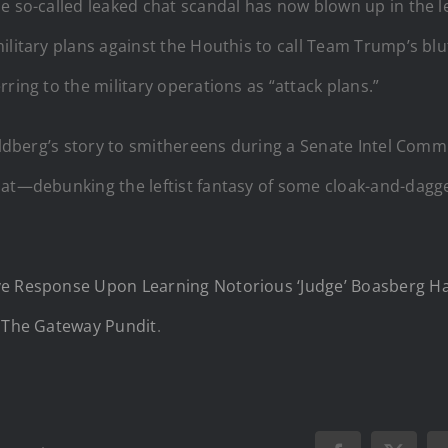
 so-called leaked chat scandal has now blown up in the lef
military plans against the Houthis to call Team Trump’s b
ring to the military operations as “attack plans.”
Goldberg’s story to smithereens during a Senate Intel Comm
hat—debunking the leftist fantasy of some cloak-and-dagge
ive Response Upon Learning Notorious ‘Judge’ Boasberg 
n
The Gateway Pundit
.