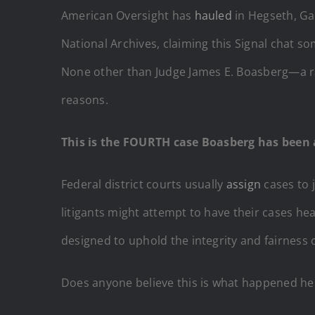
American Oversight has
hauled
in Hegseth, Ga
National Archives, claiming this Signal chat s
None other than Judge James E. Boasberg—a r
reasons.
This is the FOURTH case Boasberg has been 
Federal district courts usually
assign
cases to 
litigants might attempt to have their cases hea
designed to uphold the integrity and fairness o
Does anyone believe this is what happened here