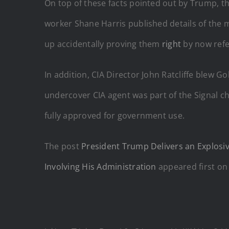
On top of these facts pointed out by Trump, the
worker Shane Harris published details of the 
up accidentally proving them
right
by now refer
In addition, CIA Director John Ratcliffe blew 
undercover CIA agent was part of the Signal c
fully approved for government use.
The post
President Trump Delivers an Explos
Involving His Administration
appeared first o