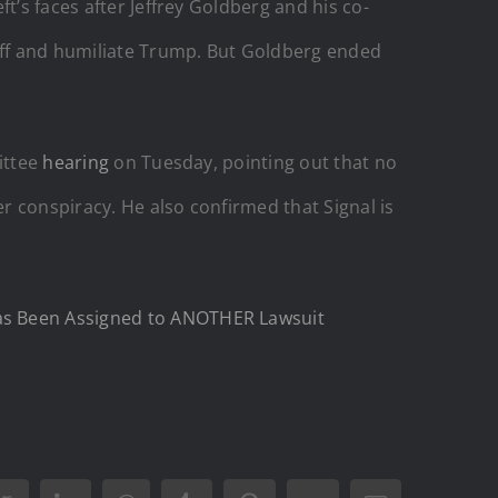
t’s faces after Jeffrey Goldberg and his co-
luff and humiliate Trump. But Goldberg ended
ittee
hearing
on Tuesday, pointing out that no
r conspiracy. He also confirmed that Signal is
Has Been Assigned to ANOTHER Lawsuit