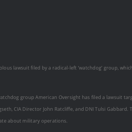
lous lawsuit filed by a radical-left ‘watchdog’ group, whi
t watchdog group American Oversight has filed a lawsuit ta
seth, CIA Director John Ratcliffe, and DNI Tulsi Gabbard.
e about military operations.