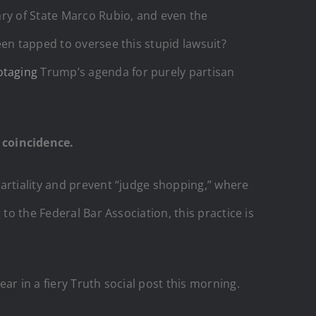
ary of State Marco Rubio, and even the
een tapped to oversee this stupid lawsuit?
otaging
Trump’s agenda for purely partisan
 coincidence.
artiality and prevent “judge shopping,” where
to the Federal Bar Association, this practice is
ar in a fiery Truth social post this morning.