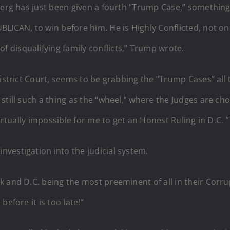
erg has just been given a fourth “Trump Case,” something w
BLICAN, to win before him. He is Highly Conflicted, not o
disqualifying family conflicts,” Trump wrote.
District Court, seems to be grabbing the “Trump Cases” all 
still such a thing as the “wheel,” where the Judges are ch
irtually impossible for me to get an Honest Ruling in D.C. ”
vestigation into the judicial system.
k and D.C. being the most preeminent of all in their Corr
efore it is too late!”