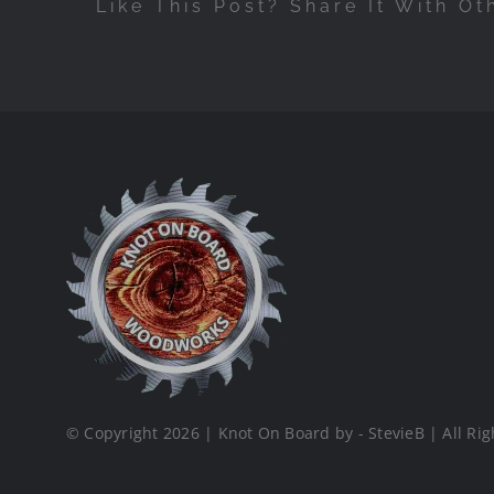
Like This Post? Share It With Ot
© Copyright 2026 | Knot On Board by - StevieB | All Rig