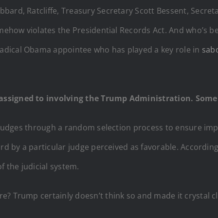
bbard, Ratcliffe, Treasury Secretary Scott Bessent, Secret
omehow violates the Presidential Records Act. And who’s b
adical Obama appointee who has played a key role in
sab
assigned to involving the Trump Administration. Some
judges through a random selection process to ensure imp
rd by a particular judge perceived as favorable. According 
f the judicial system.
? Trump certainly doesn’t think so and made it crystal cle