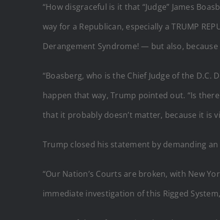
“How disgraceful is it that “Judge” James Boasb
way for a Republican, especially a TRUMP REPU
Derangement Syndrome! — but also, because of 
“Boasberg, who is the Chief Judge of the D.C. 
happen that way, Trump pointed out. “Is there 
that it probably doesn’t matter, because it is v
Trump closed his statement by demanding an in
“Our Nation’s Courts are broken, with New Yor
immediate investigation of this Rigged System, b