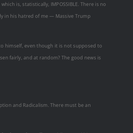
hich is, statistically, IMPOSSIBLE. There is no
nly in his hatred of me — Massive Trump
to himself, even though it is not supposed to
osen fairly, and at random? The good news is
uption and Radicalism. There must be an