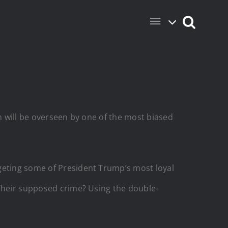
ch will be overseen by one of the most biased
rgeting some of President Trump’s most loyal
 Their supposed crime? Using the double-