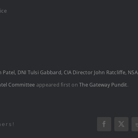
ice
Patel, DNI Tulsi Gabbard, CIA Director John Ratcliffe, NS
Intel Committee
appeared first on
The Gateway Pundit
.
hers!
Facebook
X