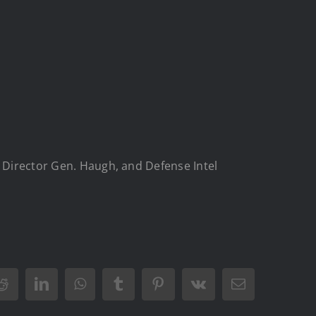
A Director Gen. Haugh, and Defense Intel
Reddit
LinkedIn
WhatsApp
Tumblr
Pinterest
Vk
Email