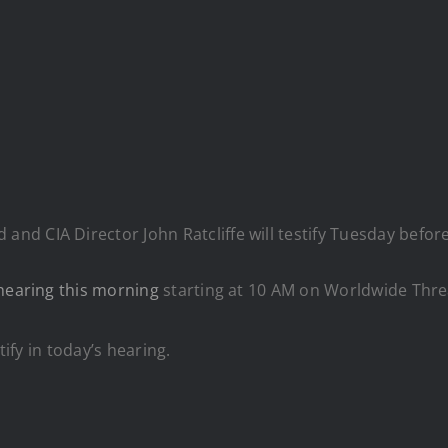
 and CIA Director John Ratcliffe will testify Tuesday befo
hearing this morning
starting at 10 AM on Worldwide Thre
tify in today’s hearing.