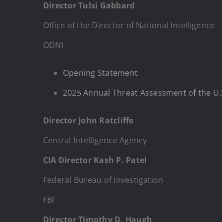
Director Tulsi Gabbard
Office of the Director of National Intelligence
ODNI
Opening Statement
2025 Annual Threat Assessment of the U.
Director John Ratcliffe
Central Intelligence Agency
CIA Director Kash P. Patel
Federal Bureau of Investigation
FBI
Director Timothy D. Haugh