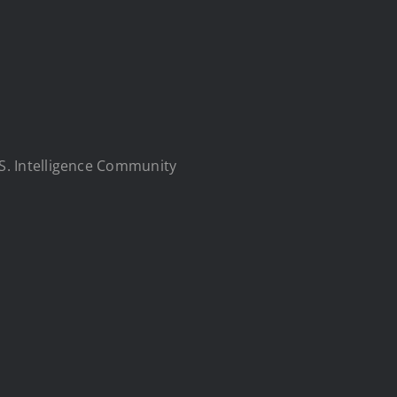
S. Intelligence Community