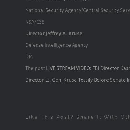
National Security Agency/Central Security Serv
NSA/CSS
Director Jeffrey A. Kruse
Defense Intelligence Agency
DIA
The post
LIVE STREAM VIDEO: FBI Director Kash 
Director Lt. Gen. Kruse Testify Before Senate 
Like This Post? Share It With Ot