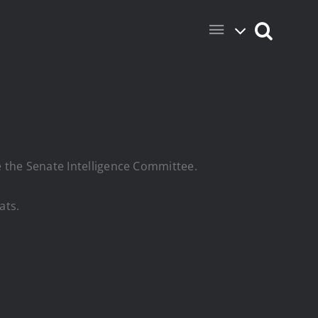
re the Senate Intelligence Committee.
ats.