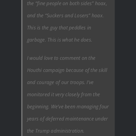
the “fine people on both sides” hoax,
and the “Suckers and Losers” hoax.
This is the guy that peddles in
garbage. This is what he does.
I would love to comment on the
Houthi campaign because of the skill
and courage of our troops. I’ve
monitored it very closely from the
beginning. We’ve been managing four
years of deferred maintenance under
the Trump administration.