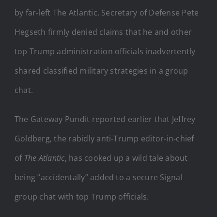
by far-left The Atlantic, Secretary of Defense Pete
Hegseth firmly denied claims that he and other
top Trump administration officials inadvertently
shared classified military strategies in a group
chat.
The Gateway Pundit reported earlier that Jeffrey
Goldberg, the rabidly anti-Trump editor-in-chief
of
The Atlantic
, has cooked up a wild tale about
being “accidentally” added to a secure Signal
group chat with top Trump officials.