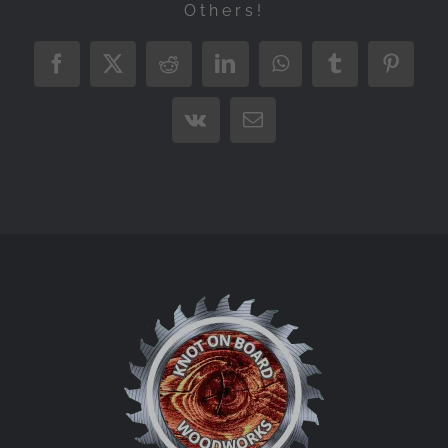
Others!
Facebook
X
Reddit
LinkedIn
WhatsApp
Tumblr
Pintere
Vk
Email