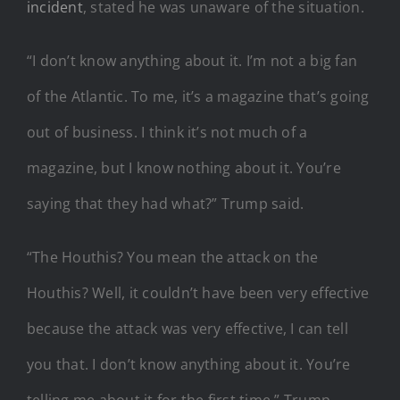
incident
, stated he was unaware of the situation.
“I don’t know anything about it. I’m not a big fan
of the Atlantic. To me, it’s a magazine that’s going
out of business. I think it’s not much of a
magazine, but I know nothing about it. You’re
saying that they had what?” Trump said.
“The Houthis? You mean the attack on the
Houthis? Well, it couldn’t have been very effective
because the attack was very effective, I can tell
you that. I don’t know anything about it. You’re
telling me about it for the first time,” Trump