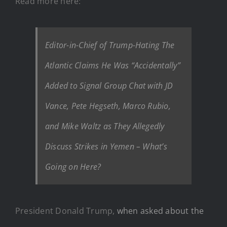
Read more here:
Editor-in-Chief of Trump-Hating The
Atlantic Claims He Was “Accidentally”
Added to Signal Group Chat with JD
Vance, Pete Hegseth, Marco Rubio,
and Mike Waltz as They Allegedly
Discuss Strikes in Yemen – What’s
Going on Here?
President Donald Trump,
when asked about the