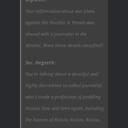
Your information about war plans
against the Houthis in Yemen was
shared with a journalist in the
Atlantic. Were those details classified?
Sec. Hegseth:
You’re talking about a deceitful and
highly discredited so-called journalist
who’s made a profession of peddling
hoaxes time and time again, including
the hoaxes of Russia, Russia, Russia,