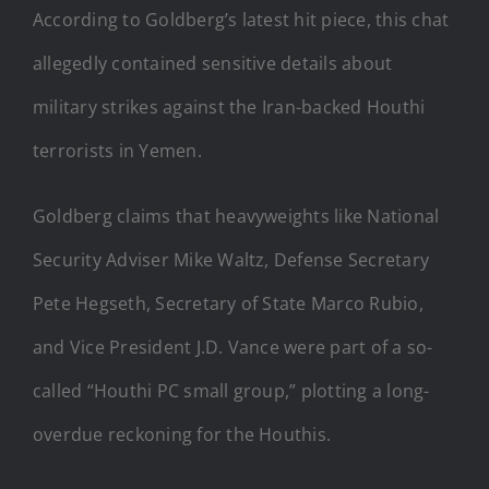
According to Goldberg’s latest hit piece, this chat
allegedly contained sensitive details about
military strikes against the Iran-backed Houthi
terrorists in Yemen.
Goldberg claims that heavyweights like National
Security Adviser Mike Waltz, Defense Secretary
Pete Hegseth, Secretary of State Marco Rubio,
and Vice President J.D. Vance were part of a so-
called “Houthi PC small group,” plotting a long-
overdue reckoning for the Houthis.