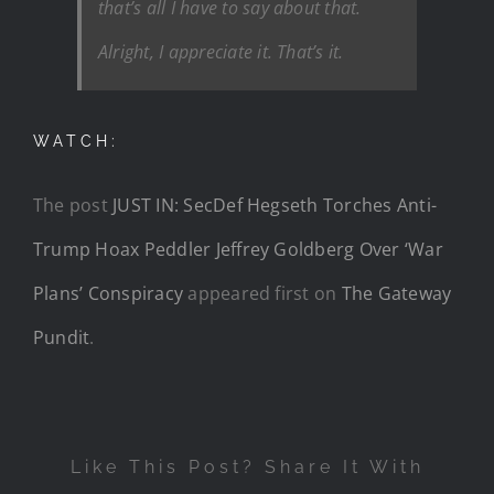
that’s all I have to say about that.
Alright, I appreciate it. That’s it.
WATCH:
The post
JUST IN: SecDef Hegseth Torches Anti-
Trump Hoax Peddler Jeffrey Goldberg Over ‘War
Plans’ Conspiracy
appeared first on
The Gateway
Pundit
.
Like This Post? Share It With