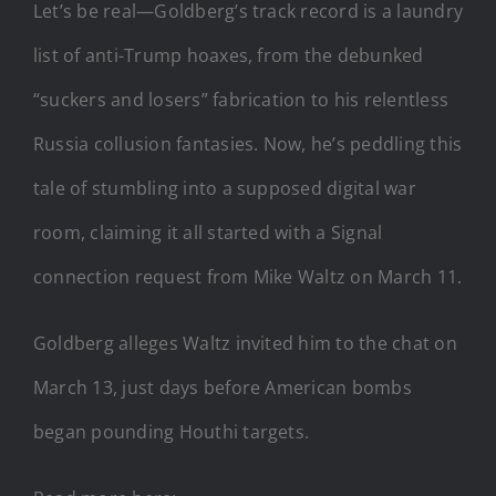
Let’s be real—Goldberg’s track record is a laundry
list of anti-Trump hoaxes, from the debunked
“suckers and losers” fabrication to his relentless
Russia collusion fantasies. Now, he’s peddling this
tale of stumbling into a supposed digital war
room, claiming it all started with a Signal
connection request from Mike Waltz on March 11.
Goldberg alleges Waltz invited him to the chat on
March 13, just days before American bombs
began pounding Houthi targets.