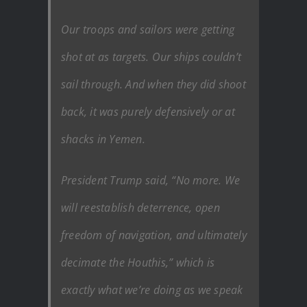
Our troops and sailors were getting
shot at as targets. Our ships couldn’t
sail through. And when they did shoot
back, it was purely defensively or at
shacks in Yemen.
President Trump said, “No more. We
will reestablish deterrence, open
freedom of navigation, and ultimately
decimate the Houthis,” which is
exactly what we’re doing as we speak