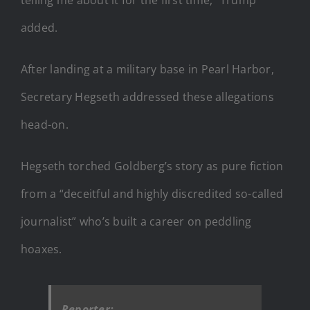
added.
After landing at a military base in Pearl Harbor,
Secretary Hegseth addressed these allegations
head-on.
Hegseth torched Goldberg’s story as pure fiction
from a “deceitful and highly discredited so-called
journalist” who’s built a career on peddling
hoaxes.
Reporter: