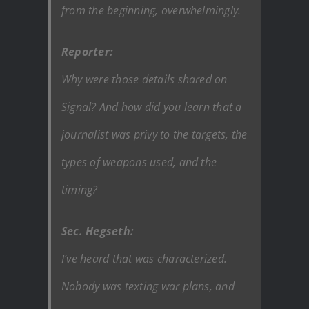
from the beginning, overwhelmingly.
Reporter:
Why were those details shared on
Signal? And how did you learn that a
journalist was privy to the targets, the
types of weapons used, and the
timing?
Sec. Hegseth:
I’ve heard that was characterized.
Nobody was texting war plans, and