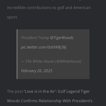
incredible contributions to golf and American
sport.
President Trump
@TigerWoods
pic.twitter.com/0z6hKRj3kJ
— The White House (@WhiteHouse)
February 20, 2025
The post
‘Love is in the Air’: Golf Legend Tiger
Woods Confirms Relationship With President’s