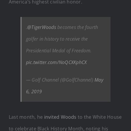
America’s highest civilian honor.
.
@TigerWoods
becomes the fourth
golfer in history to receive the
Presidential Medal of Freedom.
pic.twitter.com/NoQCXKphCX
— Golf Channel (@GolfChannel)
May
6, 2019
Last month, he
invited Woods
to the White House
to celebrate Black History Month, noting his