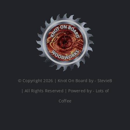
© Copyright 2026 | Knot On Board by - StevieB
| All Rights Reserved | Powered by - Lots of
Coffee