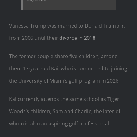
Vanessa Trump was married to Donald Trump Jr.
from 2005 until their
divorce in 2018
.
The former couple share five children, among
them 17-year-old Kai, who is committed to joining
the University of Miami’s golf program in 2026.
Kai currently attends the same school as Tiger
Woods’s children, Sam and Charlie, the later of
whom is also an aspiring golf professional.