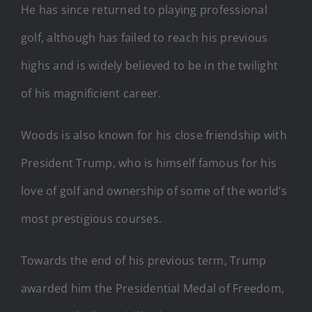
He has since returned to playing professional
golf, although has failed to reach his previous
highs and is widely believed to be in the twilight
of his magnificient career.
Woods is also known for his close friendship with
President Trump, who is himself famous for his
love of golf and ownership of some of the world’s
most prestigious courses.
Towards the end of his previous term, Trump
awarded him the Presidential Medal of Freedom,