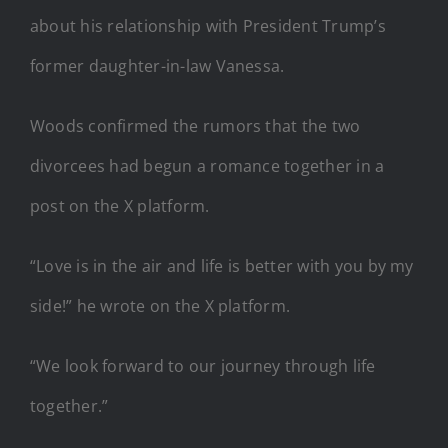
about his relationship with President Trump’s
former daughter-in-law Vanessa.
Woods confirmed the rumors that the two
divorcees had begun a romance together in a
post on the X platform.
“Love is in the air and life is better with you by my
side!” he wrote on the X platform.
“We look forward to our journey through life
together.”