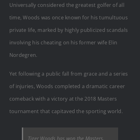
Universally considered the greatest golfer of all
time, Woods was once known for his tumultuous
private life, marked by highly publicized scandals
involving his cheating on his former wife Elin
Nordegren.
Yet following a public fall from grace and a series
of injuries, Woods completed a dramatic career
comeback with a victory at the 2018 Masters
tournament that capitaved the sporting world.
Tiger Woods has won the Masters.