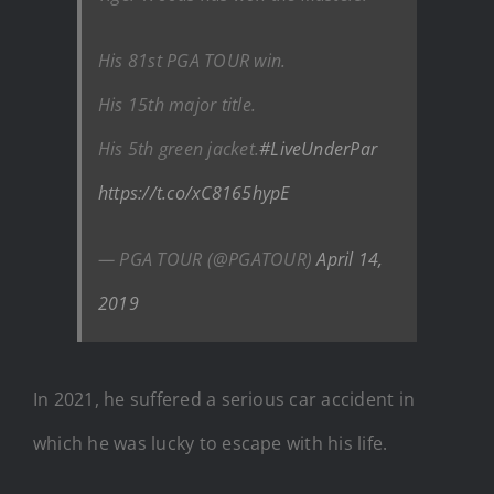
His 81st PGA TOUR win.
His 15th major title.
His 5th green jacket.
#LiveUnderPar
https://t.co/xC8165hypE
— PGA TOUR (@PGATOUR)
April 14,
2019
In 2021, he suffered a serious car accident in
which he was lucky to escape with his life.