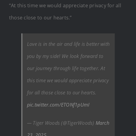
“At this time we would appreciate privacy for all
those close to our hearts.”
Love is in the air and life is better with
you by my side! We look forward to
our journey through life together. At
this time we would appreciate privacy
for all those close to our hearts.
pic.twitter.com/ETONf1pUmI
— Tiger Woods (@TigerWoods)
March
23, 2025