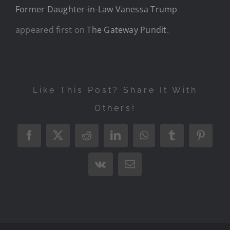
Former Daughter-in-Law Vanessa Trump
appeared first on
The Gateway Pundit
.
Like This Post? Share It With
Others!
Facebook
X
Reddit
LinkedIn
WhatsApp
Tumblr
Pintere
Vk
Email