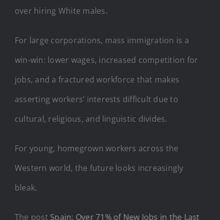
over hiring White males.
For large corporations, mass immigration is a
win-win: lower wages, increased competition for
jobs, and a fractured workforce that makes
asserting workers’ interests difficult due to
cultural, religious, and linguistic divides.
For young, homegrown workers across the
Western world, the future looks increasingly
bleak.
The post
Spain: Over 71% of New Jobs in the Last