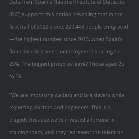
Data from Spain’s National Institute of Statistics
(INE) supports this notion, revealing that in the
first half of 2022 alone, 220,443 people emigrated
—the highest number since 2013, when Spain’s
financial crisis sent unemployment soaring to
25%. The biggest group to leave? Those aged 25
to 39.
“We are importing waiters and bricklayers while
exporting doctors and engineers. This is a
tragedy because we’ve invested a fortune in
training them, and they represent the talent on