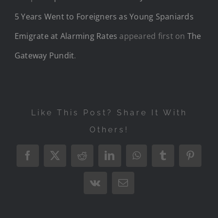
5 Years Went to Foreigners as Young Spaniards
Emigrate at Alarming Rates
appeared first on
The
Gateway Pundit
.
Like This Post? Share It With
Others!
Facebook
X
Reddit
LinkedIn
WhatsApp
Tumblr
Pintere
Vk
Email