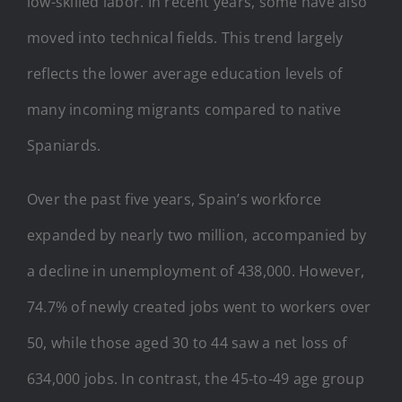
low-skilled labor. In recent years, some have also
moved into technical fields. This trend largely
reflects the lower average education levels of
many incoming migrants compared to native
Spaniards.
Over the past five years, Spain’s workforce
expanded by nearly two million, accompanied by
a decline in unemployment of 438,000. However,
74.7% of newly created jobs went to workers over
50, while those aged 30 to 44 saw a net loss of
634,000 jobs. In contrast, the 45-to-49 age group