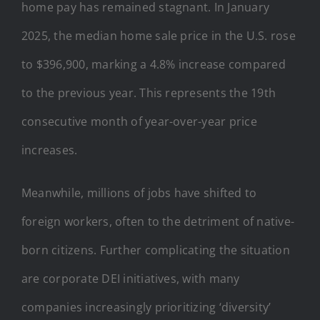
home pay has remained stagnant. In January
2025, the median home sale price in the U.S. rose
to $396,900, marking a 4.8% increase compared
to the previous year. This represents the 19th
consecutive month of year-over-year price
increases.
Meanwhile, millions of jobs have shifted to
foreign workers, often to the detriment of native-
born citizens. Further complicating the situation
are corporate DEI initiatives, with many
companies increasingly prioritizing ‘diversity’