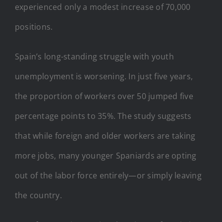
experienced only a modest increase of 70,000
positions.
Spain’s long-standing struggle with youth
unemployment is worsening. In just five years,
the proportion of workers over 50 jumped five
percentage points to 35%. The study suggests
that while foreign and older workers are taking
more jobs, many younger Spaniards are opting
out of the labor force entirely—or simply leaving
the country.