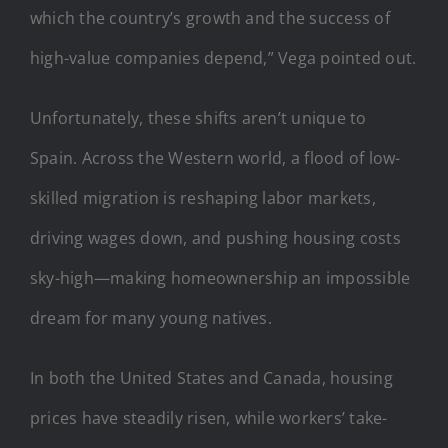
which the country’s growth and the success of
high-value companies depend,” Vega pointed out.
Unfortunately, these shifts aren’t unique to
Spain. Across the Western world, a flood of low-
skilled migration is reshaping labor markets,
driving wages down, and pushing housing costs
sky-high—making homeownership an impossible
dream for many young natives.
In both the United States and Canada, housing
prices have steadily risen, while workers’ take-