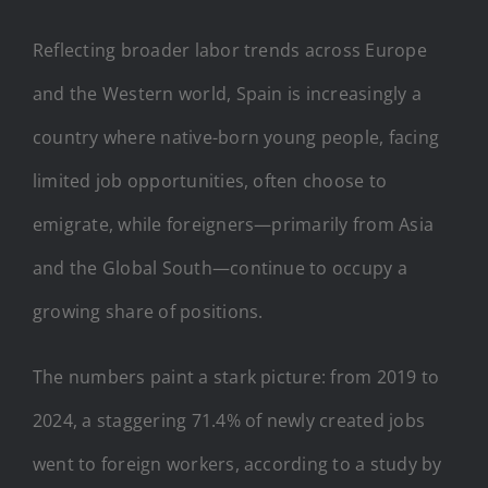
Reflecting broader labor trends across Europe
and the Western world, Spain is increasingly a
country where native-born young people, facing
limited job opportunities, often choose to
emigrate, while foreigners—primarily from Asia
and the Global South—continue to occupy a
growing share of positions.
The numbers paint a stark picture: from 2019 to
2024, a staggering 71.4% of newly created jobs
went to foreign workers, according to a study by