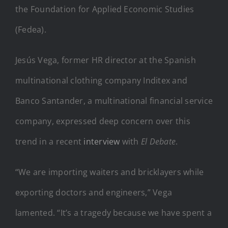
the Foundation for Applied Economic Studies
(Fedea).
Jesús Vega, former HR director at the Spanish
multinational clothing company Inditex and
Banco Santander, a multinational financial service
company, expressed deep concern over this
trend in a recent
interview
with
El Debate
.
“We are importing waiters and bricklayers while
exporting doctors and engineers,” Vega
lamented. “It’s a tragedy because we have spent a