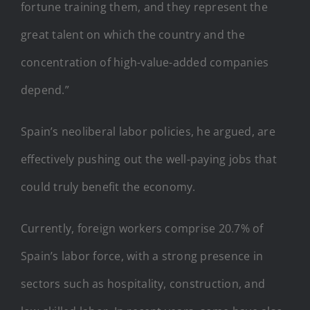
fortune training them, and they represent the
great talent on which the country and the
concentration of high-value-added companies
depend.”
Spain’s neoliberal labor policies, he argued, are
effectively pushing out the well-paying jobs that
could truly benefit the economy.
Currently, foreign workers comprise 20.7% of
Spain’s labor force, with a strong presence in
sectors such as hospitality, construction, and