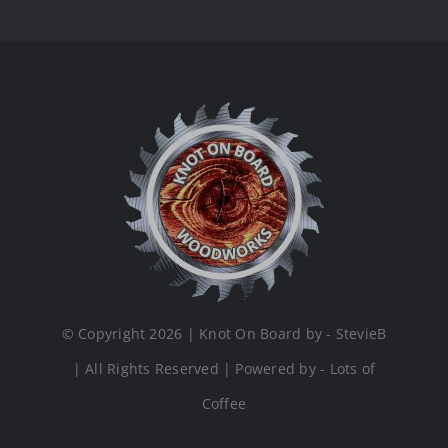
© Copyright 2026 | Knot On Board by - StevieB
| All Rights Reserved | Powered by - Lots of
Coffee