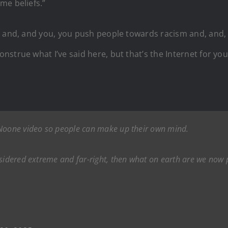
me beliefs.”
t and, and you, you push people towards racism and, and,
strue what I’ve said here, but that’s the Internet for you
 Noone video so people can make up their own mind.
sidered extreme and far-right, then what on earth are we now pr