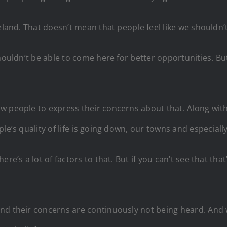
eland. That doesn’t mean that people feel like we shouldn’t
shouldn’t be able to come here for better opportunities. B
w people to express their concerns about that. Along with
le’s quality of life is going down, our towns and especiall
re’s a lot of factors to that. But if you can’t see that th
and their concerns are continuously not being heard. An