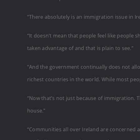
“There absolutely is an immigration issue in Ir
“It doesn’t mean that people feel like people 
taken advantage of and that is plain to see.”
“And the government continually does not allo
richest countries in the world. While most peop
“Now that’s not just because of immigration. The
house.”
“Communities all over Ireland are concerned 