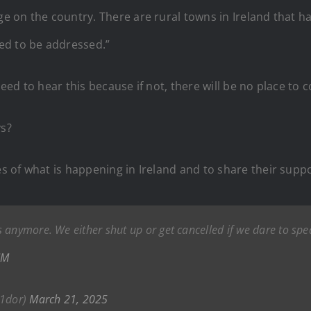
age on the country. There are rural towns in Ireland that 
ed to be addressed.”
need to hear this because if not, there will be no place to
ys?
ies of what is happening in Ireland and to share their supp
 anymore. We either shut up or get cancelled if we dare to sp
JM
1dor)
March 21, 2025