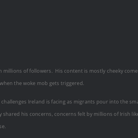
h millions of followers. His content is mostly cheeky com
s when the woke mob gets triggered.
 challenges Ireland is facing as migrants pour into the s
 shared his concerns, concerns felt by millions of Irish li
se.