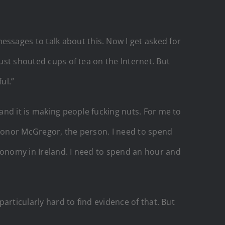
sages to talk about this. Now I get asked for
just shouted cups of tea on the Internet. But
ul.”
 and it is making people fucking nuts. For me to
 Conor McGregor, the person. I need to spend
conomy in Ireland. I need to spend an hour and
particularly hard to find evidence of that. But