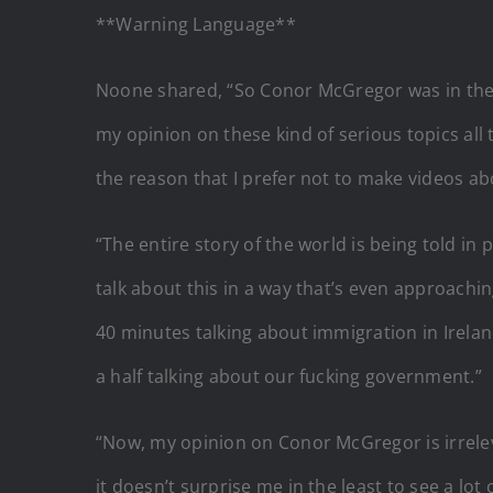
**Warning Language**
Noone shared, “So Conor McGregor was in the W
my opinion on these kind of serious topics all 
the reason that I prefer not to make videos about
“The entire story of the world is being told in
talk about this in a way that’s even approachi
40 minutes talking about immigration in Irelan
a half talking about our fucking government.”
“Now, my opinion on Conor McGregor is irrelevant
it doesn’t surprise me in the least to see a lo