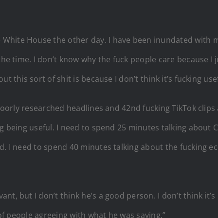
hite House the other day. I have been inundated with mes
the time. I don’t know why the fuck people care because I 
 this sort of shit is because I don’t think it’s fucking usef
 poorly researched headlines and 42nd fucking TikTok clips
ng being useful. I need to spend 25 minutes talking about
d. I need to spend 40 minutes talking about the fucking e
, but I don’t think he’s a good person. I don’t think it’s 
t of people agreeing with what he was saying.”