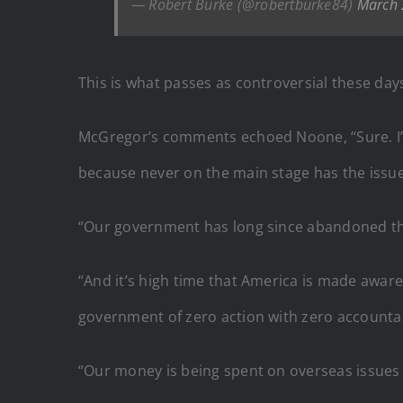
— Robert Burke (@robertburke84)
March 
This is what passes as controversial these day
McGregor’s comments echoed Noone, “Sure. I’m h
because never on the main stage has the issue
“Our government has long since abandoned the 
“And it’s high time that America is made aware 
government of zero action with zero accountabi
“Our money is being spent on overseas issues t