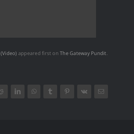
 (Video)
appeared first on
The Gateway Pundit
.
Reddit
LinkedIn
WhatsApp
Tumblr
Pinterest
Vk
Email