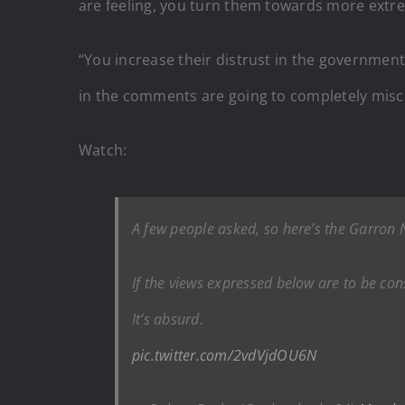
are feeling, you turn them towards more extre
“You increase their distrust in the governmen
in the comments are going to completely miscon
Watch:
A few people asked, so here’s the Garron
If the views expressed below are to be con
It’s absurd.
pic.twitter.com/2vdVjdOU6N