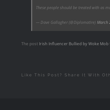
These people should be treated with as m
— Dave Gallagher (@DiplomatIre)
March 
The post
Irish Influencer Bullied by Woke Mob 
Like This Post? Share It With Ot