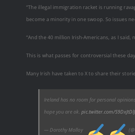
“The illegal immigration racket is running rav
become a minority in one swoop. So issues ne
“And the 40 million Irish-Americans, as I said, 
This is what passes for controversial these da
Many Irish have taken to X to share their stor
Ireland has no room for personal opinions
hope you are ok.
pic.twitter.com/S9DxJtDl
— Dorothy Molloy
(@