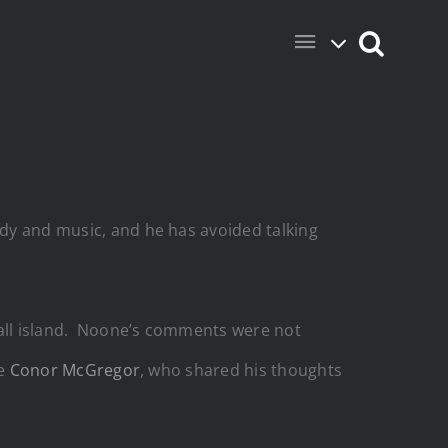
edy and music, and he has avoided talking
mall island. Noone’s comments were not
ke
Conor McGregor
, who shared his thoughts