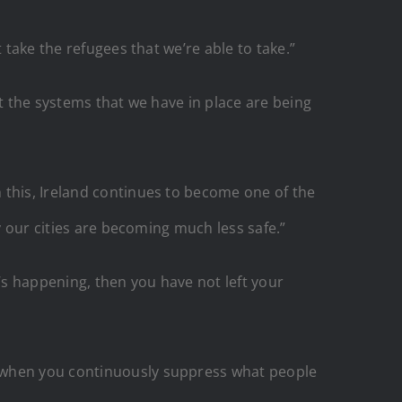
 take the refugees that we’re able to take.”
ut the systems that we have in place are being
 this, Ireland continues to become one of the
y our cities are becoming much less safe.”
at’s happening, then you have not left your
d when you continuously suppress what people