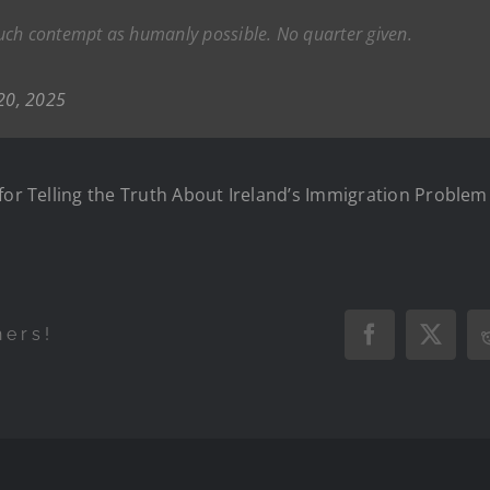
uch contempt as humanly possible. No quarter given.
20, 2025
for Telling the Truth About Ireland’s Immigration Problem
hers!
Facebook
X