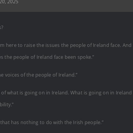
20, 2025
s?
ere to raise the issues the people of Ireland face. And it’
s the people of Ireland face been spoke.”
voices of the people of Ireland.”
of what is going on in Ireland. What is going on in Ireland
lity.”
hat has nothing to do with the Irish people.”