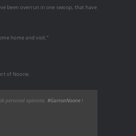
have been overrun in one swoop, that have
 come home and visit.”
ort of Noone.
eak personal opinions.
#GarronNoone
I