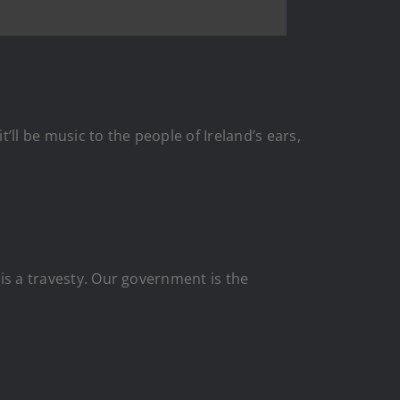
ll be music to the people of Ireland’s ears,
 is a travesty. Our government is the