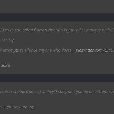
eftists to comedian Garron Noone’s balanced comments on Irela
 society.
and attempts to silence anyone who dares…
pic.twitter.com/c3
 2025
e reasonable and clean, they’ll still paint you as an extremist 
verything they say.