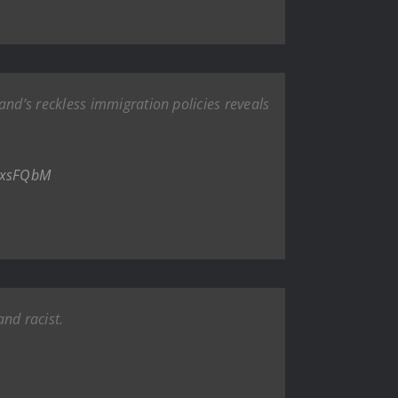
nd’s reckless immigration policies reveals
aUxsFQbM
and racist.