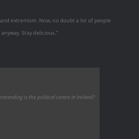
 and extremism. Now, no doubt a lot of people
 anyway. Stay delicious.”
etending is the political centre in Ireland?