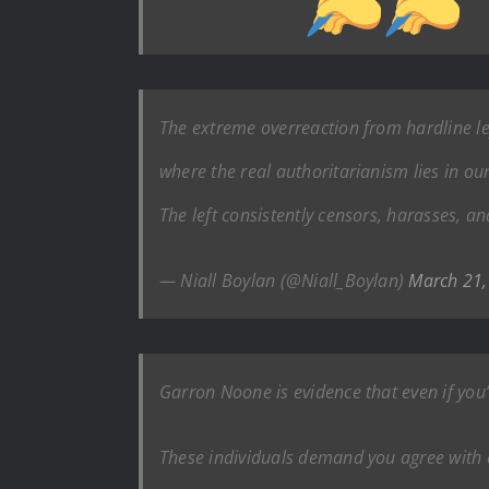
The extreme overreaction from hardline l
where the real authoritarianism lies in our
The left consistently censors, harasses, 
— Niall Boylan (@Niall_Boylan)
March 21,
Garron Noone is evidence that even if you’r
These individuals demand you agree with e