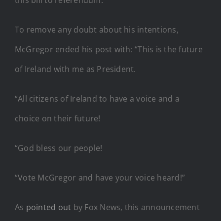
To remove any doubt about his intentions,
McGregor ended his post with: “This is the future
of Ireland with me as President.
“All citizens of Ireland to have a voice and a
choice on their future!
“God bless our people!
“Vote McGregor and have your voice heard!”
As
pointed out
by Fox News, this announcement