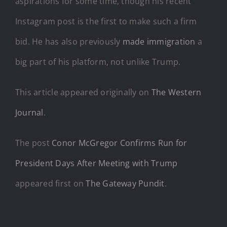
aspirations for some time, though his recent
Instagram post is the first to make such a firm
bid. He has also previously
made immigration
a
big part of his platform, not unlike Trump.
This article appeared originally on
The Western
Journal
.
The post
Conor McGregor Confirms Run for
President Days After Meeting with Trump
appeared first on
The Gateway Pundit
.