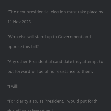
“The next presidential election must take place by
11 Nov 2025
“Who else will stand up to Government and
oppose this bill?
“Any other Presidential candidate they attempt to
put forward will be of no resistance to them.
“I will!
“For clarity also, as President, I would put forth
this bill to referendum.”