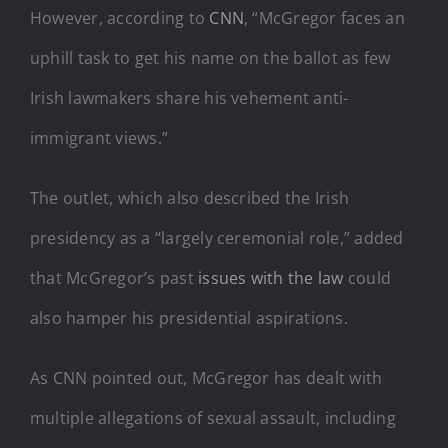
However, according to
CNN
, “McGregor faces an
uphill task to get his name on the ballot as few
Irish lawmakers share his vehement anti-
immigrant views.”
The outlet, which also described the Irish
presidency as a “largely ceremonial role,” added
that McGregor’s past
issues with the law
could
also hamper his presidential aspirations.
As CNN pointed out, McGregor has dealt with
multiple allegations of sexual assault, including