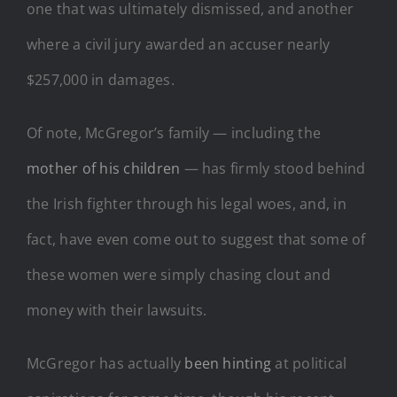
one that was ultimately dismissed, and another
where a civil jury awarded an accuser nearly
$257,000 in damages.
Of note, McGregor’s family — including the
mother of his children
— has firmly stood behind
the Irish fighter through his legal woes, and, in
fact, have even come out to suggest that some of
these women were simply chasing clout and
money with their lawsuits.
McGregor has actually
been hinting
at political