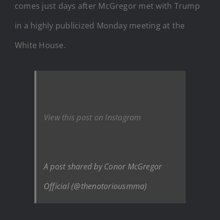
comes just days after McGregor met with Trump
in a highly publicized Monday meeting at the
White House.
View this post on Instagram
A post shared by Conor McGregor
Official (@thenotoriousmma)