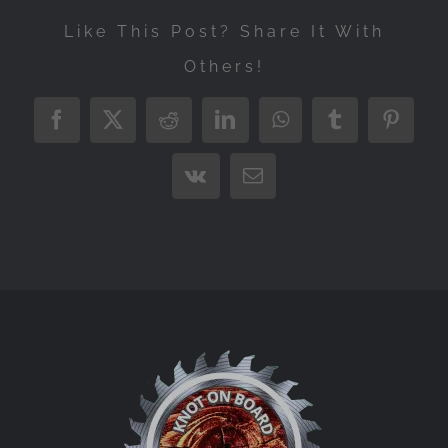
Like This Post? Share It With
Others!
Facebook
X
Reddit
LinkedIn
WhatsApp
Tumblr
Pintere
Vk
Email