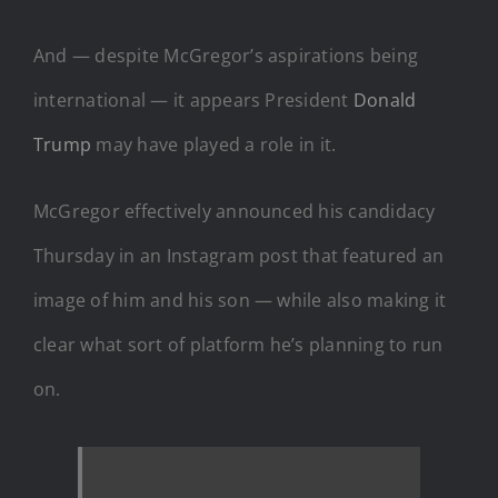
And — despite McGregor’s aspirations being
international — it appears President
Donald
Trump
may have played a role in it.
McGregor effectively announced his candidacy
Thursday in an Instagram post that featured an
image of him and his son — while also making it
clear what sort of platform he’s planning to run
on.