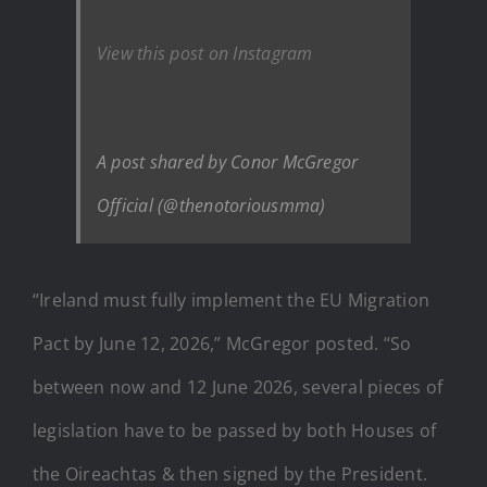
View this post on Instagram
A post shared by Conor McGregor
Official (@thenotoriousmma)
“Ireland must fully implement the EU Migration
Pact by June 12, 2026,” McGregor posted. “So
between now and 12 June 2026, several pieces of
legislation have to be passed by both Houses of
the Oireachtas & then signed by the President.