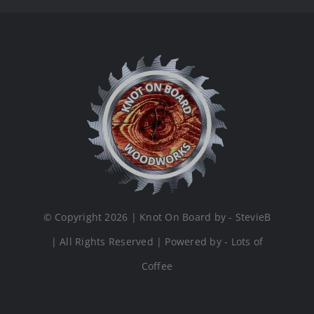
© Copyright 2026 | Knot On Board by - StevieB
| All Rights Reserved | Powered by - Lots of
Coffee