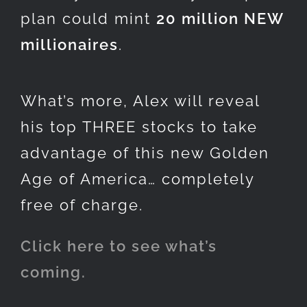
plan could mint
20 million NEW
millionaires
.
What’s more, Alex will reveal
his top THREE stocks to take
advantage of this new Golden
Age of America… completely
free of charge.
Click here to see what’s
coming.