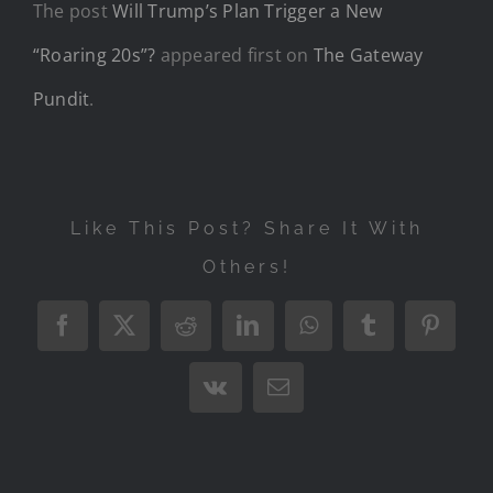
The post
Will Trump’s Plan Trigger a New
“Roaring 20s”?
appeared first on
The Gateway
Pundit
.
Like This Post? Share It With
Others!
Facebook
X
Reddit
LinkedIn
WhatsApp
Tumblr
Pintere
Vk
Email