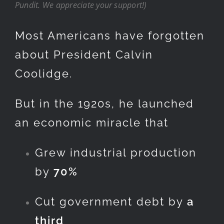
Pundit. We appreciate your support!)
Most Americans have forgotten
about President Calvin
Coolidge.
But in the 1920s, he launched
an economic miracle that
Grew industrial production
by
70%
Cut government debt by
a
third