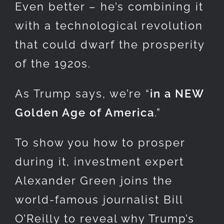
Even better – he’s combining it
with a technological revolution
that could dwarf the prosperity
of the 1920s.
As Trump says, we’re “
in a NEW
Golden Age of America
.”
To show you how to prosper
during it, investment expert
Alexander Green joins the
world-famous journalist Bill
O’Reilly to reveal why Trump’s