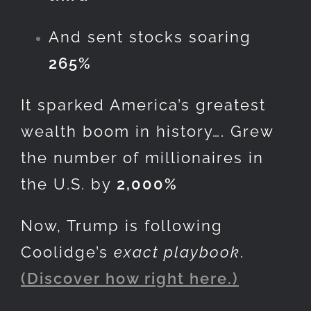
And sent stocks soaring
265%
It sparked America’s greatest
wealth boom in history…. Grew
the number of millionaires in
the U.S. by
2,000%
Now, Trump is following
Coolidge’s
exact playbook
.
(Discover how right here.)