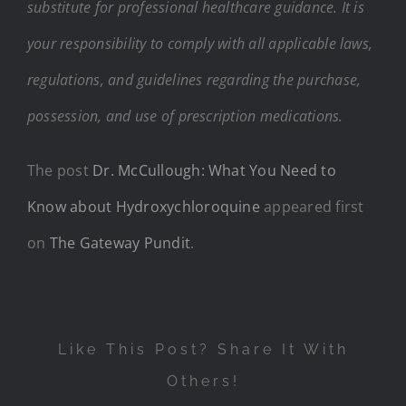
substitute for professional healthcare guidance. It is
your responsibility to comply with all applicable laws,
regulations, and guidelines regarding the purchase,
possession, and use of prescription medications.
The post
Dr. McCullough: What You Need to
Know about Hydroxychloroquine
appeared first
on
The Gateway Pundit
.
Like This Post? Share It With
Others!