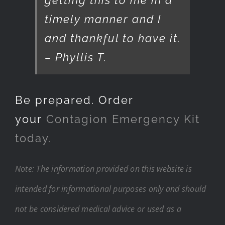
timely manner and I
and thankful to have it.
– Phyllis T.
Be prepared. Order
your
Contagion Emergency Kit
today.
Note: The information provided on this website is
intended for informational purposes only and should
not be considered medical advice or used as a