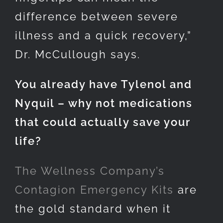
difference between severe
illness and a quick recovery,”
Dr. McCullough says.
You already have Tylenol and
Nyquil – why not medications
that could actually save your
life?
The Wellness Company’s
Contagion Emergency Kits
are
the gold standard when it