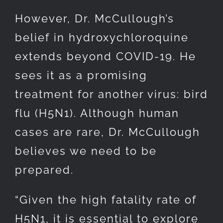
However, Dr. McCullough’s
belief in hydroxychloroquine
extends beyond COVID-19. He
sees it as a promising
treatment for another virus: bird
flu (H5N1). Although human
cases are rare, Dr. McCullough
believes we need to be
prepared.
“Given the high fatality rate of
H5N1, it is essential to explore