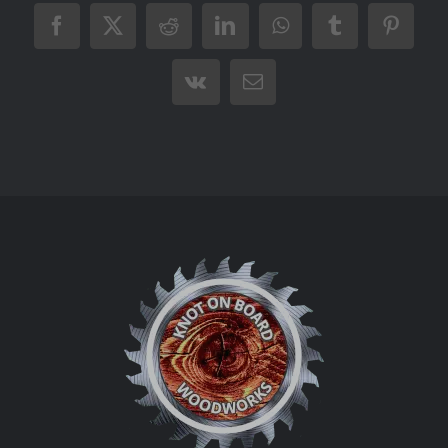
Facebook
X
Reddit
LinkedIn
WhatsApp
Tumblr
Pintere
Vk
Email