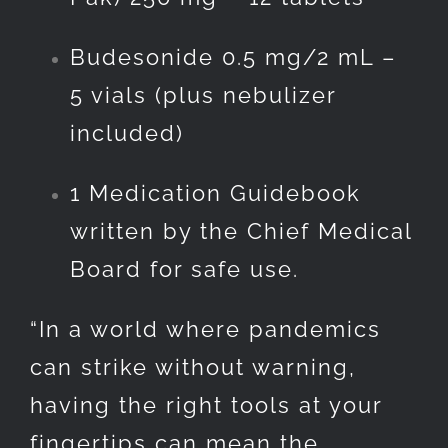
Budesonide 0.5 mg/2 mL –
5 vials (plus nebulizer
included)
1 Medication Guidebook
written by the Chief Medical
Board for safe use.
“In a world where pandemics
can strike without warning,
having the right tools at your
fingertips can mean the