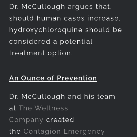
Dr. McCullough argues that,
should human cases increase,
hydroxychloroquine should be
considered a potential
treatment option.
An Ounce of Prevention
Dr. McCullough and his team
at
The Wellness
Company
created
the
Contagion Emergency