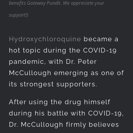
benefits Gateway Pundit. We appreciate your
support!)
Hydroxychloroquine
became a
hot topic during the COVID-19
pandemic, with Dr. Peter
McCullough emerging as one of
its strongest supporters.
After using the drug himself
during his battle with COVID-19,
Dr. McCullough firmly believes