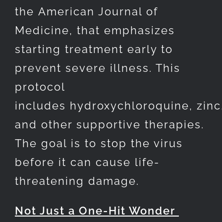
the American Journal of
Medicine, that emphasizes
starting treatment early to
prevent severe illness. This
protocol
includes hydroxychloroquine, zinc,
and other supportive therapies.
The goal is to stop the virus
before it can cause life-
threatening damage.
Not Just a One-Hit Wonder