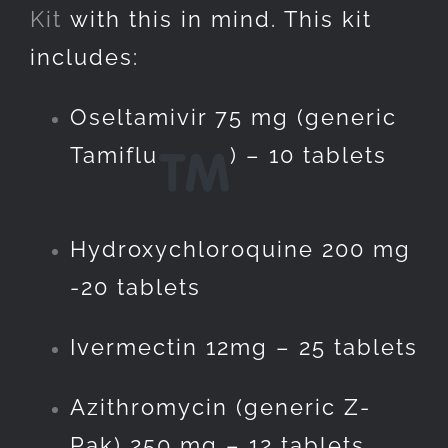
Kit
with this in mind. This kit
includes:
Oseltamivir 75 mg (generic
Tamiflu
) – 10 tablets
Hydroxychloroquine 200 mg
-20 tablets
Ivermectin 12mg – 25 tablets
Azithromycin (generic Z-
Pak) 250 mg – 12 tablets