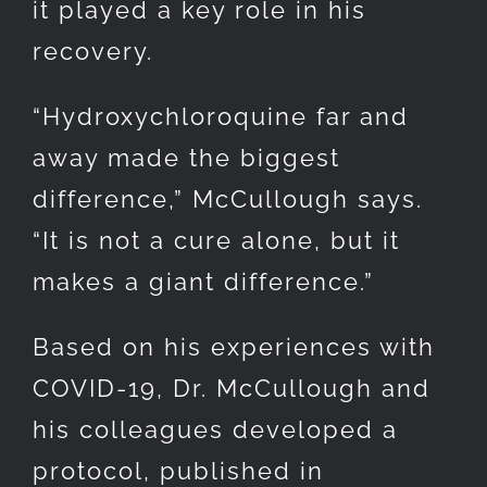
it played a key role in his
recovery.
“Hydroxychloroquine far and
away made the biggest
difference,” McCullough says.
“It is not a cure alone, but it
makes a giant difference.”
Based on his experiences with
COVID-19, Dr. McCullough and
his colleagues developed a
protocol, published in