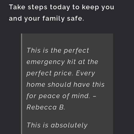
Take steps today to keep you
and your family safe.
This is the perfect
emergency kit at the
perfect price. Every
home should have this
for peace of mind. –
Rebecca B.
This is absolutely