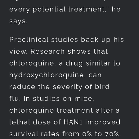
every potential treatment,” he
says.
Preclinical studies back up his
view. Research shows that
chloroquine, a drug similar to
hydroxychloroquine, can
reduce the severity of bird
flu. In studies on mice,
chloroquine treatment after a
lethal dose of H5N1 improved
survival rates from 0% to 70%.