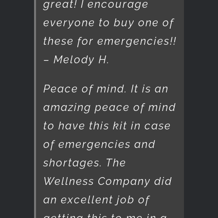
great! I encourage
everyone to buy one of
these for emergencies!!
– Melody H.
Peace of mind. It is an
amazing peace of mind
to have this kit in case
of emergencies and
shortages. The
Wellness Company did
an excellent job of
getting this to me in a