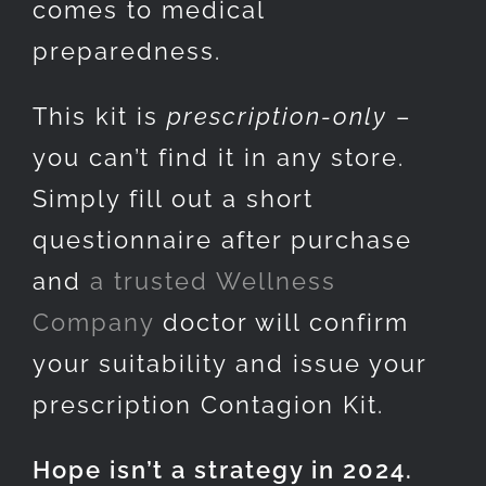
comes to medical
preparedness.
This kit is
prescription-only
–
you can’t find it in any store.
Simply fill out a short
questionnaire after purchase
and
a trusted Wellness
Company
doctor will confirm
your suitability and issue your
prescription Contagion Kit.
Hope isn’t a strategy in 2024.