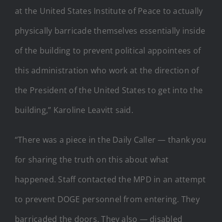
at the United States Institute of Peace to actually
physically barricade themselves essentially inside
of the building to prevent political appointees of
this administration who work at the direction of
the President of the United States to get into the
building,” Karoline Leavitt said.
“There was a piece in the Daily Caller — thank you
for sharing the truth on this about what
happened. Staff contacted the MPD in an attempt
to prevent DOGE personnel from entering. They
barricaded the doors. They also — disabled