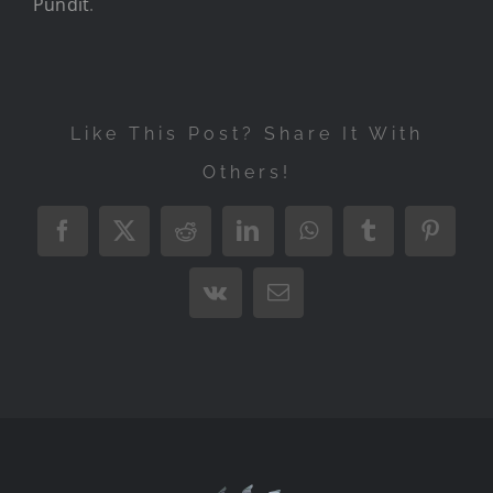
Pundit
.
Like This Post? Share It With
Others!
Facebook
X
Reddit
LinkedIn
WhatsApp
Tumblr
Pintere
Vk
Email