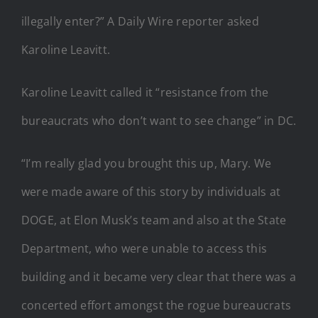
illegally enter?” A Daily Wire reporter asked
Karoline Leavitt.
Karoline Leavitt called it “resistance from the
bureaucrats who don’t want to see change” in DC.
“I’m really glad you brought this up, Mary. We
were made aware of this story by individuals at
DOGE, at Elon Musk’s team and also at the State
Department, who were unable to access this
building and it became very clear that there was a
concerted effort amongst the rogue bureaucrats