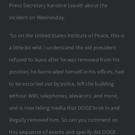
Press Secretary Karoline Leavitt about the
incident on Wednesday.
“So on the United States Institute of Peace, this is
a little bit wild. I understand the old president
refused to leave after he was removed from his
position, he barricaded himself in his offices, had
to be escorted out by police, left the building
without WiFi, telephones, elevators, and more,
and is now telling media that DOGE brok In and
illegally removed him. So can you comment on
this sequence of events and specify did DOGE