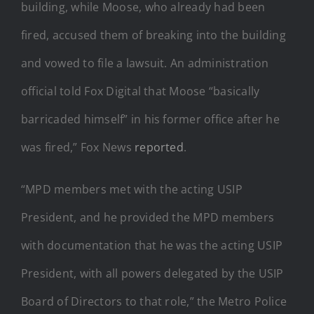
building, while Moose, who already had been
fired, accused them of breaking into the building
and vowed to file a lawsuit. An administration
official told Fox Digital that Moose “basically
barricaded himself” in his former office after he
was fired,” Fox News
reported
.
“MPD members met with the acting USIP
President, and he provided the MPD members
with documentation that he was the acting USIP
President, with all powers delegated by the USIP
Board of Directors to that role,” the Metro Police