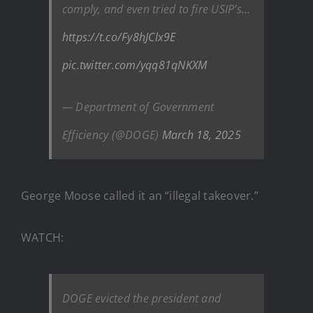
comply, and even tried to fire USIP’s…
https://t.co/Fy8hJClx9E
pic.twitter.com/yqq81qNKXM
— Department of Government
Efficiency (@DOGE)
March 18, 2025
George Moose called it an “illegal takeover.”
WATCH:
DOGE evicted the president and