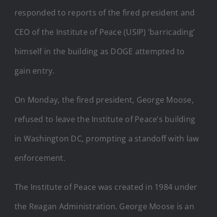
responded to reports of the fired president and
CEO of the Institute of Peace (USIP) ‘barricading’
himself in the building as DOGE attempted to
gain entry.
On Monday, the fired president, George Moose,
refused to leave the Institute of Peace’s building
in Washington DC, prompting a standoff with law
enforcement.
The Institute of Peace was created in 1984 under
the Reagan Administration. George Moose is an