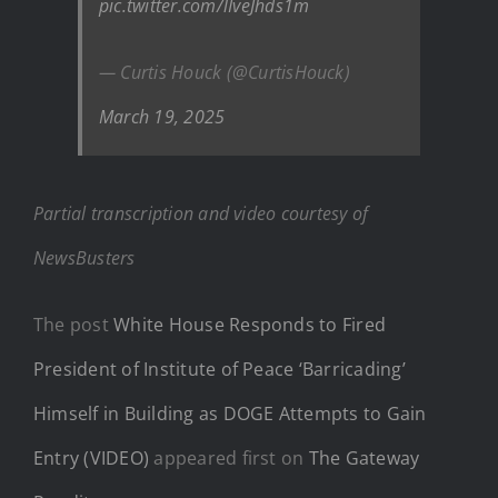
pic.twitter.com/lIveJhds1m
— Curtis Houck (@CurtisHouck)
March 19, 2025
Partial transcription and video courtesy of
NewsBusters
The post
White House Responds to Fired
President of Institute of Peace ‘Barricading’
Himself in Building as DOGE Attempts to Gain
Entry (VIDEO)
appeared first on
The Gateway