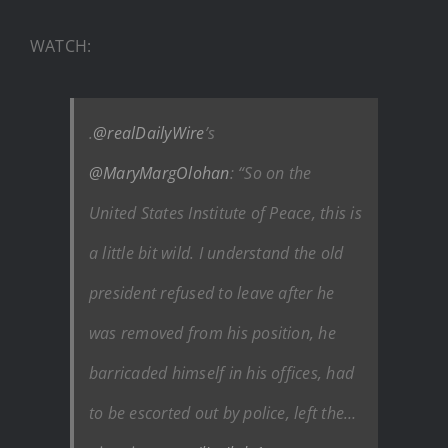
WATCH:
.
@realDailyWire
’s
@MaryMargOlohan
: “So on the
United States Institute of Peace, this is
a little bit wild. I understand the old
president refused to leave after he
was removed from his position, he
barricaded himself in his offices, had
to be escorted out by police, left the…