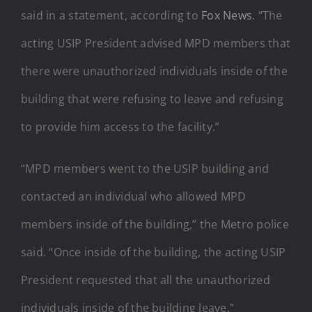
said in a statement, according to
Fox News
. “The
acting USIP President advised MPD members that
there were unauthorized individuals inside of the
building that were refusing to leave and refusing
to provide him access to the facility.”
“MPD members went to the USIP building and
contacted an individual who allowed MPD
members inside of the building,” the Metro police
said. “Once inside of the building, the acting USIP
President requested that all the unauthorized
individuals inside of the building leave.”