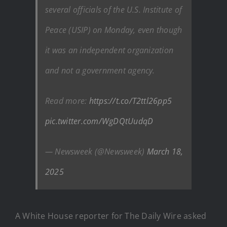
several officials of the U.S. Institute of
Peace (USIP) on Monday, even though
it was an independent organization
and not a government agency.
Read more:
https://t.co/T2ttl26pp5
pic.twitter.com/WgDQtUudqD
— Newsweek (@Newsweek)
March 18,
2025
A White House reporter for The Daily Wire asked