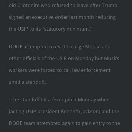
old Clintonite who refused to leave after Trump
signed an executive order last month reducing
the USIP to its “statutory minimum.”
DOGE attempted to evict George Moose and
other officials of the USIP on Monday but Musk’s
workers were forced to call law enforcement
amid a standoff.
“The standoff hit a fever pitch Monday when
[acting USIP president Kenneth Jackson] and the
DOGE team attempted again to gain entry to the