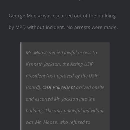
George Moose was escorted out of the building
by MPD without incident. No arrests were made.
Mr. Moose denied lawful access to
Kenneth Jackson, the Acting USIP
President (as approved by the USIP
Board).
@DCPoliceDept
arrived onsite
and escorted Mr. Jackson into the
building. The only unlawful individual
was Mr. Moose, who refused to