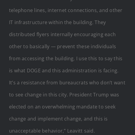
telephone lines, internet connections, and other
IT infrastructure within the building. They
distributed flyers internally encouraging each
other to basically — prevent these individuals
from accessing the building. I use this to say this
is what DOGE and this administration is facing.
It’s a resistance from bureaucrats who don’t want
to see change in this city. President Trump was
elected on an overwhelming mandate to seek
change and implement change, and this is
unacceptable behavior,” Leavitt said.