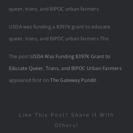
USDA was funding a $397K grant to educate
queer, trans, and BIPOC urban farmers The
The post
USDA Was Funding $397K Grant to
Educate Queer, Trans, and BIPOC Urban Farmers
appeared first on
The Gateway Pundit
.
Like This Post? Share It With
Others!