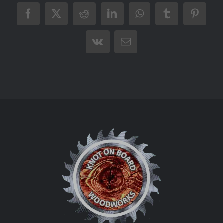
Facebook
X
Reddit
LinkedIn
WhatsApp
Tumblr
Pintere
Vk
Email