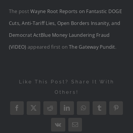
The post
Wayne Root Reports on Fantastic DOGE
Cuts, Anti-Tariff Lies, Open Borders Insanity, and
Democrat ActBlue Money Laundering Fraud
(VIDEO)
appeared first on
The Gateway Pundit
.
Like This Post? Share It With
Others!
Facebook
X
Reddit
LinkedIn
WhatsApp
Tumblr
Pintere
Vk
Email