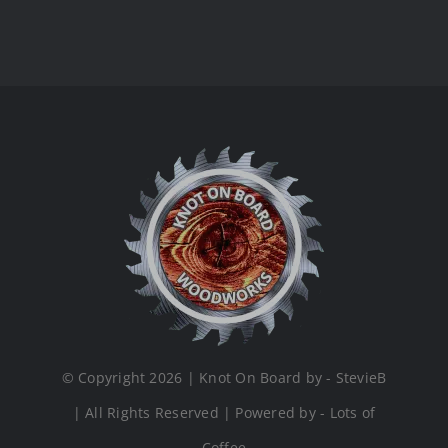
© Copyright 2026 | Knot On Board by - StevieB
| All Rights Reserved | Powered by - Lots of
Coffee