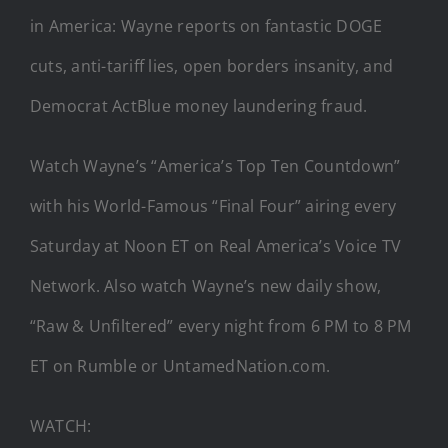
in America: Wayne reports on fantastic DOGE
cuts, anti-tariff lies, open borders insanity, and
Democrat ActBlue money laundering fraud.
Watch Wayne’s “America’s Top Ten Countdown”
with his World-Famous “Final Four” airing every
Saturday at Noon ET on Real America’s Voice TV
Network. Also watch Wayne’s new daily show,
“Raw & Unfiltered” every night from 6 PM to 8 PM
ET on Rumble or UntamedNation.com.
WATCH: