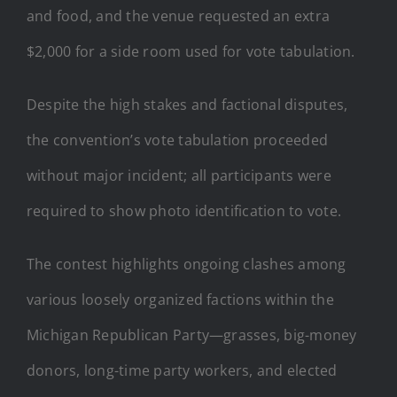
and food, and the venue requested an extra
$2,000 for a side room used for vote tabulation.
Despite the high stakes and factional disputes,
the convention’s vote tabulation proceeded
without major incident; all participants were
required to show photo identification to vote.
The contest highlights ongoing clashes among
various loosely organized factions within the
Michigan Republican Party—grasses, big-money
donors, long-time party workers, and elected