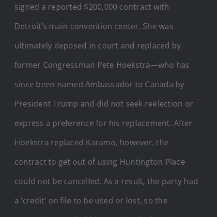
signed a reported $200,000 contract with
Detroit’s main convention center. She was
ultimately deposed in court and replaced by
former Congressman Pete Hoekstra—who has
since been named Ambassador to Canada by
President Trump and did not seek reelection or
express a preference for his replacement. After
Hoekstra replaced Karamo, however, the
contract to get out of using Huntington Place
could not be cancelled. As a result, the party had
a ‘credit’ on file to be used or lost, so the