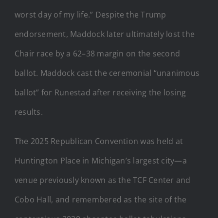
worst day of my life.” Despite the Trump
endorsement, Maddock later ultimately lost the
Chair race by a 62–38 margin on the second
ballot. Maddock cast the ceremonial “unanimous
ballot” for Runestad after receiving the losing
results.
The 2025 Republican Convention was held at
Huntington Place in Michigan’s largest city—a
venue previously known as the TCF Center and
Cobo Hall, and remembered as the site of the