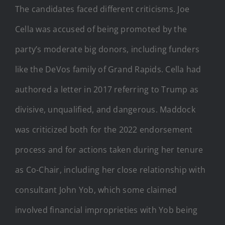
The candidates faced different criticisms. Joe
Cella was accused of being promoted by the
party’s moderate big donors, including funders
like the DeVos family of Grand Rapids. Cella had
authored a letter in 2017 referring to Trump as
divisive, unqualified, and dangerous. Maddock
was criticized both for the 2022 endorsement
process and for actions taken during her tenure
as Co-Chair, including her close relationship with
consultant John Yob, which some claimed
involved financial improprieties with Yob being