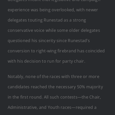
experience was being overlooked, with newer
delegates touting Runestad as a strong
conservative voice while some older delegates
questioned his sincerity since Runestad’s
conversion to right-wing firebrand has coincided
with his decision to run for party chair.
Notably, none of the races with three or more
candidates reached the necessary 50% majority
in the first round. All such contests—the Chair,
Administrative, and Youth races—required a