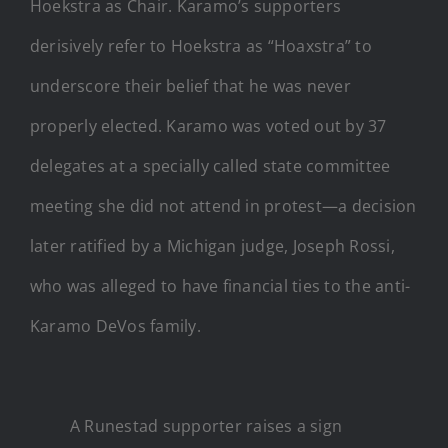
Hoekstra as Chair. Karamo’s supporters
derisively refer to Hoekstra as “Hoaxstra” to
underscore their belief that he was never
properly elected. Karamo was voted out by 37
delegates at a specially called state committee
meeting she did not attend in protest—a decision
later ratified by a Michigan judge, Joseph Rossi,
who was alleged to have financial ties to the anti-
Karamo DeVos family.
A Runestad supporter raises a sign