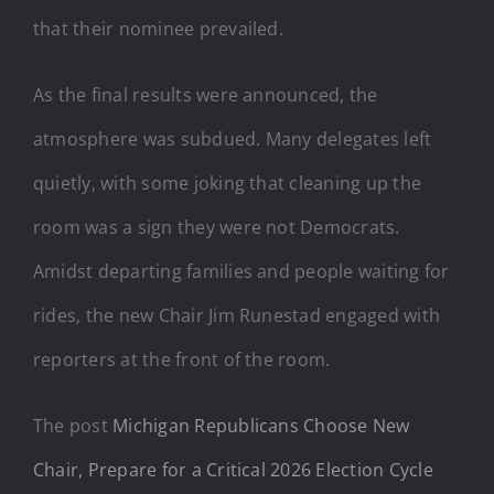
that their nominee prevailed.
As the final results were announced, the
atmosphere was subdued. Many delegates left
quietly, with some joking that cleaning up the
room was a sign they were not Democrats.
Amidst departing families and people waiting for
rides, the new Chair Jim Runestad engaged with
reporters at the front of the room.
The post
Michigan Republicans Choose New
Chair, Prepare for a Critical 2026 Election Cycle