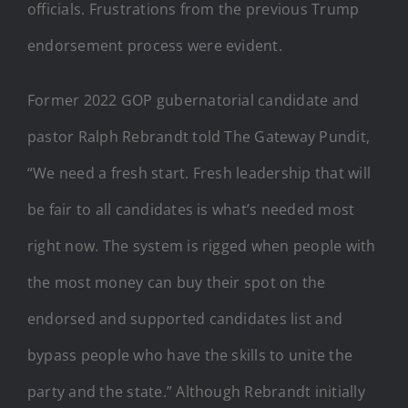
officials. Frustrations from the previous Trump
endorsement process were evident.
Former 2022 GOP gubernatorial candidate and
pastor Ralph Rebrandt told The Gateway Pundit,
“We need a fresh start. Fresh leadership that will
be fair to all candidates is what’s needed most
right now. The system is rigged when people with
the most money can buy their spot on the
endorsed and supported candidates list and
bypass people who have the skills to unite the
party and the state.” Although Rebrandt initially