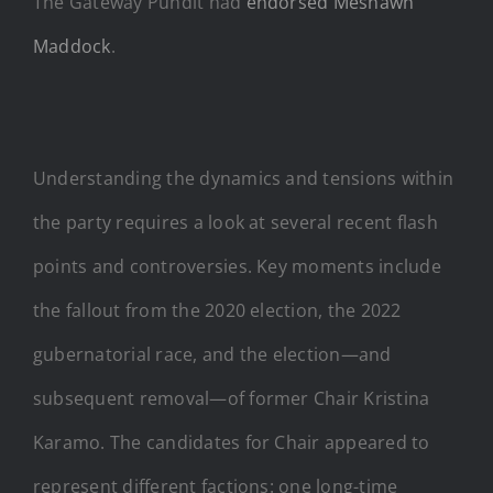
The Gateway Pundit had
endorsed Meshawn
Maddock
.
Understanding the dynamics and tensions within
the party requires a look at several recent flash
points and controversies. Key moments include
the fallout from the 2020 election, the 2022
gubernatorial race, and the election—and
subsequent removal—of former Chair Kristina
Karamo. The candidates for Chair appeared to
represent different factions: one long-time