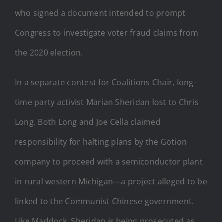
who signed a document intended to prompt
Congress to investigate voter fraud claims from
the 2020 election.
In a separate contest for Coalitions Chair, long-
time party activist Marian Sheridan lost to Chris
Long. Both Long and Joe Cella claimed
responsibility for halting plans by the Gotion
company to proceed with a semiconductor plant
in rural western Michigan—a project alleged to be
linked to the Communist Chinese government.
Like Maddock, Sheridan is being prosecuted as