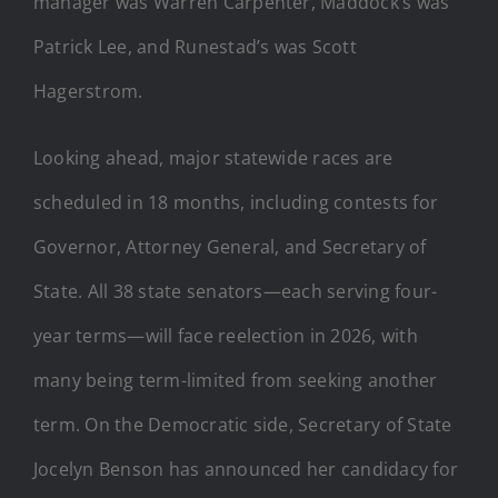
manager was Warren Carpenter, Maddock’s was
Patrick Lee, and Runestad’s was Scott
Hagerstrom.
Looking ahead, major statewide races are
scheduled in 18 months, including contests for
Governor, Attorney General, and Secretary of
State. All 38 state senators—each serving four-
year terms—will face reelection in 2026, with
many being term-limited from seeking another
term. On the Democratic side, Secretary of State
Jocelyn Benson has announced her candidacy for