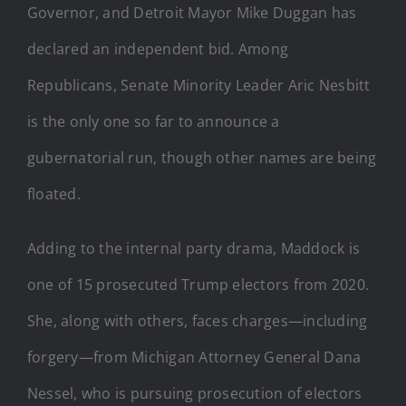
Governor, and Detroit Mayor Mike Duggan has
declared an independent bid. Among
Republicans, Senate Minority Leader Aric Nesbitt
is the only one so far to announce a
gubernatorial run, though other names are being
floated.
Adding to the internal party drama, Maddock is
one of 15 prosecuted Trump electors from 2020.
She, along with others, faces charges—including
forgery—from Michigan Attorney General Dana
Nessel, who is pursuing prosecution of electors