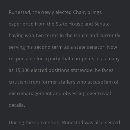
Runestad, the newly elected Chair, brings
experience from the State House and Senate—
having won two terms in the House and currently
serving his second term as a state senator. Now
responsible for a party that competes in as many
as 15,000 elected positions statewide, he faces
criticism from former staffers who accuse him of
micromanagement and obsessing over trivial
details.
During the convention, Runestad was also served