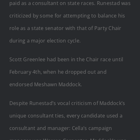
paid as a consultant on state races. Runestad was
criticized by some for attempting to balance his
role as a state senator with that of Party Chair
during a major election cycle.
Scott Greenlee had been in the Chair race until
February 4th, when he dropped out and
endorsed Meshawn Maddock.
Despite Runestad’s vocal criticism of Maddock’s
unique consultant ties, every candidate used a
consultant and manager: Cella’s campaign