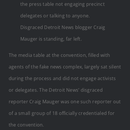
the press table not engaging precinct
delegates or talking to anyone.
Disgraced Detroit News blogger Craig
Mauger is standing, far left.
The media table at the convention, filled with
agents of the fake news complex, largely sat silent
during the process and did not engage activists
or delegates. The Detroit News’ disgraced
reporter Craig Mauger was one such reporter out
of a small group of 18 officially credentialed for
the convention.