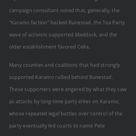
campaign consultant noted that, generally, the
“Karamo faction” backed Runestad, the Tea Party
wave of activists supported Maddock, and the
older establishment favored Cella.
Many counties and coalitions that had strongly
supported Karamo rallied behind Runestad.
These supporters were angered by what they saw
as attacks by long-time party elites on Karamo,
whose repeated legal battles over control of the
party eventually led courts to name Pete