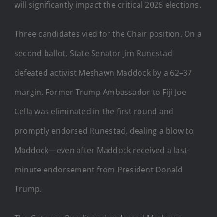
will significantly impact the critical 2026 elections.
Three candidates vied for the Chair position. On a
second ballot, State Senator Jim Runestad
defeated activist Meshawn Maddock by a 62–37
margin. Former Trump Ambassador to Fiji Joe
Cella was eliminated in the first round and
promptly endorsed Runestad, dealing a blow to
Maddock—even after Maddock received a last-
minute endorsement from President Donald
Trump.