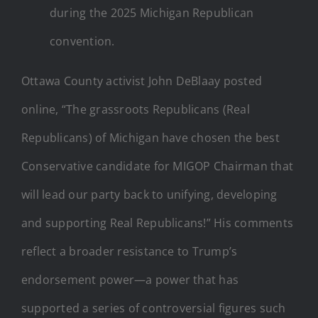
during the 2025 Michigan Republican
convention.
Ottawa County activist John DeBlaay posted
online, “The grassroots Republicans (Real
Republicans) of Michigan have chosen the best
Conservative candidate for MIGOP Chairman that
will lead our party back to unifying, developing
and supporting Real Republicans!” His comments
reflect a broader resistance to Trump’s
endorsement power—a power that has
supported a series of controversial figures such