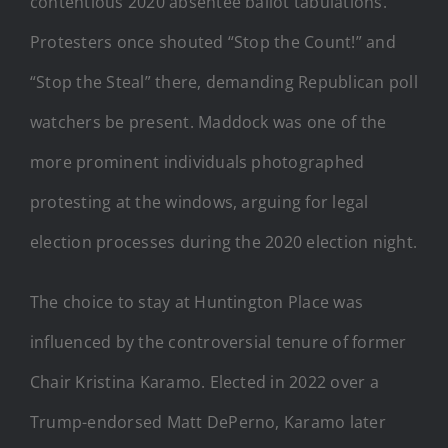
contentious 2020 absentee ballot tabulations.
Protesters once shouted “Stop the Count!” and
“Stop the Steal” there, demanding Republican poll
watchers be present. Maddock was one of the
more prominent individuals photographed
protesting at the windows, arguing for legal
election processes during the 2020 election night.
The choice to stay at Huntington Place was
influenced by the controversial tenure of former
Chair Kristina Karamo. Elected in 2022 over a
Trump-endorsed Matt DePerno, Karamo later