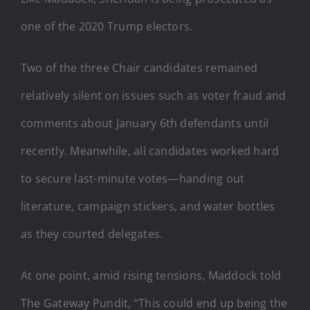
one of the 2020 Trump electors.
Two of the three Chair candidates remained
relatively silent on issues such as voter fraud and
comments about January 6th defendants until
recently. Meanwhile, all candidates worked hard
to secure last-minute votes—handing out
literature, campaign stickers, and water bottles
as they courted delegates.
At one point, amid rising tensions, Maddock told
The Gateway Pundit, “This could end up being the