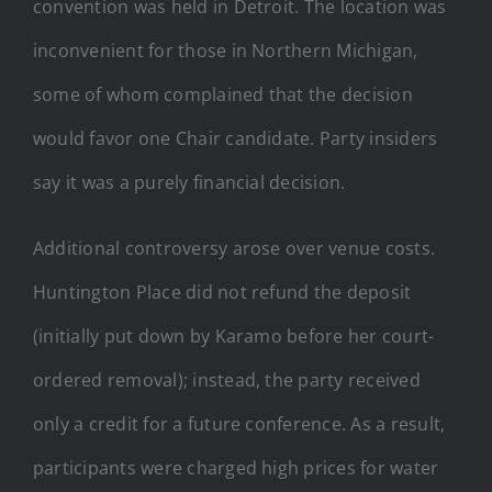
convention was held in Detroit. The location was
inconvenient for those in Northern Michigan,
some of whom complained that the decision
would favor one Chair candidate. Party insiders
say it was a purely financial decision.
Additional controversy arose over venue costs.
Huntington Place did not refund the deposit
(initially put down by Karamo before her court-
ordered removal); instead, the party received
only a credit for a future conference. As a result,
participants were charged high prices for water