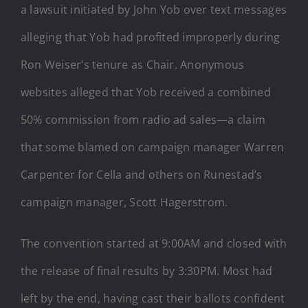
a lawsuit initiated by John Yob over text messages
alleging that Yob had profited improperly during
Ron Weiser’s tenure as Chair. Anonymous
websites alleged that Yob received a combined
50% commission from radio ad sales—a claim
that some blamed on campaign manager Warren
Carpenter for Cella and others on Runestad’s
campaign manager, Scott Hagerstrom.
The convention started at 9:00AM and closed with
the release of final results by 3:30PM. Most had
left by the end, having cast their ballots confident