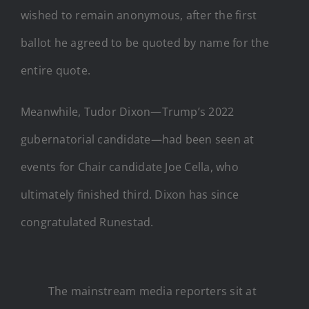
wished to remain anonymous, after the first
ballot he agreed to be quoted by name for the
entire quote.
Meanwhile, Tudor Dixon—Trump’s 2022
gubernatorial candidate—had been seen at
events for Chair candidate Joe Cella, who
ultimately finished third. Dixon has since
congratulated Runestad.
The mainstream media reporters sit at