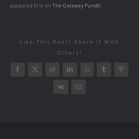
appeared first on
The Gateway Pundit
.
Like This Post? Share It With
Others!
Facebook
X
Reddit
LinkedIn
WhatsApp
Tumblr
Pintere
Vk
Email