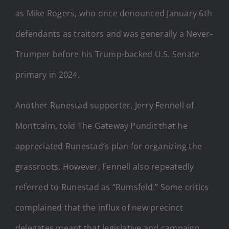
as Mike Rogers, who once denounced January 6th
defendants as traitors and was generally a Never-
Trumper before his Trump-backed U.S. Senate
primary in 2024.
Another Runestad supporter, Jerry Fennell of
Montcalm, told The Gateway Pundit that he
appreciated Runestad’s plan for organizing the
grassroots. However, Fennell also repeatedly
referred to Runestad as “Rumsfeld.” Some critics
complained that the influx of new precinct
delegates meant that legislative and campaign