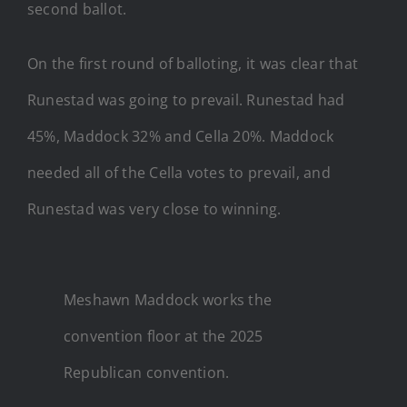
second ballot.
On the first round of balloting, it was clear that
Runestad was going to prevail. Runestad had
45%, Maddock 32% and Cella 20%. Maddock
needed all of the Cella votes to prevail, and
Runestad was very close to winning.
Meshawn Maddock works the
convention floor at the 2025
Republican convention.