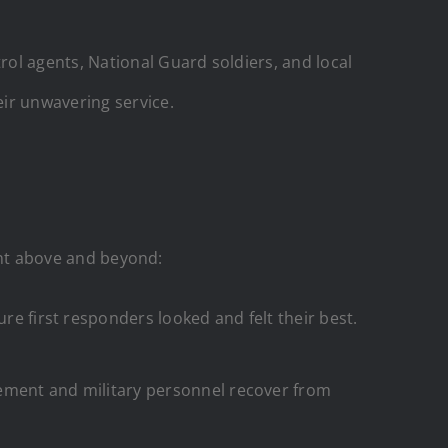
ol agents, National Guard soldiers, and local
ir unwavering service.
went above and beyond:
e first responders looked and felt their best.
cement and military personnel recover from