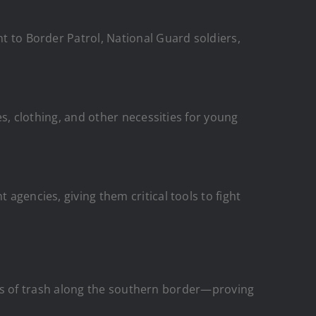
t to Border Patrol, National Guard soldiers,
s, clothing, and other necessities for young
gencies, giving them critical tools to fight
ds of trash along the southern border—proving