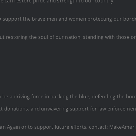
e can restore pride and strength to our country.
 to support the brave men and women protecting our bord
out restoring the soul of our nation, standing with those o
 be a driving force in backing the blue, defending the bo
ect donations, and unwavering support for law enforcemen
an Again or to support future efforts, contact: MakeAm