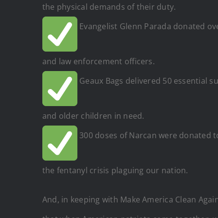
the physical demands of their duty.
Evangelist Glenn Parada donated over
and law enforcement officers.
Geaux Bags delivered 50 essential sup
and older children in need.
300 doses of Narcan were donated to 
the fentanyl crisis plaguing our nation.
And, in keeping with Make America Clean Agai