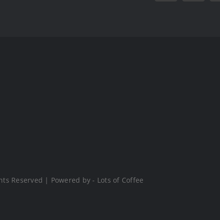
hts Reserved | Powered by - Lots of Coffee