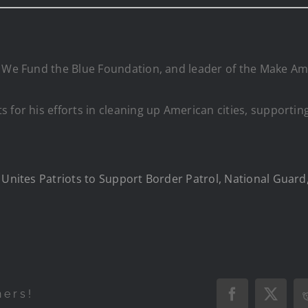
 We Fund the Blue Foundation, and leader of the Make Amer
s for his efforts in cleaning up American cities, support
e Unites Patriots to Support Border Patrol, National Guar
hers!
Facebook
X