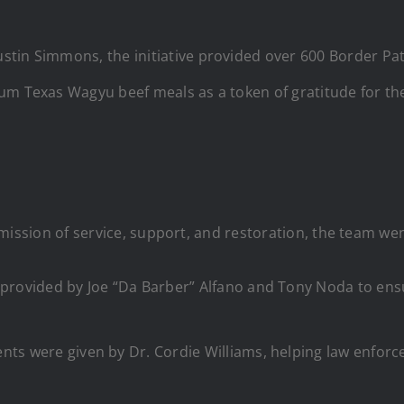
tin Simmons, the initiative provided over 600 Border Patr
um Texas Wagyu beef meals as a token of gratitude for the
e’s mission of service, support, and restoration, the team 
provided by Joe “Da Barber” Alfano and Tony Noda to ensur
nts were given by Dr. Cordie Williams, helping law enfor