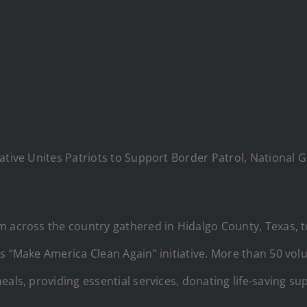
iative Unites Patriots to Support Border Patrol, National
om across the country gathered in Hidalgo County, Texas,
s “Make America Clean Again” initiative. More than 50 volu
als, providing essential services, donating life-saving supp