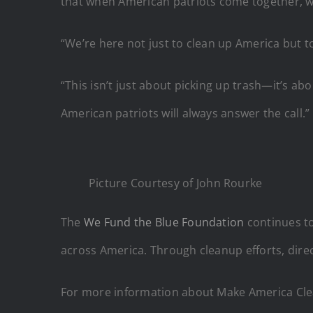
that when American patriots come together, w
“We’re here not just to clean up America but
“This isn’t just about picking up trash—it’s ab
American patriots will always answer the call.”
Picture Courtesy of John Rourke
The
We Fund the Blue Foundation
continues to
across America. Through cleanup efforts, dir
For more information about Make America Cle