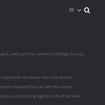
 Guard, and Law Enforcement in Hidalgo County,
 to stand with the brave men and women
nteers traveled from all over the United
lies, and restoring dignity to the front lines