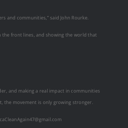
ers and communities,” said John Rourke.
n the front lines, and showing the world that
rder, and making a real impact in communities
t, the movement is only growing stronger.
ericaCleanAgain47@gmail.com