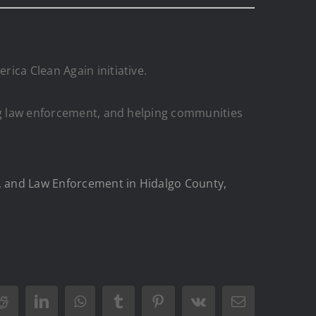
ica Clean Again initiative.
ing law enforcement, and helping communities
d, and Law Enforcement in Hidalgo County,
Reddit
LinkedIn
WhatsApp
Tumblr
Pinterest
Vk
Email