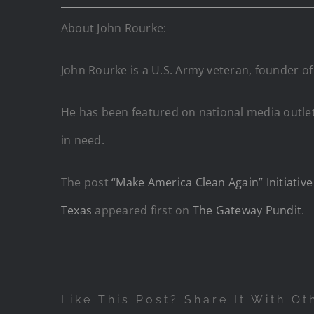
About John Rourke:
John Rourke is a U.S. Army veteran, founder of
He has been featured on national media outlet
in need.
The post
“Make America Clean Again” Initiativ
Texas
appeared first on
The Gateway Pundit
.
Like This Post? Share It With Ot