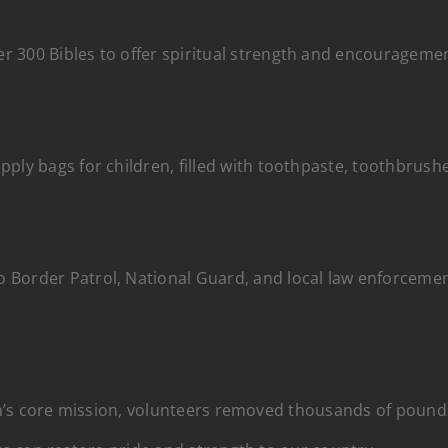
 300 Bibles to offer spiritual strength and encouragemen
ply bags for children, filled with toothpaste, toothbrushe
Border Patrol, National Guard, and local law enforcement a
n’s core mission, volunteers removed thousands of poun