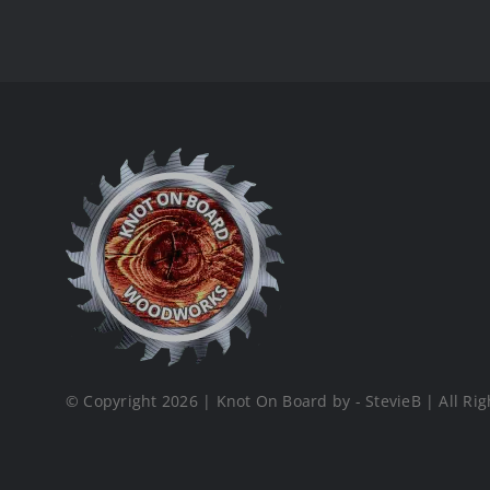
© Copyright 2026 | Knot On Board by - StevieB | All Rig