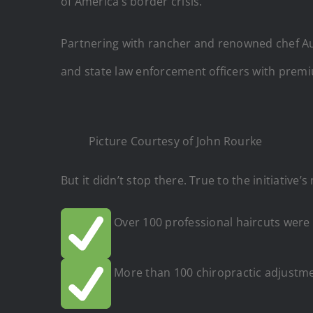
of America’s border crisis.
Partnering with rancher and renowned chef Aus
and state law enforcement officers with premi
Picture Courtesy of John Rourke
But it didn’t stop there. True to the initiativ
Over 100 professional haircuts were 
More than 100 chiropractic adjustme