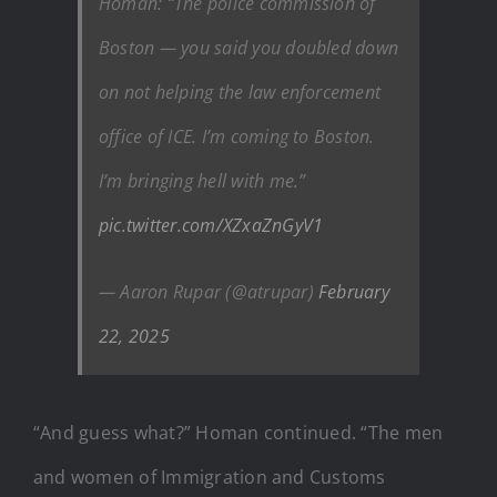
Homan: “The police commission of
Boston — you said you doubled down
on not helping the law enforcement
office of ICE. I’m coming to Boston.
I’m bringing hell with me.”
pic.twitter.com/XZxaZnGyV1
— Aaron Rupar (@atrupar)
February
22, 2025
“And guess what?” Homan continued. “The men
and women of Immigration and Customs