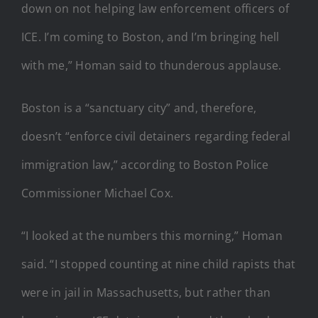
down on not helping law enforcement officers of
ICE. I’m coming to Boston, and I’m bringing hell
with me,” Homan said to thunderous applause.
Boston is a “sanctuary city” and, therefore,
doesn’t “enforce civil detainers regarding federal
immigration law,” according to Boston Police
Commissioner Michael Cox.
“I looked at the numbers this morning,” Homan
said. “I stopped counting at nine child rapists that
were in jail in Massachusetts, but rather than