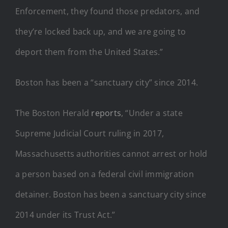
Enforcement, they found those predators, and
they’re locked back up, and we are going to
deport them from the United States.”
Boston has been a “sanctuary city” since 2014.
The Boston Herald
reports
, “Under a state
Supreme Judicial Court ruling in 2017,
Massachusetts authorities cannot arrest or hold
a person based on a federal civil immigration
detainer. Boston has been a sanctuary city since
2014 under its Trust Act.”