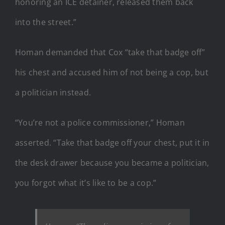
honoring an ICE detainer, released them back
into the street.”
Homan demanded that Cox “take that badge off”
his chest and accused him of not being a cop, but
a politician instead.
“You’re not a police commissioner,” Homan
asserted. “Take that badge off your chest, put it in
the desk drawer because you became a politician,
you forgot what it’s like to be a cop.”