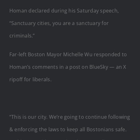
Homan declared during his Saturday speech,
“Sanctuary cities, you are a sanctuary for
criminals.”
Far-left Boston Mayor Michelle Wu responded to
Homan’s comments in a post on BlueSky — an X
ripoff for liberals.
“This is our city. We’re going to continue following
& enforcing the laws to keep all Bostonians safe.