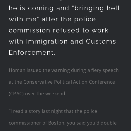
he is coming and “bringing hell
with me” after the police
commission refused to work
with Immigration and Customs
Enforcement.
Homan issued the warning during a fiery speech
at the Conservative Political Action Conference
(CPAC) over the weekend.
“I read a story last night that the police
commissioner of Boston, you said you’d double