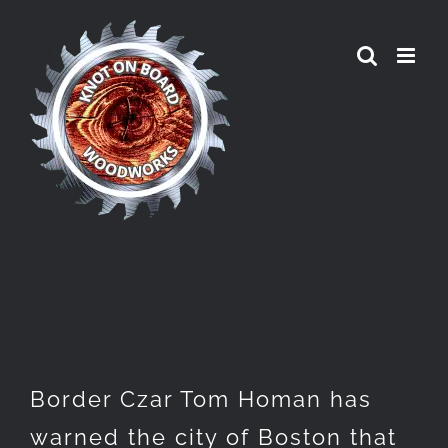
Skip
to
content
Border Czar Tom Homan has
warned the city of Boston that