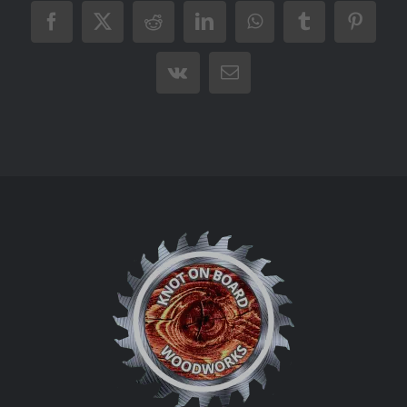
Facebook
X
Reddit
LinkedIn
WhatsApp
Tumblr
Pintere
Vk
Email