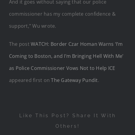
And it goes without saying that our police
commissioner has my complete confidence &
support,” Wu wrote.
The post
WATCH: Border Czar Homan Warns ‘I’m
Coming to Boston, and I’m Bringing Hell With Me’
as Police Commissioner Vows Not to Help ICE
appeared first on
The Gateway Pundit
.
Like This Post? Share It With
Others!