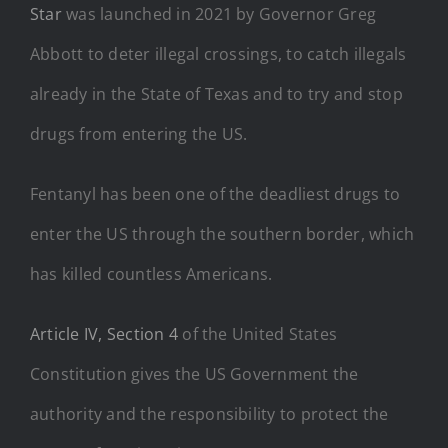
Star
was launched in 2021 by Governor Greg
Abbott to deter illegal crossings, to catch illegals
already in the State of Texas and to try and stop
drugs from entering the US.
Fentanyl has been one of the deadliest drugs to
enter the US through the southern border, which
has killed countless Americans.
Article IV, Section 4
of the United States
Constitution gives the US Government the
authority and the responsibility to protect the