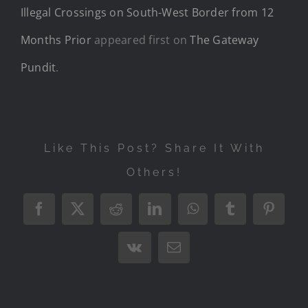
Illegal Crossings on South-West Border from 12
Months Prior
appeared first on
The Gateway
Pundit
.
Like This Post? Share It With
Others!
Facebook
X
Reddit
LinkedIn
WhatsApp
Tumblr
Pintere
Vk
Email