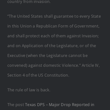
country from invasion.
“The United States shall guarantee to every State
in this Union a Republican Form of Government,
and shall protect each of them against Invasion;
and on Application of the Legislature, or of the
Executive (when the Legislature cannot be
convened) against domestic Violence.” Article IV,
Section 4 of the US Constitution.
The rule of law is back.
The post
Texas DPS – Major Drop Reported in