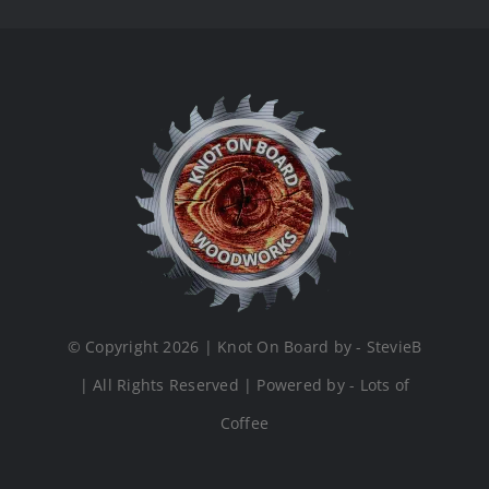
© Copyright 2026 | Knot On Board by - StevieB
| All Rights Reserved | Powered by - Lots of
Coffee