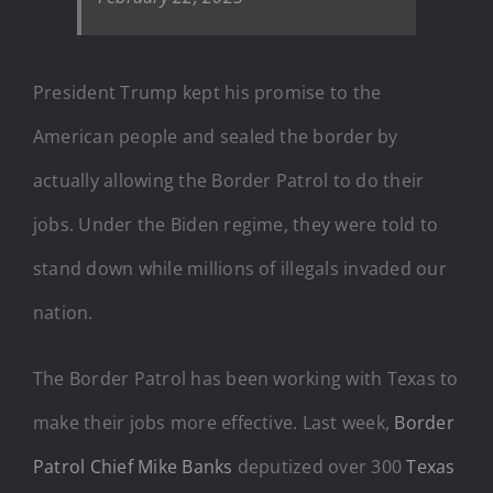
President Trump kept his promise to the
American people and sealed the border by
actually allowing the Border Patrol to do their
jobs. Under the Biden regime, they were told to
stand down while millions of illegals invaded our
nation.
The Border Patrol has been working with Texas to
make their jobs more effective. Last week,
Border
Patrol Chief Mike Banks
deputized over 300
Texas