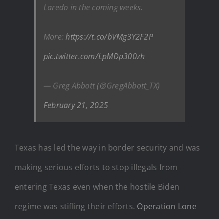
Laredo in the coming weeks.
More:
https://t.co/bVMg3Y2F2P
pic.twitter.com/LpMDp300zh
— Greg Abbott (@GregAbbott_TX)
February 21, 2025
Texas has led the way in border security and was
making serious efforts to stop illegals from
entering Texas even when the hostile Biden
regime was stifling their efforts.
Operation Lone