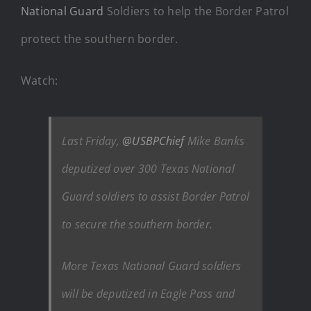
National Guard
Soldiers to help the Border Patrol
protect the southern border.
Watch:
Last Friday,
@USBPChief
Mike Banks
deputized over 300 Texas National
Guard soldiers to assist Border Patrol
to secure the southern border.
More Texas National Guard soldiers
will be deputized in Eagle Pass and