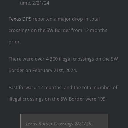
time. 2/21/24
Texas DPS
reported a major drop in total
crossings on the SW Border from 12 months
prior.
There were over 4,300 illegal crossings on the SW
Border on February 21st, 2024.
Fast forward 12 months, and the total number of
illegal crossings on the SW Border were 199.
Texas Border Crossings 2/21/25: