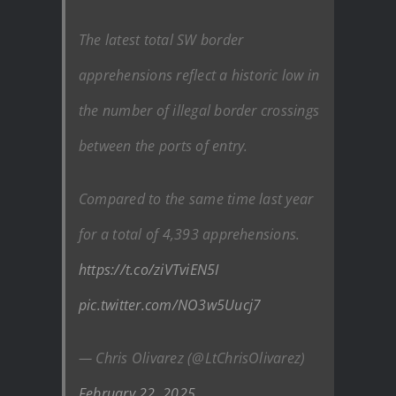
The latest total SW border
apprehensions reflect a historic low in
the number of illegal border crossings
between the ports of entry.
Compared to the same time last year
for a total of 4,393 apprehensions.
https://t.co/ziVTviEN5I
pic.twitter.com/NO3w5Uucj7
— Chris Olivarez (@LtChrisOlivarez)
February 22, 2025