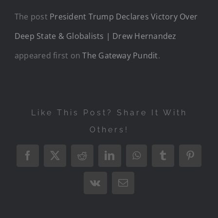
The post
President Trump Declares Victory Over
Deep State & Globalists | Drew Hernandez
appeared first on
The Gateway Pundit
.
Like This Post? Share It With
Others!
Facebook
X
Reddit
LinkedIn
WhatsApp
Tumblr
Pintere
Vk
Email