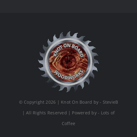
© Copyright 2026 | Knot On Board by - StevieB
| All Rights Reserved | Powered by - Lots of
Coffee