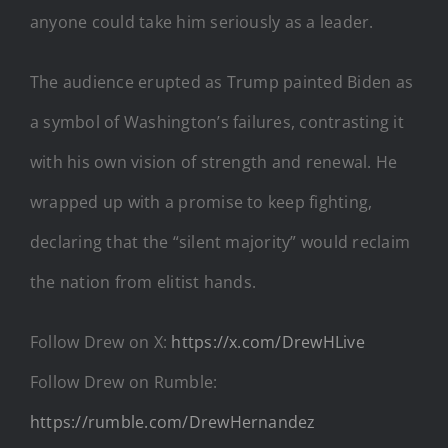
anyone could take him seriously as a leader.
The audience erupted as Trump painted Biden as
a symbol of Washington’s failures, contrasting it
with his own vision of strength and renewal. He
wrapped up with a promise to keep fighting,
declaring that the “silent majority” would reclaim
the nation from elitist hands.
Follow Drew on X:
https://x.com/DrewHLive
Follow Drew on Rumble:
https://rumble.com/DrewHernandez