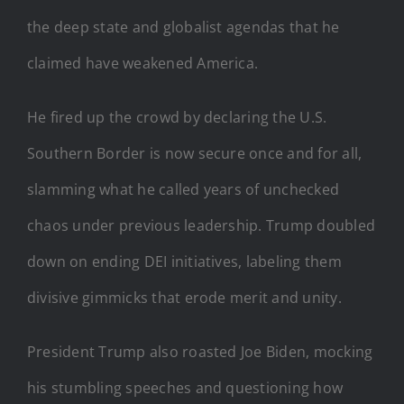
the deep state and globalist agendas that he
claimed have weakened America.
He fired up the crowd by declaring the U.S.
Southern Border is now secure once and for all,
slamming what he called years of unchecked
chaos under previous leadership. Trump doubled
down on ending DEI initiatives, labeling them
divisive gimmicks that erode merit and unity.
President Trump also roasted Joe Biden, mocking
his stumbling speeches and questioning how