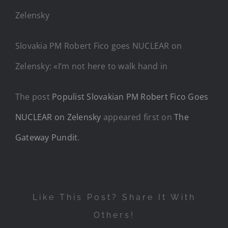
Slovakia PM Robert Fico goes NUCLEAR on
Zelensky: «I’m not here to walk hand in
The post
Populist Slovakian PM Robert Fico Goes
NUCLEAR on Zelensky
appeared first on
The
Gateway Pundit
.
Like This Post? Share It With
Others!