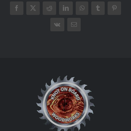
Facebook
X
Reddit
LinkedIn
WhatsApp
Tumblr
Pintere
Vk
Email