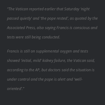
“The Vatican reported earlier that Saturday ‘night
passed quietly’ and ‘the pope rested’, as quoted by the
Associated Press, also saying Francis is conscious and
tests were still being conducted.
Francis is still on supplemental oxygen and tests
showed ‘initial, mild’ kidney failure, the Vatican said,
according to the AP, but doctors said the situation is
under control and the pope is alert and ‘well-
oriented’.”