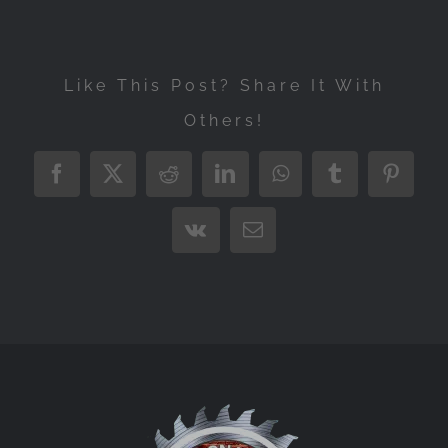
Like This Post? Share It With
Others!
Facebook
X
Reddit
LinkedIn
WhatsApp
Tumblr
Pintere
Vk
Email