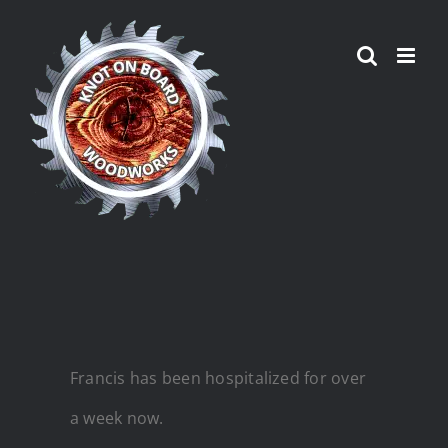
Skip
to
content
Francis has been hospitalized for over
a week now.