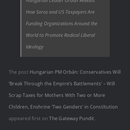
Hungarian Leader Orbán Reveals
How Soros and US Taxpayers Are
Funding Organizations Around the
World to Promote Radical Liberal
Ideology
The post
Hungarian PM Orbán: Conservatives Will
‘Break Through the Empire’s Battlements’ – Will
Scrap Taxes for Mothers With Two or More
Children, Enshrine ‘Two Genders’ in Constitution
appeared first on
The Gateway Pundit
.