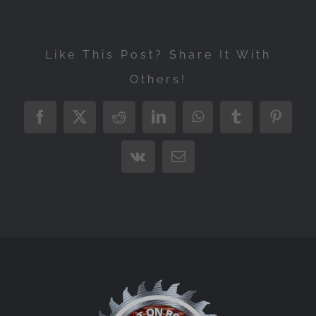
Like This Post? Share It With
Others!
Facebook
X
Reddit
LinkedIn
WhatsApp
Tumblr
Pintere
Vk
Email