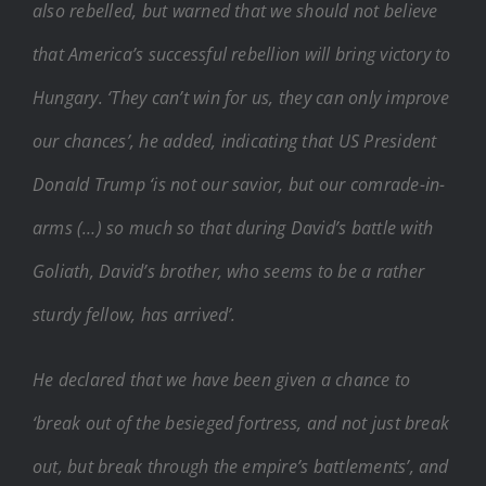
also rebelled, but warned that we should not believe
that America’s successful rebellion will bring victory to
Hungary. ‘They can’t win for us, they can only improve
our chances’, he added, indicating that US President
Donald Trump ‘is not our savior, but our comrade-in-
arms (…) so much so that during David’s battle with
Goliath, David’s brother, who seems to be a rather
sturdy fellow, has arrived’.
He declared that we have been given a chance to
‘break out of the besieged fortress, and not just break
out, but break through the empire’s battlements’, and