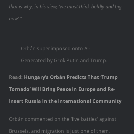
that is why, in his view, ‘we must think boldly and big
now’.”
Orbán superimposed onto AI-
Generated by Grok Putin and Trump.
Read:
Hungary’s Orbán Predicts That ‘Trump
Tornado’ Will Bring Peace in Europe and Re-
Insert Russia in the International Community
Orbán commented on the ‘five battles’ against
Brussels, and migration is just one of them.