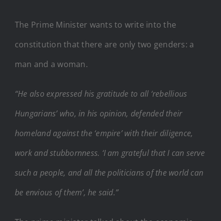
The Prime Minister wants to write into the
constitution that there are only two genders: a
man and a woman.
“He also expressed his gratitude to all ‘rebellious
Hungarians’ who, in his opinion, defended their
homeland against the ‘empire’ with their diligence,
work and stubbornness. ‘I am grateful that I can serve
such a people, and all the politicians of the world can
be envious of them’, he said.”