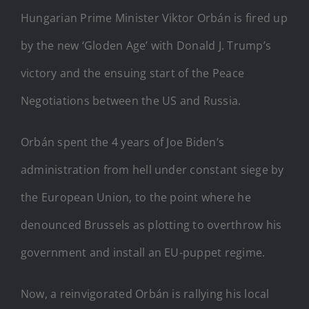
Hungarian Prime Minister Viktor Orbán is fired up
by the new ‘Gloden Age’ with Donald J. Trump’s
victory and the ensuing start of the Peace
Negotiations between the US and Russia.
Orbán spent the 4 years of Joe Biden’s
administration from hell under constant siege by
the European Union, to the point where he
denounced Brussels as plotting to overthrow his
government and install an EU-puppet regime.
Now, a reinvigorated Orbán is rallying his local