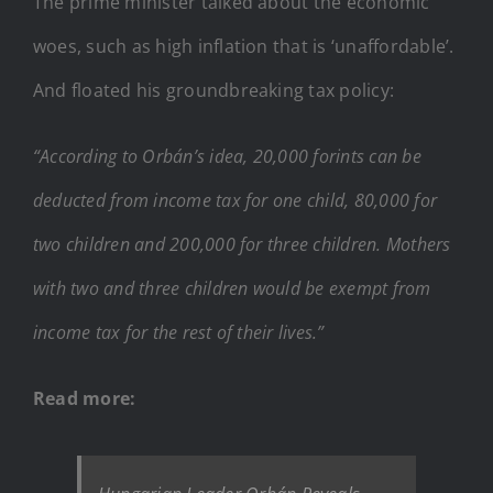
The prime minister talked about the economic
woes, such as high inflation that is ‘unaffordable’.
And floated his groundbreaking tax policy:
“According to Orbán’s idea, 20,000 forints can be
deducted from income tax for one child, 80,000 for
two children and 200,000 for three children. Mothers
with two and three children would be exempt from
income tax for the rest of their lives.”
Read more: