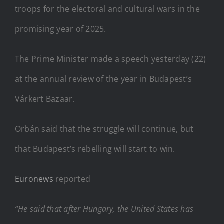
troops for the electoral and cultural wars in the
promising year of 2025.
The Prime Minister made a speech yesterday (22)
at the annual review of the year in Budapest’s
Várkert Bazaar.
Orbán said that the struggle will continue, but
that Budapest’s rebelling will start to win.
Euronews
reported
“He said that after Hungary, the United States has