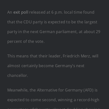
An
exit poll
released at 6 p.m. local time found
that the CDU party is expected to be the largest
party in the next German parliament, at about 29
percent of the vote.
This means that their leader, Friedrich Merz, will
almost certainly become Germany’s next
chancellor.
Meanwhile, the Alternative for Germany (AFD) is
expected to come second, winning a record-high