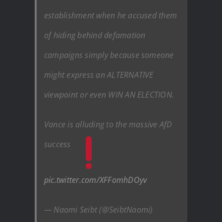
establishment when he accused them
of hiding behind defamation
campaigns simply because someone
might express an ALTERNATIVE
viewpoint or even WIN AN ELECTION.
Vance is alluding to the massive AfD
success
pic.twitter.com/XFFomhDOyv
— Naomi Seibt (@SeibtNaomi)