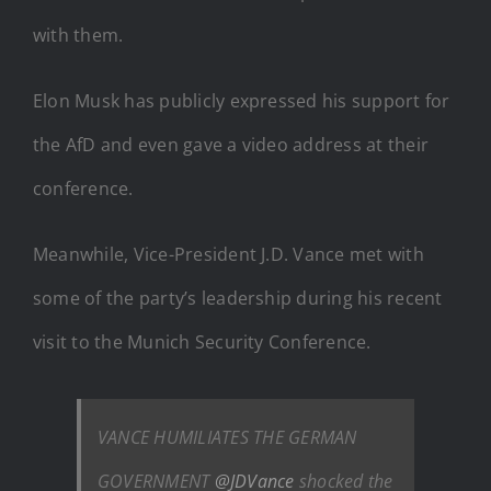
with them.
Elon Musk has publicly expressed his support for
the AfD and even gave a video address at their
conference.
Meanwhile, Vice-President J.D. Vance met with
some of the party’s leadership during his recent
visit to the Munich Security Conference.
VANCE HUMILIATES THE GERMAN
GOVERNMENT
@JDVance
shocked the