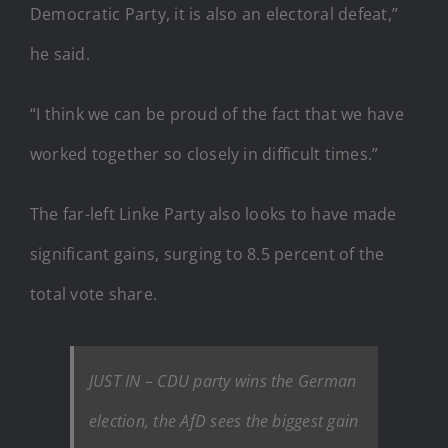
Democratic Party, it is also an electoral defeat,”
he said.
“I think we can be proud of the fact that we have
worked together so closely in difficult times.”
The far-left Linke Party also looks to have made
significant gains, surging to 8.5 percent of the
total vote share.
JUST IN – CDU party wins the German
election, the AfD sees the biggest gain