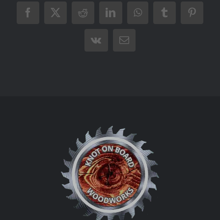
Facebook
X
Reddit
LinkedIn
WhatsApp
Tumblr
Pintere
Vk
Email