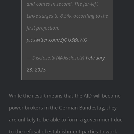
and comes in second. The far-left
Linke surges to 8.5%, according to the
first projection.
pic.twitter.com/ZjOU3Be7tG
— Disclose.tv (@disclosetv)
February
23, 2025
While the result means that the AfD will become
power brokers in the German Bundestag, they
are unlikely to be able to form a government due
to the refusal of establishment parties to work