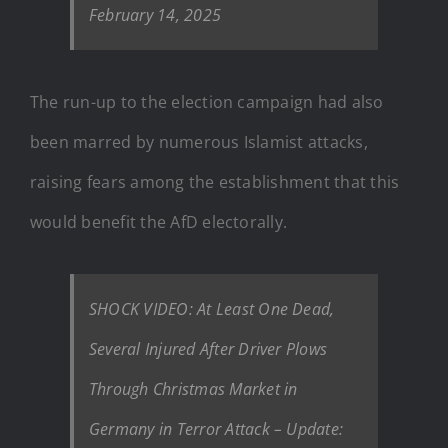
February 14, 2025
The run-up to the election campaign had also
been marred by numerous Islamist attacks,
raising fears among the establishment that this
would benefit the AfD electorally.
SHOCK VIDEO: At Least One Dead,
Several Injured After Driver Plows
Through Christmas Market in
Germany in Terror Attack – Update: