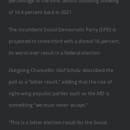
percentage of the vote, almost doubling showing
of 10.4 percent back in 2021.
The incumbent Social Democratic Party (SPD) is
projected to come third with a dismal 16 percent,
its worst-ever result in a federal election.
Outgoing Chancellor Olaf Scholz described the
poll as a “bitter result,” adding that the rise of
right-wing populist parties such as the AfD is
something “we must never accept.”
“This is a bitter election result for the Social