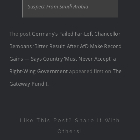
Suspect From Saudi Arabia
The post
Germany’s Failed Far-Left Chancellor
Bemoans ‘Bitter Result’ After AfD Make Record
Gains — Says Country ‘Must Never Accept’ a
Right-Wing Government
appeared first on
The
Gateway Pundit
.
Like This Post? Share It With
Others!